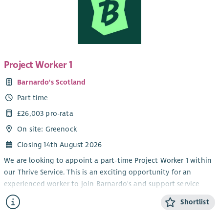
Project Worker 1
Barnardo's Scotland
Part time
£26,003 pro-rata
On site: Greenock
Closing 14th August 2026
We are looking to appoint a part-time Project Worker 1 within
our Thrive Service. This is an exciting opportunity for an
experienced worker to join Barnardo's and support service
delivery within our children and young people's disability
Shortlist
service.