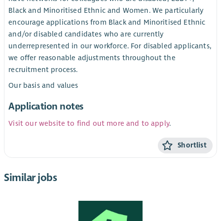
Black and Minoritised Ethnic and Women. We particularly
encourage applications from Black and Minoritised Ethnic
and/or disabled candidates who are currently
underrepresented in our workforce. For disabled applicants,
we offer reasonable adjustments throughout the
recruitment process.
Our basis and values
Application notes
Visit our website to find out more and to apply
.
Shortlist
Similar jobs