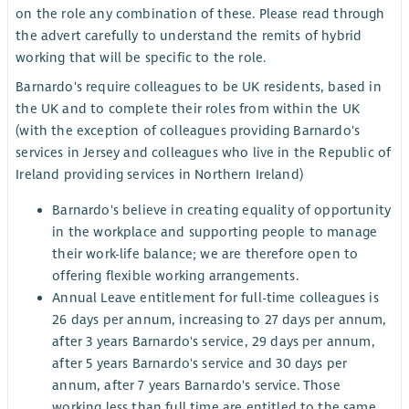
on the role any combination of these. Please read through
the advert carefully to understand the remits of hybrid
working that will be specific to the role.
Barnardo's require colleagues to be UK residents, based in
the UK and to complete their roles from within the UK
(with the exception of colleagues providing Barnardo's
services in Jersey and colleagues who live in the Republic of
Ireland providing services in Northern Ireland)
Barnardo's believe in creating equality of opportunity
in the workplace and supporting people to manage
their work-life balance; we are therefore open to
offering flexible working arrangements.
Annual Leave entitlement for full-time colleagues is
26 days per annum, increasing to 27 days per annum,
after 3 years Barnardo's service, 29 days per annum,
after 5 years Barnardo's service and 30 days per
annum, after 7 years Barnardo's service. Those
working less than full time are entitled to the same