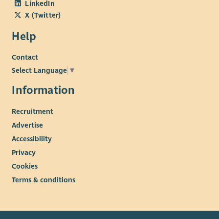
LinkedIn
X (Twitter)
Help
Contact
Select Language
▼
Information
Recruitment
Advertise
Accessibility
Privacy
Cookies
Terms & conditions