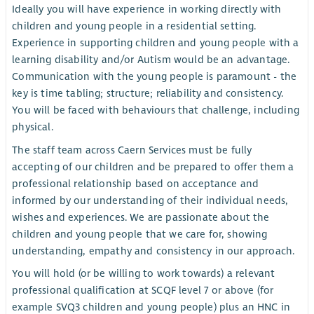
Ideally you will have experience in working directly with
children and young people in a residential setting.
Experience in supporting children and young people with a
learning disability and/or Autism would be an advantage.
Communication with the young people is paramount - the
key is time tabling; structure; reliability and consistency.
You will be faced with behaviours that challenge, including
physical.
The staff team across Caern Services must be fully
accepting of our children and be prepared to offer them a
professional relationship based on acceptance and
informed by our understanding of their individual needs,
wishes and experiences. We are passionate about the
children and young people that we care for, showing
understanding, empathy and consistency in our approach.
You will hold (or be willing to work towards) a relevant
professional qualification at SCQF level 7 or above (for
example SVQ3 children and young people) plus an HNC in