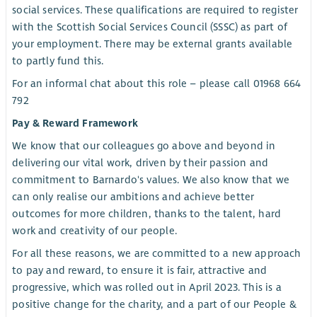
social services. These qualifications are required to register
with the Scottish Social Services Council (SSSC) as part of
your employment. There may be external grants available
to partly fund this.
For an informal chat about this role – please call 01968 664
792
Pay & Reward Framework
We know that our colleagues go above and beyond in
delivering our vital work, driven by their passion and
commitment to Barnardo's values. We also know that we
can only realise our ambitions and achieve better
outcomes for more children, thanks to the talent, hard
work and creativity of our people.
For all these reasons, we are committed to a new approach
to pay and reward, to ensure it is fair, attractive and
progressive, which was rolled out in April 2023. This is a
positive change for the charity, and a part of our People &