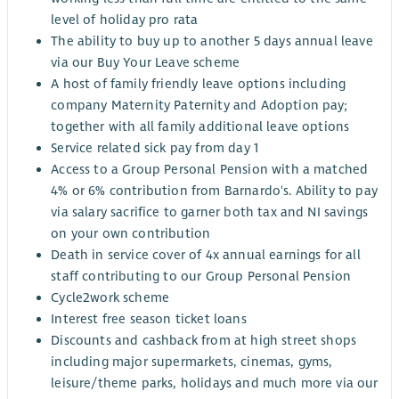
level of holiday pro rata
The ability to buy up to another 5 days annual leave
via our Buy Your Leave scheme
A host of family friendly leave options including
company Maternity Paternity and Adoption pay;
together with all family additional leave options
Service related sick pay from day 1
Access to a Group Personal Pension with a matched
4% or 6% contribution from Barnardo's. Ability to pay
via salary sacrifice to garner both tax and NI savings
on your own contribution
Death in service cover of 4x annual earnings for all
staff contributing to our Group Personal Pension
Cycle2work scheme
Interest free season ticket loans
Discounts and cashback from at high street shops
including major supermarkets, cinemas, gyms,
leisure/theme parks, holidays and much more via our