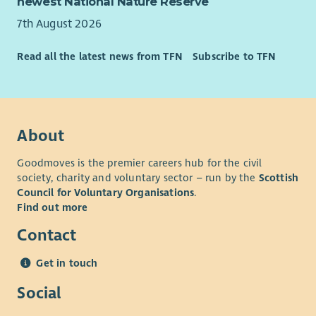
newest National Nature Reserve
7th August 2026
Read all the latest news from TFN
Subscribe to TFN
About
Goodmoves is the premier careers hub for the civil
society, charity and voluntary sector – run by the
Scottish
Council for Voluntary Organisations
.
Find out more
Contact
Get in touch
Social