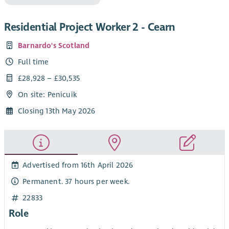
Residential Project Worker 2 - Cearn
Barnardo's Scotland
Full time
£28,928 – £30,535
On site: Penicuik
Closing 13th May 2026
Advertised from 16th April 2026
Permanent. 37 hours per week.
22833
Role