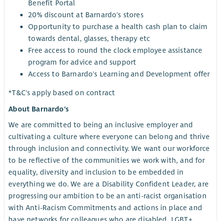
Benefit Portal
20% discount at Barnardo's stores
Opportunity to purchase a health cash plan to claim
towards dental, glasses, therapy etc
Free access to round the clock employee assistance
program for advice and support
Access to Barnardo's Learning and Development offer
*T&C's apply based on contract
About Barnardo's
We are committed to being an inclusive employer and
cultivating a culture where everyone can belong and thrive
through inclusion and connectivity. We want our workforce
to be reflective of the communities we work with, and for
equality, diversity and inclusion to be embedded in
everything we do. We are a Disability Confident Leader, are
progressing our ambition to be an anti-racist organisation
with Anti-Racism Commitments and actions in place and
have networks for colleagues who are disabled, LGBT+,