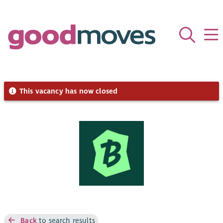
This vacancy has now closed
Back
to search results