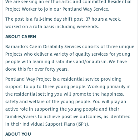
We are seeking an enthusiastic and committed Residential
Project Worker to join our Pentland Way Service.
The post is a full-time day shift post, 37 hours a week,
worked on a rota basis including weekends.
ABOUT CAERN
Barnardo's Caern Disability Services consists of three unique
Projects who deliver a variety of quality services for young
people with learning disabilities and/or autism. We have
done this for over forty years.
Pentland Way Project is a residential service providing
support to up to three young people. Working primarily in
the residential setting you will promote the happiness,
safety and welfare of the young people. You will play an
active role in supporting the young people and their
families/carers to achieve positive outcomes, as identified
in their Individual Support Plans (ISP's).
ABOUT YOU