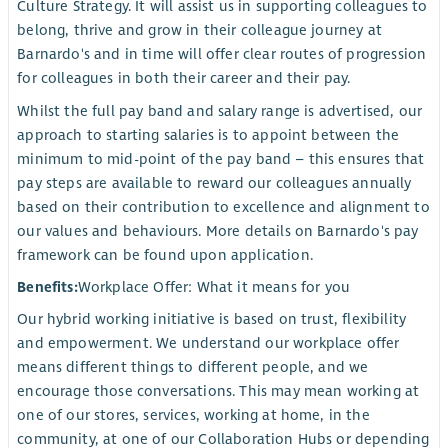
Culture Strategy. It will assist us in supporting colleagues to
belong, thrive and grow in their colleague journey at
Barnardo's and in time will offer clear routes of progression
for colleagues in both their career and their pay.
Whilst the full pay band and salary range is advertised, our
approach to starting salaries is to appoint between the
minimum to mid-point of the pay band – this ensures that
pay steps are available to reward our colleagues annually
based on their contribution to excellence and alignment to
our values and behaviours. More details on Barnardo's pay
framework can be found upon application.
Benefits:
Workplace Offer: What it means for you
Our hybrid working initiative is based on trust, flexibility
and empowerment. We understand our workplace offer
means different things to different people, and we
encourage those conversations. This may mean working at
one of our stores, services, working at home, in the
community, at one of our Collaboration Hubs or depending