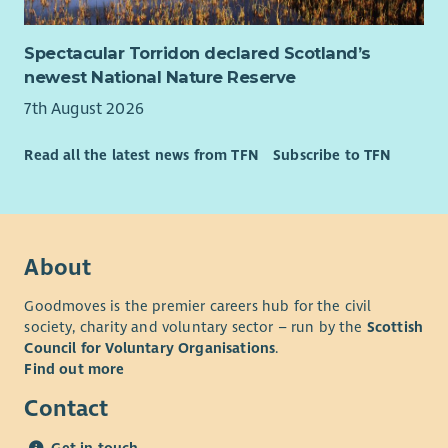
Spectacular Torridon declared Scotland’s
newest National Nature Reserve
7th August 2026
Read all the latest news from TFN
Subscribe to TFN
About
Goodmoves is the premier careers hub for the civil
society, charity and voluntary sector – run by the
Scottish
Council for Voluntary Organisations
.
Find out more
Contact
Get in touch