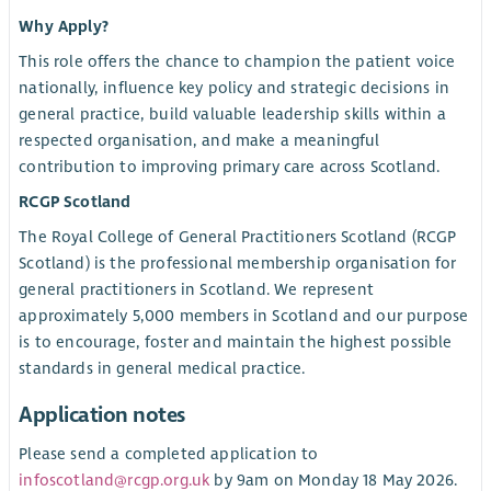
Why Apply?
This role offers the chance to champion the patient voice
nationally, influence key policy and strategic decisions in
general practice, build valuable leadership skills within a
respected organisation, and make a meaningful
contribution to improving primary care across Scotland.
RCGP Scotland
The Royal College of General Practitioners Scotland (RCGP
Scotland) is the professional membership organisation for
general practitioners in Scotland. We represent
approximately 5,000 members in Scotland and our purpose
is to encourage, foster and maintain the highest possible
standards in general medical practice.
Application notes
Please send a completed application to
infoscotland@rcgp.org.uk
by 9am on Monday 18 May 2026.