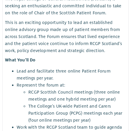
seeking an enthusiastic and committed individual to take
on the role of Chair of the Scottish Patient Forum.
This is an exciting opportunity to lead an established
online advisory group made up of patient members from
across Scotland. The Forum ensures that lived experience
and the patient voice continue to inform RCGP Scotland’s
work, policy development and strategic direction.
What You’ll Do
Lead and facilitate three online Patient Forum
meetings per year.
Represent the forum at:
RCGP Scottish Council meetings (three online
meetings and one hybrid meeting per year)
The College’s UK-wide Patient and Carers
Participation Group (PCPG) meetings each year
(four online meetings per year)
Work with the RCGP Scotland team to guide agenda