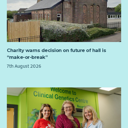
to people who may be in distress.
The ability to work effectively with colleagues to deliver
on the priorities of the team.
Being comfortable in a front-facing role, sometimes
explaining legal rules, processes and systems to
members of the general public.
Awareness of the responsibilities entailed when
representing those unable to advocate for themselves in
Charity warns decision on future of hall is
certain situations.
“make-or-break”
An interest in helping people and a curiosity to probe
7th August 2026
for further information where required.
Respect for confidentiality and discretion in dealing
with sensitive issues.
An understanding of the specific challenges and issues
facing constituents in the South Scotland region.
We are particularly interested in hearing from
candidates whose backgrounds and career trajectories
may be under-represented in politics.