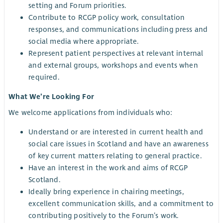
setting and Forum priorities.
Contribute to RCGP policy work, consultation
responses, and communications including press and
social media where appropriate.
Represent patient perspectives at relevant internal
and external groups, workshops and events when
required.
What We’re Looking For
We welcome applications from individuals who:
Understand or are interested in current health and
social care issues in Scotland and have an awareness
of key current matters relating to general practice.
Have an interest in the work and aims of RCGP
Scotland.
Ideally bring experience in chairing meetings,
excellent communication skills, and a commitment to
contributing positively to the Forum’s work.