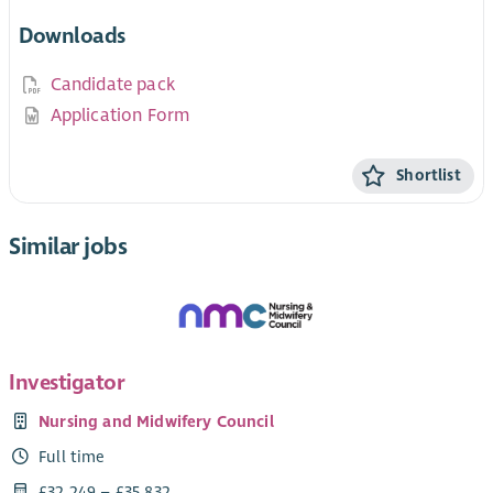
Downloads
Candidate pack
Application Form
Shortlist
Similar jobs
Investigator
Nursing and Midwifery Council
Full time
£32,249 – £35,832