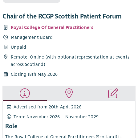
Chair of the RCGP Scottish Patient Forum
Royal College Of General Practitioners
Management Board
Unpaid
Remote: Online (with optional representation at events
across Scotland)
Closing 18th May 2026
Advertised from 20th April 2026
Term: November 2026 – November 2029
Role
The Royal College of General Practitioners (Scotland) is