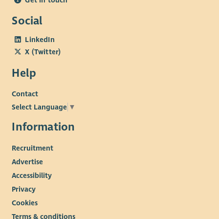
Social
LinkedIn
X (Twitter)
Help
Contact
Select Language
▼
Information
Recruitment
Advertise
Accessibility
Privacy
Cookies
Terms & conditions