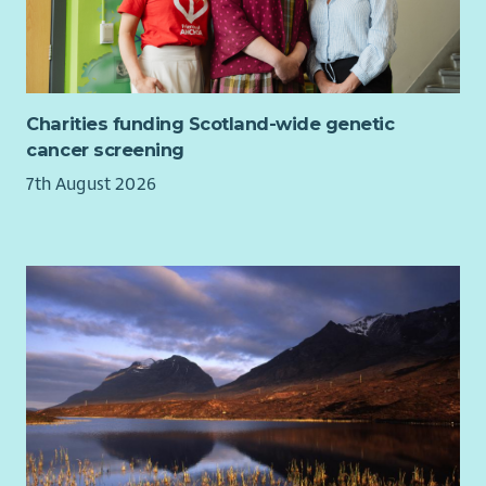
For any questions about the role please contact:
cameron.garrett@Parliament.scot
Charities funding Scotland-wide genetic
cancer screening
7th August 2026