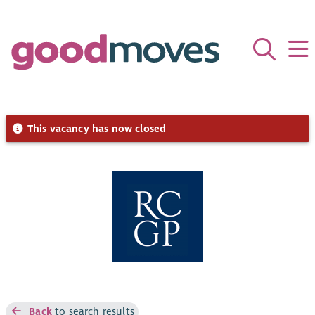
This vacancy has now closed
Back
to search results