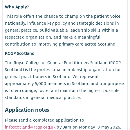
Why Apply?
This role offers the chance to champion the patient voice
nationally, influence key policy and strategic decisions in
general practice, build valuable leadership skills within a
respected organisation, and make a meaningful
contribution to improving primary care across Scotland.
RCGP Scotland
The Royal College of General Practitioners Scotland (RCGP
Scotland) is the professional membership organisation for
general practitioners in Scotland. We represent
approximately 5,000 members in Scotland and our purpose
is to encourage, foster and maintain the highest possible
standards in general medical practice.
Application notes
Please send a completed application to
infoscotland@rcgp.org.uk
by 9am on Monday 18 May 2026.