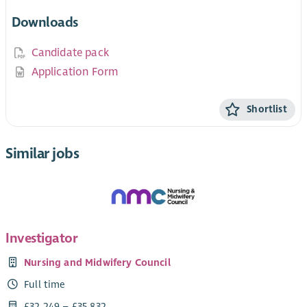
Downloads
Candidate pack
Application Form
Shortlist
Similar jobs
Investigator
Nursing and Midwifery Council
Full time
£32,249 – £35,832