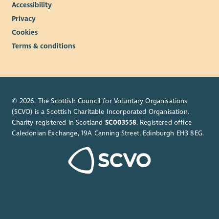
Accessibility
Privacy
Cookies
Terms & conditions
© 2026. The Scottish Council for Voluntary Organisations
(SCVO) is a Scottish Charitable Incorporated Organisation.
Charity registered in Scotland
SC003558
. Registered office
Caledonian Exchange, 19A Canning Street, Edinburgh EH3 8EG.