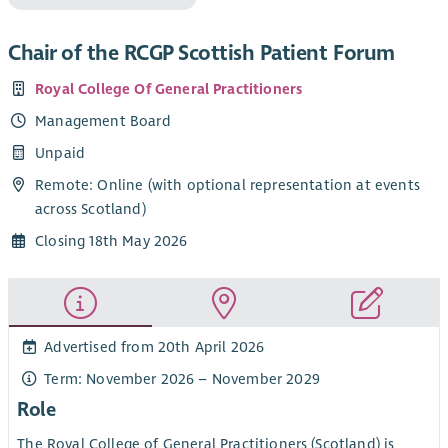
Chair of the RCGP Scottish Patient Forum
Royal College Of General Practitioners
Management Board
Unpaid
Remote: Online (with optional representation at events
across Scotland)
Closing 18th May 2026
Advertised from 20th April 2026
Term: November 2026 – November 2029
Role
The Royal College of General Practitioners (Scotland) is