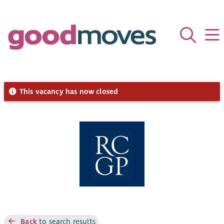
This vacancy has now closed
Back
to search results