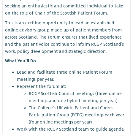
seeking an enthusiastic and committed individual to take
on the role of Chair of the Scottish Patient Forum.
This is an exciting opportunity to lead an established
online advisory group made up of patient members from
across Scotland. The Forum ensures that lived experience
and the patient voice continue to inform RCGP Scotland’s
work, policy development and strategic direction.
What You’ll Do
Lead and facilitate three online Patient Forum
meetings per year.
Represent the forum at:
RCGP Scottish Council meetings (three online
meetings and one hybrid meeting per year)
The College’s UK-wide Patient and Carers
Participation Group (PCPG) meetings each year
(four online meetings per year)
Work with the RCGP Scotland team to guide agenda