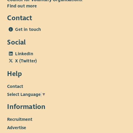
Find out more
Contact
Get in touch
Social
LinkedIn
X (Twitter)
Help
Contact
Select Language
▼
Information
Recruitment
Advertise