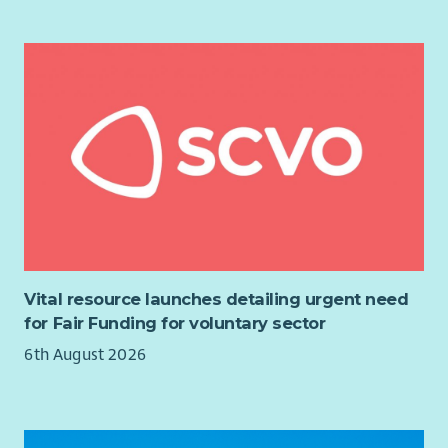
You will:
Provide strategic leadership to the Council of Trustees.
Chair Board meetings and oversee effective governance
and decision-making.
Support, challenge and advise the Chief Executive &
Nurse Director.
Build strong relationships across the organisation and
with external stakeholders.
Champion the values, vision and long-term
sustainability of QNIS.
Ensure the Board has the appropriate skills, diversity
and effectiveness to meet future opportunities and
Vital resource launches detailing urgent need
challenges.
for Fair Funding for voluntary sector
About You
6th August 2026
We are looking for an accomplished leader with significant
Board-level experience and a strong understanding of good
governance.