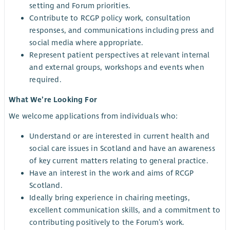
setting and Forum priorities.
Contribute to RCGP policy work, consultation
responses, and communications including press and
social media where appropriate.
Represent patient perspectives at relevant internal
and external groups, workshops and events when
required.
What We’re Looking For
We welcome applications from individuals who:
Understand or are interested in current health and
social care issues in Scotland and have an awareness
of key current matters relating to general practice.
Have an interest in the work and aims of RCGP
Scotland.
Ideally bring experience in chairing meetings,
excellent communication skills, and a commitment to
contributing positively to the Forum’s work.