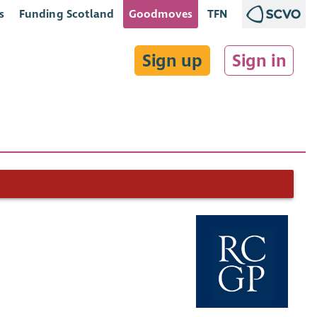
s
Funding Scotland
Goodmoves
TFN
Sign up
Sign in