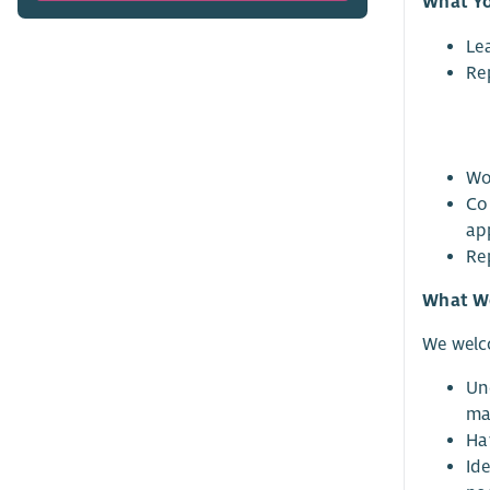
What Yo
Le
Re
Wo
Co
ap
Re
What We
We welc
Un
mat
Ha
Id