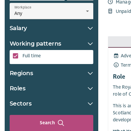
Manag
Workplace
Unpaid
Salary
Working patterns
Adve
Full time
Term
Regions
Role
The Roya
Roles
role of 
Sectors
This is 
Scotland
developm
Search