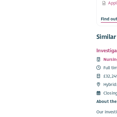
Appl
Find ou
Similar
Investiga
Nursin
Full ti
£32,24
Hybrid
Closin
About the
Our investi