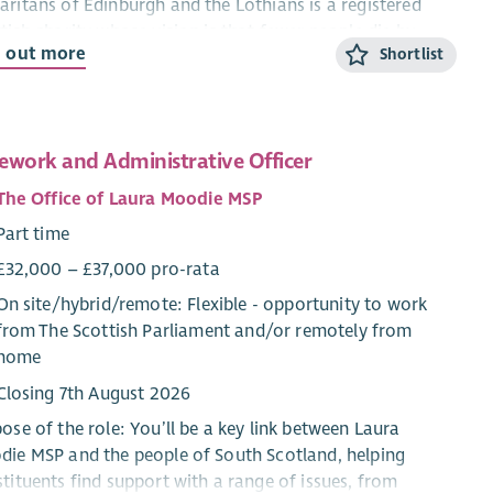
ritans of Edinburgh and the Lothians is a registered
tish charity whose vision is that fewer people die by
d out more
Shortlist
ide. Based in Edinburgh, our volunteers provide
idential emotional support 24/7 via phone and online
. Our branch is run almost entirely by volunteers and we
ate a successful charity shop, which is our largest
ework and Administrative Officer
lar income source.
The Office of Laura Moodie MSP
 Mission
Part time
To provide 24/7 confidential emotional support for
£32,000 – £37,000 pro-rata
anyone struggling to cope.
On site/
hybrid
/
remote
: Flexible - opportunity to work
To provide people with somewhere to turn to and get
from The Scottish Parliament and/or remotely from
support when they need it most.
home
To collaborate with Samaritans Central Charity and
affiliated branches to further these objectives.
Closing 7th August 2026
ose of the role: You’ll be a key link between Laura
anisational Structure
ie MSP and the people of South Scotland, helping
The Board of Trustees includes the Branch Director,
tituents find support with a range of issues, from