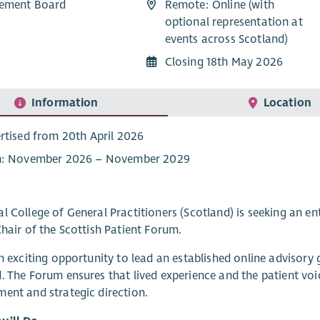
ement Board
Remote: Online (with
optional representation at
events across Scotland)
Closing 18th May 2026
Information
Location
rtised from 20th April 2026
: November 2026 – November 2029
l College of General Practitioners (Scotland) is seeking an e
Chair of the Scottish Patient Forum.
an exciting opportunity to lead an established online adviso
. The Forum ensures that lived experience and the patient vo
ent and strategic direction.