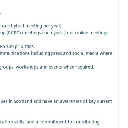
.
 one hybrid meeting per year)
oup (PCPG) meetings each year (four online meetings
Forum priorities.
ommunications including press and social media where
l groups, workshops and events when required.
ssues in Scotland and have an awareness of key current
ication skills, and a commitment to contributing