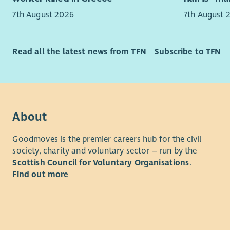
7th August 2026
7th August 
The Board 
You will b
(usually f
and adapt 
autumn. Of
people who
Read all the latest news from TFN
Subscribe to TFN
take place
challengin
travel exp
You will b
Kirkcaldy.
competing 
Meeting of
a fast-pace
Between me
empathetic
About
centred ser
statutory d
Goodmoves is the premier careers hub for the civil
society, charity and voluntary sector – run by the
What you’
Scottish Council for Voluntary Organisations
.
Find out more
Exper
casew
polic
Abili
while