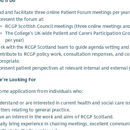
u’ll Do
ad and facilitate three online Patient Forum meetings per year
present the forum at:
RCGP Scottish Council meetings (three online meetings and
The College’s UK-wide Patient and Carers Participation Gr
per year)
rk with the RCGP Scotland team to guide agenda setting and 
ntribute to RCGP policy work, consultation responses, and c
propriate.
present patient perspectives at relevant internal and externa
’re Looking For
ome applications from individuals who:
derstand or are interested in current health and social care i
ters relating to general practice.
ve an interest in the work and aims of RCGP Scotland.
eally bring experience in chairing meetings, excellent commun