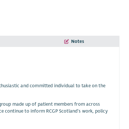
Notes
nthusiastic and committed individual to take on the
ry group made up of patient members from across
ice continue to inform RCGP Scotland’s work, policy