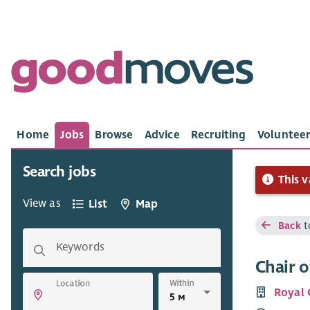
Home
Jobs
Browse
Advice
Recruiting
Volunteer
Search jobs
This v
View as
List
Map
Back
t
Keywords
Chair o
Within
Location
Royal 