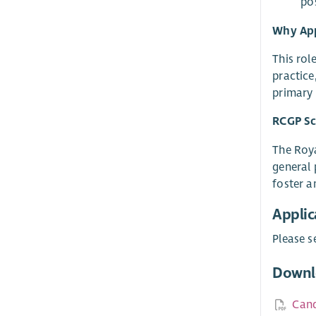
po
Why Ap
This rol
practice
primary 
RCGP Sc
The Roya
general 
foster a
Applic
Please s
Downl
Cand