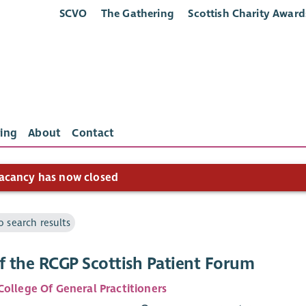
SCVO
The Gathering
Scottish Charity Award
ing
About
Contact
acancy has now closed
o search results
f the RCGP Scottish Patient Forum
College Of General Practitioners