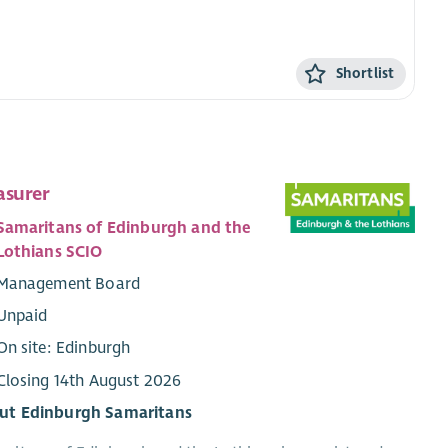
Shortlist
asurer
Samaritans of Edinburgh and the
Lothians SCIO
Management Board
Unpaid
On site: Edinburgh
Closing 14th August 2026
ut Edinburgh Samaritans