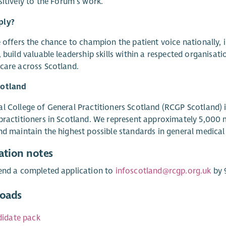
sitively to the Forum’s work.
ply?
e offers the chance to champion the patient voice nationally, i
, build valuable leadership skills within a respected organis
care across Scotland.
otland
l College of General Practitioners Scotland (RCGP Scotland) 
practitioners in Scotland. We represent approximately 5,000
nd maintain the highest possible standards in general medical 
ation notes
end a completed application to
infoscotland@rcgp.org.uk
by 
oads
idate pack