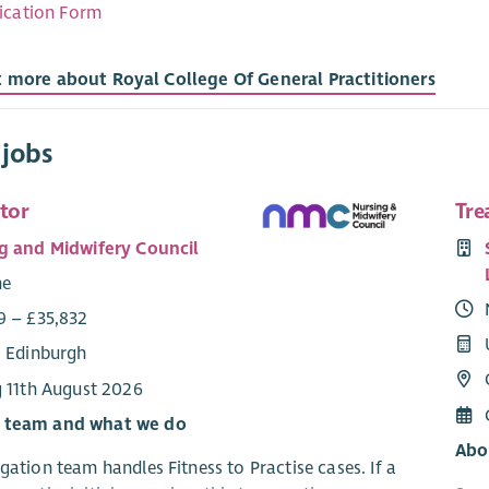
ication Form
t more about Royal College Of General Practitioners
 jobs
tor
Tre
g and Midwifery Council
me
9 – £35,832
: Edinburgh
g 11th August 2026
 team and what we do
Abo
gation team handles Fitness to Practise cases. If a