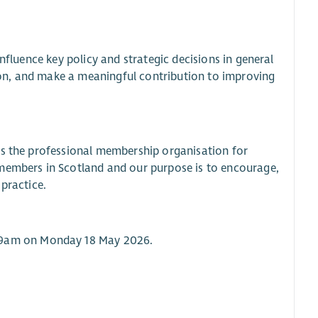
nfluence key policy and strategic decisions in general
ation, and make a meaningful contribution to improving
is the professional membership organisation for
 members in Scotland and our purpose is to encourage,
practice.
9am on Monday 18 May 2026.