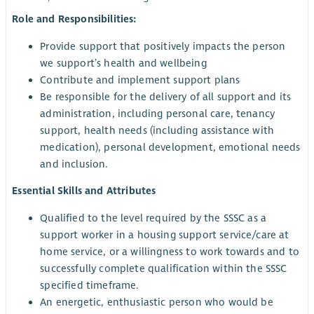
Role and Responsibilities:
Provide support that positively impacts the person
we support’s health and wellbeing
Contribute and implement support plans
Be responsible for the delivery of all support and its
administration, including personal care, tenancy
support, health needs (including assistance with
medication), personal development, emotional needs
and inclusion.
Essential Skills and Attributes
Qualified to the level required by the SSSC as a
support worker in a housing support service/care at
home service, or a willingness to work towards and to
successfully complete qualification within the SSSC
specified timeframe.
An energetic, enthusiastic person who would be