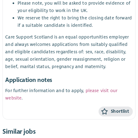
Please note, you will be asked to provide evidence of
your eligibility to work in the UK.
We reserve the right to bring the closing date forward
if a suitable candidate is identified.
Care Support Scotland is an equal opportunities employer
and always welcomes applications from suitably qualified
and eligible candidates regardless of: sex, race, disability,
age, sexual orientation, gender reassignment, religion or
belief, marital status, pregnancy and maternity.
Application notes
For further information and to apply,
please visit our
website
.
Shortlist
Similar jobs