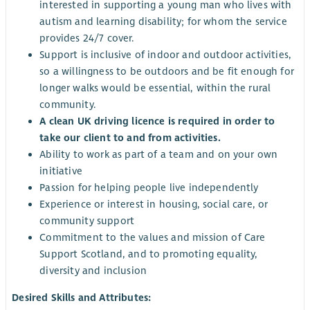
interested in supporting a young man who lives with
autism and learning disability; for whom the service
provides 24/7 cover.
Support is inclusive of indoor and outdoor activities,
so a willingness to be outdoors and be fit enough for
longer walks would be essential, within the rural
community.
A clean UK driving licence is required in order to
take our client to and from activities.
Ability to work as part of a team and on your own
initiative
Passion for helping people live independently
Experience or interest in housing, social care, or
community support
Commitment to the values and mission of Care
Support Scotland, and to promoting equality,
diversity and inclusion
Desired Skills and Attributes: