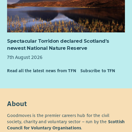
Spectacular Torridon declared Scotland’s
newest National Nature Reserve
7th August 2026
Read all the latest news from TFN
Subscribe to TFN
About
Goodmoves is the premier careers hub for the civil
society, charity and voluntary sector – run by the
Scottish
Council for Voluntary Organisations
.