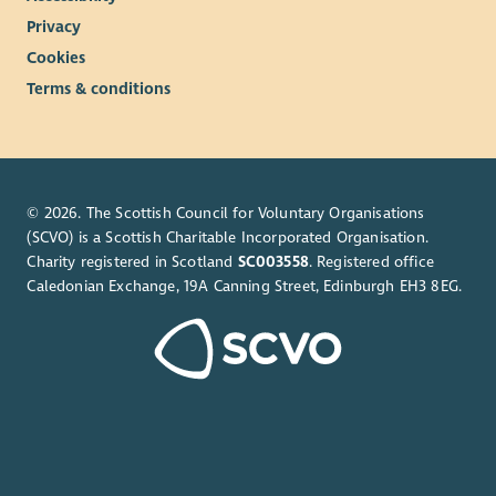
Privacy
Cookies
Terms & conditions
© 2026. The Scottish Council for Voluntary Organisations
(SCVO) is a Scottish Charitable Incorporated Organisation.
Charity registered in Scotland
SC003558
. Registered office
Caledonian Exchange, 19A Canning Street, Edinburgh EH3 8EG.