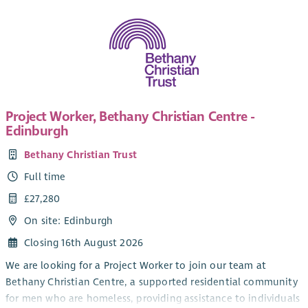
Project Worker, Bethany Christian Centre -
Edinburgh
Bethany Christian Trust
Full time
£27,280
On site: Edinburgh
Closing 16th August 2026
We are looking for a Project Worker to join our team at
Bethany Christian Centre, a supported residential community
for men who are homeless, providing assistance to individuals