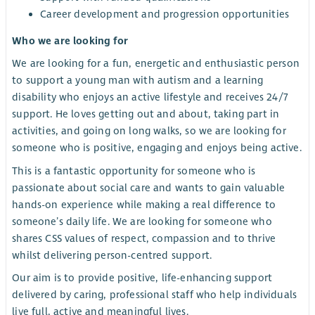
Career development and progression opportunities
Who we are looking for
We are looking for a fun, energetic and enthusiastic person
to support a young man with autism and a learning
disability who enjoys an active lifestyle and receives 24/7
support. He loves getting out and about, taking part in
activities, and going on long walks, so we are looking for
someone who is positive, engaging and enjoys being active.
This is a fantastic opportunity for someone who is
passionate about social care and wants to gain valuable
hands-on experience while making a real difference to
someone’s daily life. We are looking for someone who
shares CSS values of respect, compassion and to thrive
whilst delivering person-centred support.
Our aim is to provide positive, life-enhancing support
delivered by caring, professional staff who help individuals
live full, active and meaningful lives.