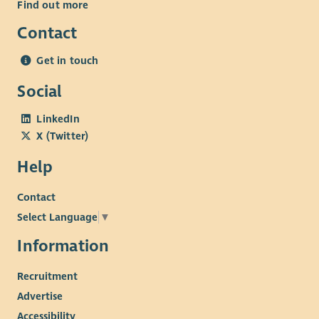
Find out more
Contact
Get in touch
Social
LinkedIn
X (Twitter)
Help
Contact
Select Language
▼
Information
Recruitment
Advertise
Accessibility