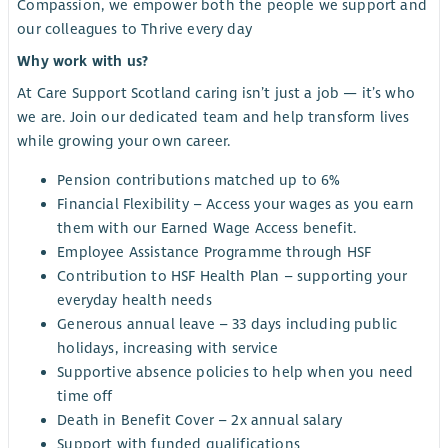
Compassion, we empower both the people we support and
our colleagues to Thrive every day
Why work with us?
At Care Support Scotland caring isn’t just a job — it’s who
we are. Join our dedicated team and help transform lives
while growing your own career.
Pension contributions matched up to 6%
Financial Flexibility – Access your wages as you earn
them with our Earned Wage Access benefit.
Employee Assistance Programme through HSF
Contribution to HSF Health Plan – supporting your
everyday health needs
Generous annual leave – 33 days including public
holidays, increasing with service
Supportive absence policies to help when you need
time off
Death in Benefit Cover – 2x annual salary
Support with funded qualifications