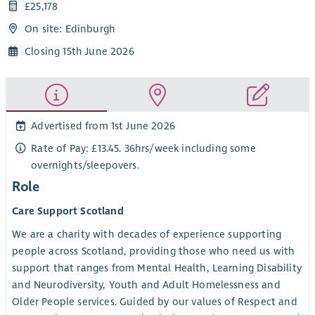
£25,178
On site: Edinburgh
Closing 15th June 2026
Advertised from 1st June 2026
Rate of Pay: £13.45. 36hrs/week including some
overnights/sleepovers.
Role
Care Support Scotland
We are a charity with decades of experience supporting
people across Scotland, providing those who need us with
support that ranges from Mental Health, Learning Disability
and Neurodiversity, Youth and Adult Homelessness and
Older People services. Guided by our values of Respect and