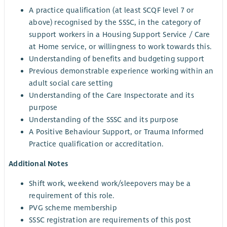
A practice qualification (at least SCQF level 7 or
above) recognised by the SSSC, in the category of
support workers in a Housing Support Service / Care
at Home service, or willingness to work towards this.
Understanding of benefits and budgeting support
Previous demonstrable experience working within an
adult social care setting
Understanding of the Care Inspectorate and its
purpose
Understanding of the SSSC and its purpose
A Positive Behaviour Support, or Trauma Informed
Practice qualification or accreditation.
Additional Notes
Shift work, weekend work/sleepovers may be a
requirement of this role.
PVG scheme membership
SSSC registration are requirements of this post