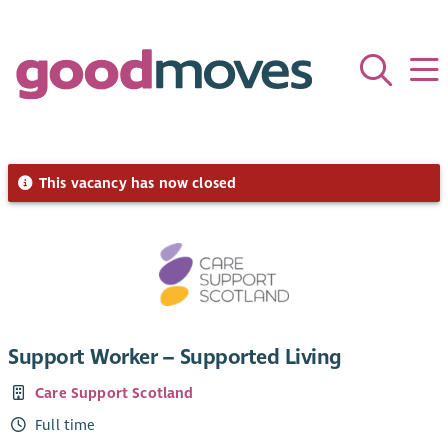
This vacancy has now closed
Support Worker – Supported Living
Care Support Scotland
Full time