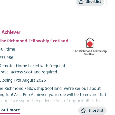
Shortlist
 Achiever
The Richmond Fellowship Scotland
Full time
£35,986
Remote: Home based with frequent
travel across Scotland required
Closing 17th August 2026
he Richmond Fellowship Scotland, we’re serious about
ng fun! As a Fun Achiever, your role will be to ensure that
people we support experience lots of opportunities to
 a good time and make friends & social connections.
d out more
Shortlist