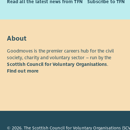
Read all the latest news from TFN
Subscribe to TFN
minister or
faith and
This post i
barriers of
have the ri
About
visa spons
Goodmoves is the premier careers hub for the civil
Benefits
society, charity and voluntary sector – run by the
Scottish Council for Voluntary Organisations
.
We are com
Find out more
personally
the ways w
Betha
contr
depen
Betha
pater
Beth
© 2026. The Scottish Council for Voluntary Organisations (SCV