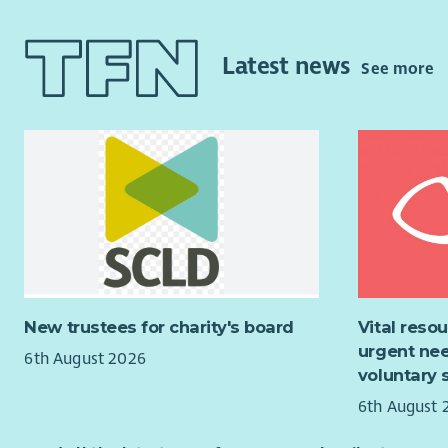
invited to 
practical 
and enabli
planning, 
Latest news
See more
work sessi
An excelle
you will h
group and 
of Microsof
equivalent 
Residentia
addiction 
someone t
New trustees for charity's board
Vital reso
Successful
urgent nee
of the PVG
6th August 2026
voluntary 
As Bethany 
6th August 
Occupation
Please not