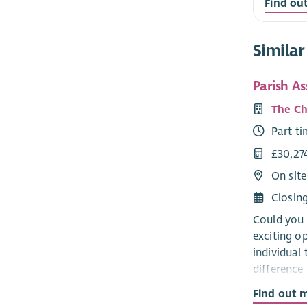
Find ou
Similar
Parish A
The Ch
Part t
£30,27
On site
Closin
Could you 
exciting o
individual 
difference 
communiti
Find out 