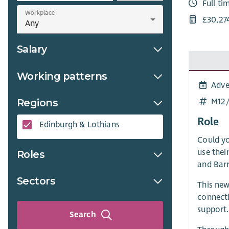
Full ti
Workplace
£30,27
Salary
Working patterns
Adve
M12
Regions
Role
Edinburgh & Lothians
Could yo
use thei
Roles
and Barr
Sectors
This new
connecti
support.
Search