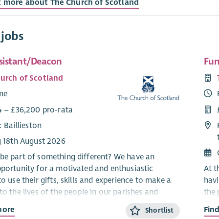
t more about The Church of Scotland
 jobs
ssistant/Deacon
Fun
urch of Scotland
ime
4 – £36,200 pro-rata
: Baillieston
g 18th August 2026
be part of something different? We have an
pportunity for a motivated and enthusiastic
At t
to use their gifts, skills and experience to make a
havi
to the lives of the people in our parishes and
the 
es.
have
more
Fin
Shortlist