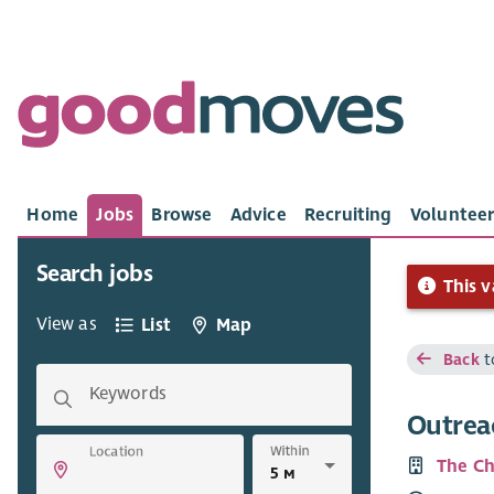
Home
Jobs
Browse
Advice
Recruiting
Volunteer
Search jobs
This v
View as
List
Map
Back
t
Keywords
Outrea
Within
Location
The Ch