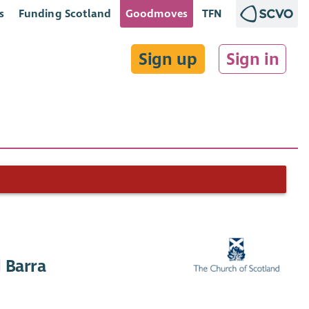
s
Funding Scotland
Goodmoves
TFN
Sign up
Sign in
 Barra