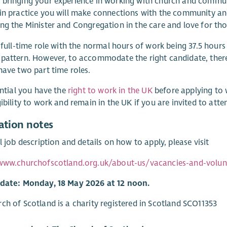
bringing your experience in working with church and commun
in practice you will make connections with the community and
ng the Minister and Congregation in the care and love for tho
a full-time role with the normal hours of work being 37.5 hours
pattern. However, to accommodate the right candidate, there 
have two part time roles.
sential you have the
right to work in the UK
before applying to 
gibility to work and remain in the UK if you are invited to atte
ation notes
ll job description and details on how to apply, please visit
/www.churchofscotland.org.uk/about-us/vacancies-and-volunt
 date: Monday, 18 May 2026 at 12 noon.
ch of Scotland is a charity registered in Scotland SCO11353