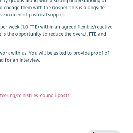
ity groups along with a strong understanding of
 engage them with the Gospel. This is alongside
se in need of pastoral support.
 per week (1.0 FTE) within an agreed flexible/reactive
is the opportunity to reduce the overall FTE and
work with us. You will be asked to provide proof of
nd for an interview.
eering/ministries-council-posts