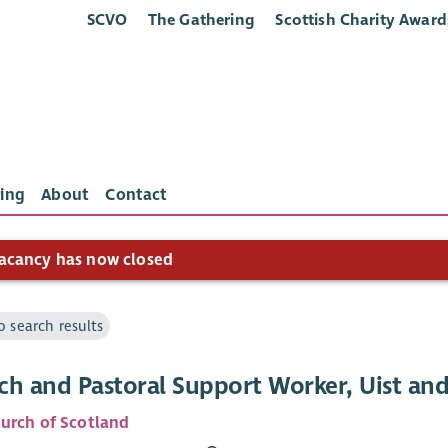
SCVO
The Gathering
Scottish Charity Award
ing
About
Contact
acancy has now closed
o search results
ch and Pastoral Support Worker, Uist and
urch of Scotland