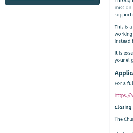
Through 
mission 
supporti
This is 
working 
instead 
It is es
your eli
Applic
For a fu
https:/
Closing
The Chur