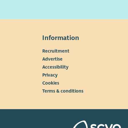
s essential you have the
right to work in the UK
before
ying to work with us. You will be asked to provide proof
our eligibility to work and remain in the UK if you are
ted to attend for an interview.
Information
Recruitment
▼
Advertise
Accessibility
Privacy
Cookies
Terms & conditions