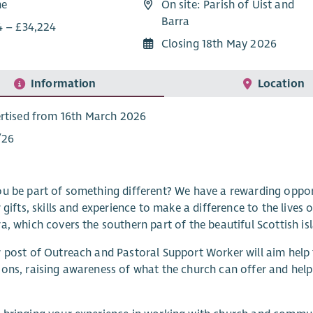
me
On site: Parish of Uist and
Barra
4 – £34,224
Closing 18th May 2026
Information
Location
rtised from 16th March 2026
/26
u be part of something different? We have a rewarding opport
r gifts, skills and experience to make a difference to the lives
a, which covers the southern part of the beautiful Scottish is
 post of Outreach and Pastoral Support Worker will aim help
ons, raising awareness of what the church can offer and helpi