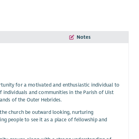
Notes
unity for a motivated and enthusiastic individual to
 of individuals and communities in the Parish of Uist
lands of the Outer Hebrides.
 the church be outward looking, nurturing
ng people to see it as a place of fellowship and