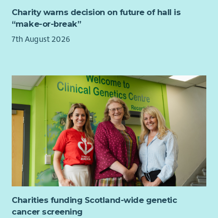
register with the SSSC within 6 months of start date.
Charity warns decision on future of hall is
“make-or-break”
7th August 2026
Charities funding Scotland-wide genetic
cancer screening