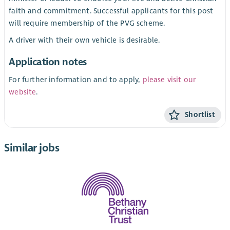
faith and commitment. Successful applicants for this post
will require membership of the PVG scheme.
A driver with their own vehicle is desirable.
Application notes
For further information and to apply,
please visit our
website
.
Shortlist
Similar jobs