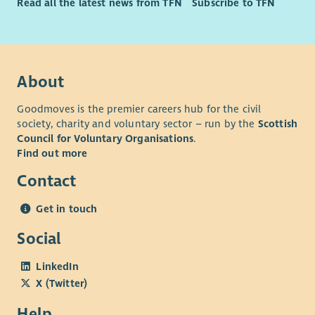
Read all the latest news from TFN
Subscribe to TFN
About
Goodmoves is the premier careers hub for the civil
society, charity and voluntary sector – run by the
Scottish
Council for Voluntary Organisations
.
Find out more
Contact
Get in touch
Social
LinkedIn
X (Twitter)
Help