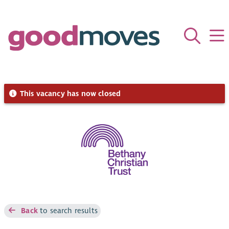
This vacancy has now closed
Back
to search results