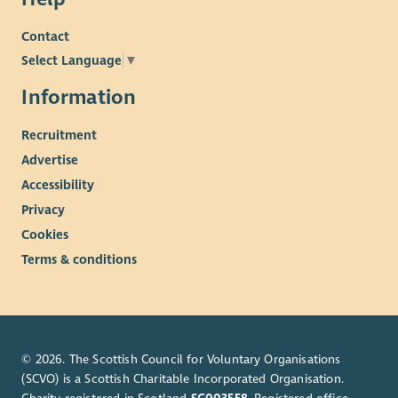
Contact
Select Language
▼
Information
Recruitment
Advertise
Accessibility
Privacy
Cookies
Terms & conditions
© 2026. The Scottish Council for Voluntary Organisations
(SCVO) is a Scottish Charitable Incorporated Organisation.