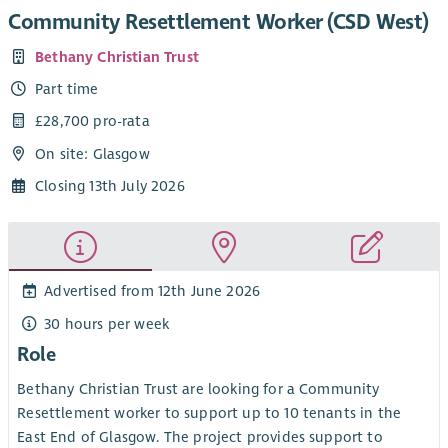
Community Resettlement Worker (CSD West)
Bethany Christian Trust
Part time
£28,700 pro-rata
On site: Glasgow
Closing 13th July 2026
Advertised from 12th June 2026
30 hours per week
Role
Bethany Christian Trust are looking for a Community
Resettlement worker to support up to 10 tenants in the
East End of Glasgow. The project provides support to