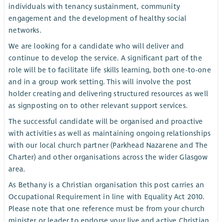
individuals with tenancy sustainment, community
engagement and the development of healthy social
networks.
We are looking for a candidate who will deliver and
continue to develop the service. A significant part of the
role will be to facilitate life skills learning, both one-to-one
and in a group work setting. This will involve the post
holder creating and delivering structured resources as well
as signposting on to other relevant support services.
The successful candidate will be organised and proactive
with activities as well as maintaining ongoing relationships
with our local church partner (Parkhead Nazarene and The
Charter) and other organisations across the wider Glasgow
area.
As Bethany is a Christian organisation this post carries an
Occupational Requirement in line with Equality Act 2010.
Please note that one reference must be from your church
minister or leader to endorse your live and active Christian