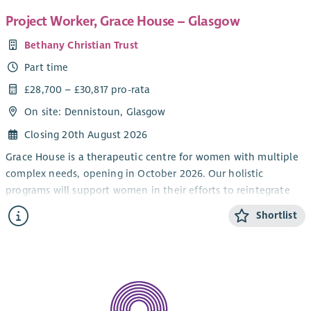
Project Worker, Grace House – Glasgow
Bethany Christian Trust
Part time
£28,700 – £30,817 pro-rata
On site: Dennistoun, Glasgow
Closing 20th August 2026
Grace House is a therapeutic centre for women with multiple
complex needs, opening in October 2026. Our holistic
programs will support women in their efforts to reintegrate
into longer term accommodation and community.
Shortlist
This post is restricted to female applicants in order to reduce
barriers of access for the all-female residents.
We are looking for a Project Worker to work as part of a team
seeking to meet the practical, emotional and spiritual needs
of women with multiple complex needs. Along with the rest