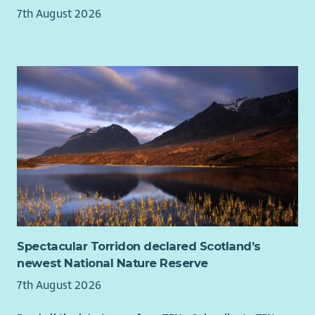
7th August 2026
Spectacular Torridon declared Scotland’s
newest National Nature Reserve
7th August 2026