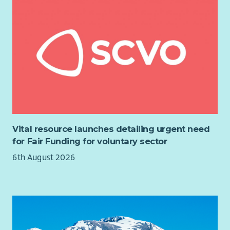
package includes: 27 days’ annual leave plus all public
holidays, 6% matched pension, free healthcare through
Benenden Health after 6 months’ probation, hybrid working,
flexible hours, Cycle to Work scheme and extensive training
opportunities. We are also a recognised Carer Positive
employer.
3 SJC salary scale increases over 3 years
27 days’ Annual Leave plus all local Public Holidays
6% Pension – matched contributions
Flexible and Hybrid working
Vital resource launches detailing urgent need
Free Benenden Healthcare (after 6 months)
for Fair Funding for voluntary sector
Cycle to Work scheme
6th August 2026
Full Induction and Training opportunities
Regular Support and Supervision
Team social events (on us!)