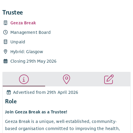
Trustee
Geeza Break
Management Board
Unpaid
Hybrid: Glasgow
Closing 29th May 2026
Advertised from 29th April 2026
Role
Join Geeza Break as a Trustee!
Geeza Break is a unique, well-established, community-
based organisation committed to improving the health,