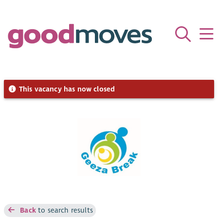
This vacancy has now closed
Back
to search results