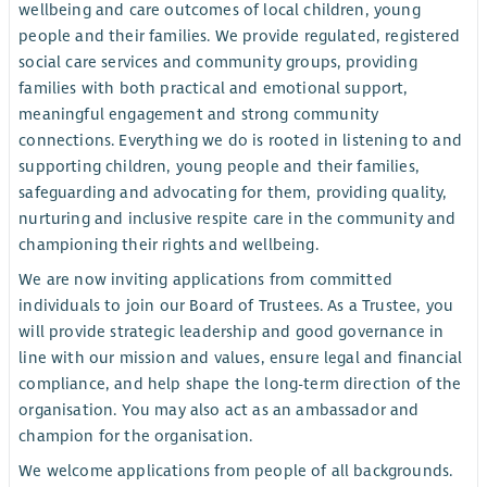
wellbeing and care outcomes of local children, young
people and their families. We provide regulated, registered
social care services and community groups, providing
families with both practical and emotional support,
meaningful engagement and strong community
connections. Everything we do is rooted in listening to and
supporting children, young people and their families,
safeguarding and advocating for them, providing quality,
nurturing and inclusive respite care in the community and
championing their rights and wellbeing.
We are now inviting applications from committed
individuals to join our Board of Trustees. As a Trustee, you
will provide strategic leadership and good governance in
line with our mission and values, ensure legal and financial
compliance, and help shape the long-term direction of the
organisation. You may also act as an ambassador and
champion for the organisation.
We welcome applications from people of all backgrounds.