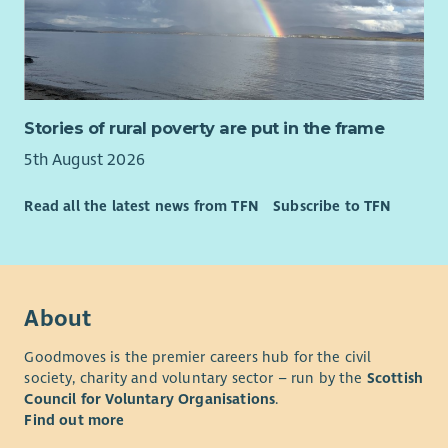
Stories of rural poverty are put in the frame
5th August 2026
Read all the latest news from TFN
Subscribe to TFN
About
Goodmoves is the premier careers hub for the civil
society, charity and voluntary sector – run by the
Scottish
Council for Voluntary Organisations
.
Find out more