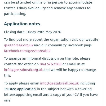
can be attended online or in person to accommodate
trustee’s diary availability and remove any barriers to
participating.
Application notes
Closing date: Friday 29th May 2026
To find out more about the organisation visit our website:
geezabreak.org.uk
and our community Facebook page
facebook.com/geezabreak92
To arrange an informal discussion on the role, please
contact the office on
0141 573-2900
or email us at
info@geezabreak.org.uk
and we will be happy to arrange
this.
To apply please email
info@geezabreak.org.uk
including
Trustee application
in the subject bar with a covering
letter/supporting email and a copy of your CV if you have
one.