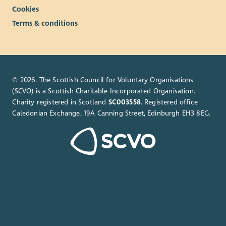
Cookies
Terms & conditions
© 2026. The Scottish Council for Voluntary Organisations
(SCVO) is a Scottish Charitable Incorporated Organisation.
Charity registered in Scotland
SC003558
. Registered office
Caledonian Exchange, 19A Canning Street, Edinburgh EH3 8EG.