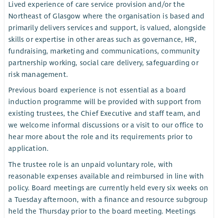
Lived experience of care service provision and/or the
Northeast of Glasgow where the organisation is based and
primarily delivers services and support, is valued, alongside
skills or expertise in other areas such as governance, HR,
fundraising, marketing and communications, community
partnership working, social care delivery, safeguarding or
risk management.
Previous board experience is not essential as a board
induction programme will be provided with support from
existing trustees, the Chief Executive and staff team, and
we welcome informal discussions or a visit to our office to
hear more about the role and its requirements prior to
application.
The trustee role is an unpaid voluntary role, with
reasonable expenses available and reimbursed in line with
policy. Board meetings are currently held every six weeks on
a Tuesday afternoon, with a finance and resource subgroup
held the Thursday prior to the board meeting. Meetings