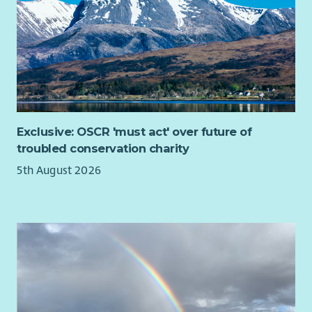
Exclusive: OSCR 'must act' over future of
troubled conservation charity
5th August 2026