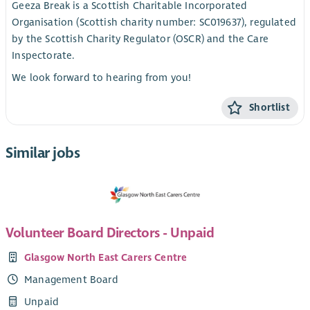
Geeza Break is a Scottish Charitable Incorporated
Organisation (Scottish charity number: SC019637), regulated
by the Scottish Charity Regulator (OSCR) and the Care
Inspectorate.
We look forward to hearing from you!
Shortlist
Similar jobs
Volunteer Board Directors - Unpaid
Glasgow North East Carers Centre
Management Board
Unpaid