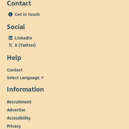
Contact
Get in touch
Social
LinkedIn
X (Twitter)
Help
Contact
Select Language
▼
Information
Recruitment
Advertise
Accessibility
Privacy