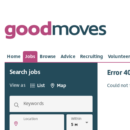
Home
Jobs
Browse
Advice
Recruiting
Volunteer
Search jobs
Error 4
View as
List
Map
Could not 
Keywords
Within
Location