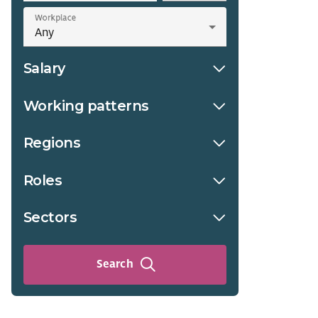
Workplace
Salary
Working patterns
Regions
Roles
Sectors
Search