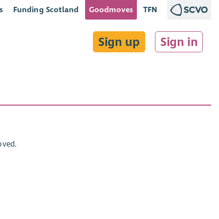
s
Funding Scotland
Goodmoves
TFN
Sign up
Sign in
oved.