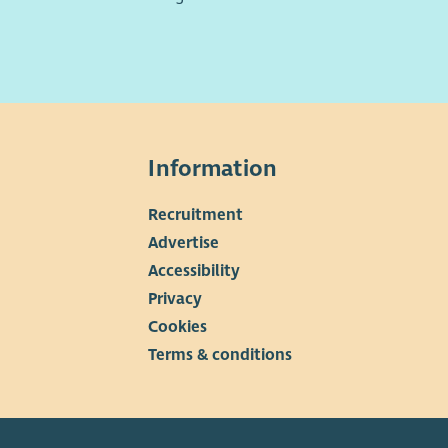
Information
Recruitment
▼
Advertise
Accessibility
Privacy
Cookies
Terms & conditions