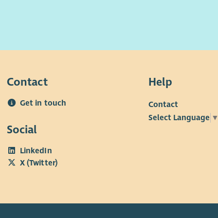
Contact
Help
Get in touch
Contact
Select Language
Social
LinkedIn
X (Twitter)