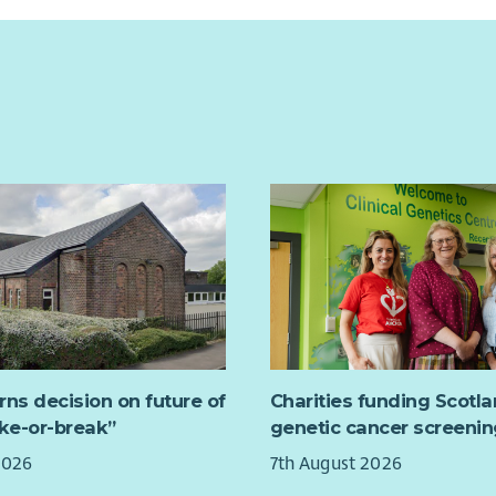
rns decision on future of
Charities funding Scotl
ake-or-break”
genetic cancer screenin
2026
7th August 2026