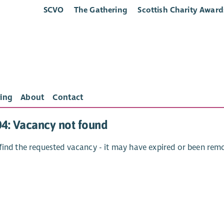
SCVO
The Gathering
Scottish Charity Award
ing
About
Contact
04: Vacancy not found
find the requested vacancy - it may have expired or been rem