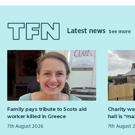
Latest news
See more
Family pays tribute to Scots aid
Charity wa
worker killed in Greece
hall is “m
7th August 2026
7th August 