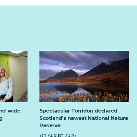
and-wide
Spectacular Torridon declared
g
Scotland’s newest National Nature
Reserve
7th August 2026