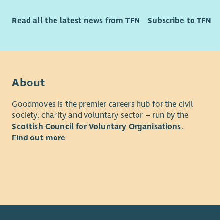
Read all the latest news from TFN
Subscribe to TFN
About
Goodmoves is the premier careers hub for the civil
society, charity and voluntary sector – run by the
Scottish Council for Voluntary Organisations
.
Find out more