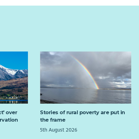
t' over
Stories of rural poverty are put in
rvation
the frame
5th August 2026