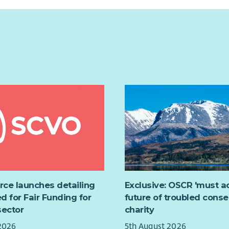
urce launches detailing
Exclusive: OSCR 'must ac
d for Fair Funding for
future of troubled conse
sector
charity
2026
5th August 2026