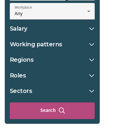
Workplace
Salary
Working patterns
Regions
Roles
Sectors
Search