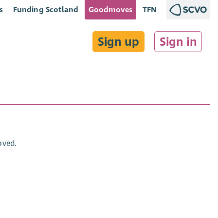
s
Funding Scotland
Goodmoves
TFN
Sign up
Sign in
oved.