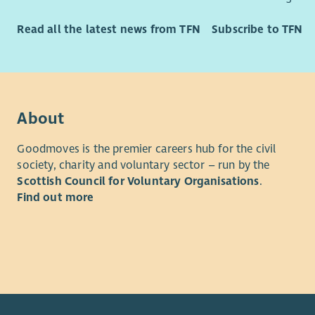
Read all the latest news from TFN
Subscribe to TFN
About
Goodmoves is the premier careers hub for the civil
society, charity and voluntary sector – run by the
Scottish Council for Voluntary Organisations
.
Find out more