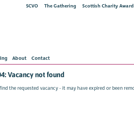
SCVO
The Gathering
Scottish Charity Award
ing
About
Contact
04: Vacancy not found
find the requested vacancy - it may have expired or been rem