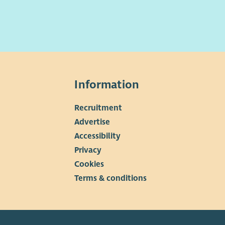
Information
Recruitment
▼
Advertise
Accessibility
Privacy
Cookies
Terms & conditions