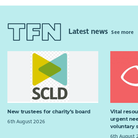
Latest news
See more
New trustees for charity's board
Vital reso
urgent nee
6th August 2026
voluntary 
6th August 