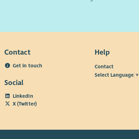
Contact
Help
Get in touch
Contact
Select Language
Social
LinkedIn
X (Twitter)