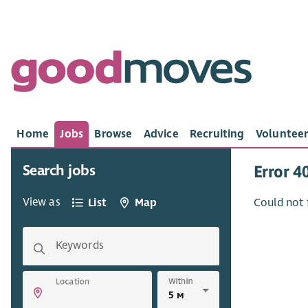
Home
Jobs
Browse
Advice
Recruiting
Volunteer
Search jobs
Error 4
View as
List
Map
Could not 
Keywords
Within
Location