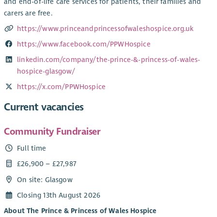
and end-of-life care services for patients, their families and
carers are free.
https://www.princeandprincessofwaleshospice.org.uk
https://www.facebook.com/PPWHospice
linkedin.com/company/the-prince-&-princess-of-wales-
hospice-glasgow/
https://x.com/PPWHospice
Current vacancies
Community Fundraiser
Full time
£26,900 – £27,987
On site: Glasgow
Closing 13th August 2026
About The Prince & Princess of Wales Hospice