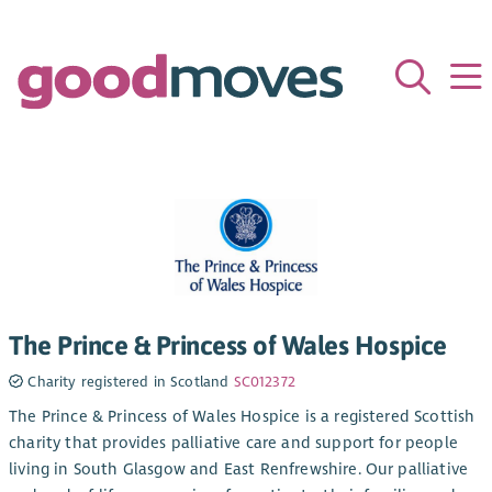
The Prince & Princess of Wales Hospice
Charity registered in Scotland
SC012372
The Prince & Princess of Wales Hospice is a registered Scottish
charity that provides palliative care and support for people
living in South Glasgow and East Renfrewshire. Our palliative