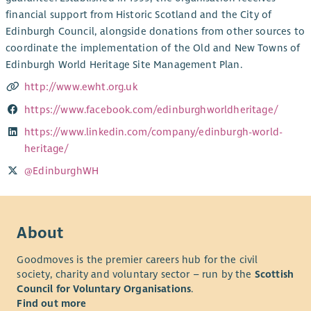
financial support from Historic Scotland and the City of
Edinburgh Council, alongside donations from other sources to
coordinate the implementation of the Old and New Towns of
Edinburgh World Heritage Site Management Plan.
http://www.ewht.org.uk
https://www.facebook.com/edinburghworldheritage/
https://www.linkedin.com/company/edinburgh-world-
heritage/
@EdinburghWH
About
Goodmoves is the premier careers hub for the civil
society, charity and voluntary sector – run by the
Scottish
Council for Voluntary Organisations
.
Find out more