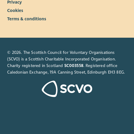
Privacy
Cookies
Terms & conditions
© 2026. The Scottish Council for Voluntary Organisations
(SCVO) is a Scottish Charitable Incorporated Organisation.
Charity registered in Scotland
SC003558
. Registered office
Caledonian Exchange, 19A Canning Street, Edinburgh EH3 8EG.