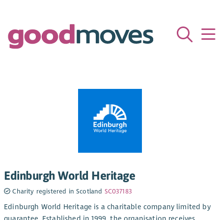
Edinburgh World Heritage
Charity registered in Scotland
SC037183
Edinburgh World Heritage is a charitable company limited by
guarantee. Established in 1999, the organisation receives