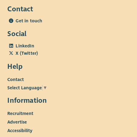
Contact
Get in touch
Social
LinkedIn
X (Twitter)
Help
Contact
Select Language
▼
Information
Recruitment
Advertise
Accessibility