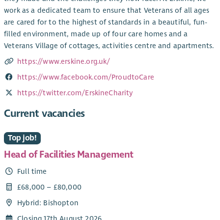
work as a dedicated team to ensure that Veterans of all ages
are cared for to the highest of standards in a beautiful, fun-
filled environment, made up of four care homes and a
Veterans Village of cottages, activities centre and apartments.
https://www.erskine.org.uk/
https://www.facebook.com/ProudtoCare
https://twitter.com/ErskineCharity
Current vacancies
Top job!
Head of Facilities Management
Full time
£68,000 – £80,000
Hybrid: Bishopton
Closing 17th August 2026