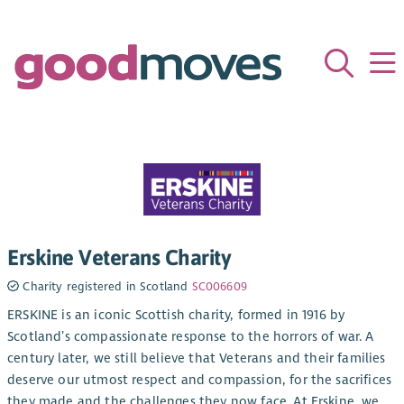
Erskine Veterans Charity
Charity registered in Scotland
SC006609
ERSKINE is an iconic Scottish charity, formed in 1916 by
Scotland’s compassionate response to the horrors of war. A
century later, we still believe that Veterans and their families
deserve our utmost respect and compassion, for the sacrifices
they made and the challenges they now face. At Erskine, we