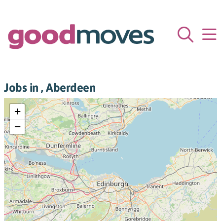
Jobs in , Aberdeen
+
−