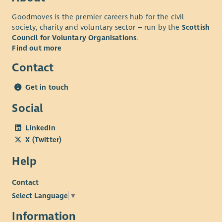
Goodmoves is the premier careers hub for the civil
society, charity and voluntary sector – run by the
Scottish
Council for Voluntary Organisations
.
Find out more
Contact
Get in touch
Social
LinkedIn
X (Twitter)
Help
Contact
Select Language
▼
Information