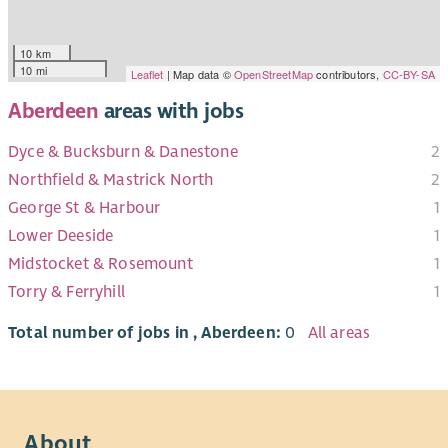
10 km
10 mi
Leaflet
| Map data ©
OpenStreetMap
contributors,
CC-BY-SA
Aberdeen
areas with jobs
Dyce & Bucksburn & Danestone
2
Northfield & Mastrick North
2
George St & Harbour
1
Lower Deeside
1
Midstocket & Rosemount
1
Torry & Ferryhill
1
Total number of jobs in , Aberdeen:
0
All areas
About