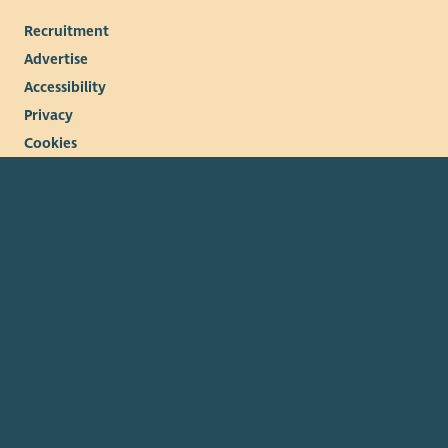
Recruitment
Advertise
Accessibility
Privacy
Cookies
Terms & conditions
© 2026. The Scottish Council for Voluntary Organisations
(SCVO) is a Scottish Charitable Incorporated Organisation.
Charity registered in Scotland
SC003558
. Registered office
Caledonian Exchange, 19A Canning Street, Edinburgh EH3 8EG.