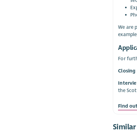
se
Ex
Ph
We are p
example,
Applic
For furt
Closing
Intervi
the Scot
Find ou
Similar