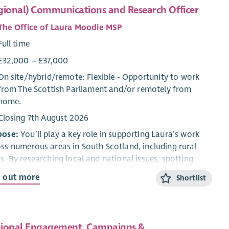
gional) Communications and Research Officer
The Office of Laura Moodie MSP
Full time
£32,000 – £37,000
On site/
hybrid
/
remote
: Flexible - Opportunity to work
from The Scottish Parliament and/or remotely from
home.
Closing 7th August 2026
pose:
You’ll play a key role in supporting Laura’s work
ss numerous areas in South Scotland, including rural
s. By researching local and national issues, spotting
 matters most, and communicating effectively,you’ll
d out more
Shortlist
 engage constituents and stakeholders. You willalso
d practical experience in research, communications,
paigning, and stakeholder engagement.
ional Engagement, Campaigns &
onsibilities