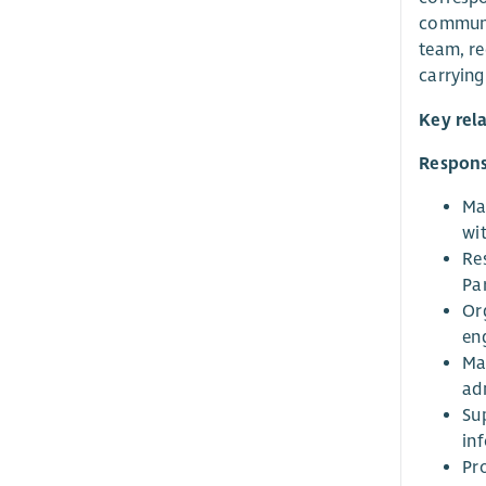
communic
team, re
carrying
Key rel
Responsi
Ma
wi
Re
Pa
Or
en
Ma
ad
Su
inf
Pr