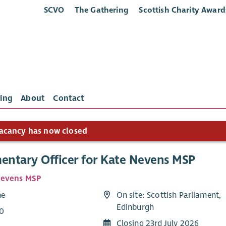
SCVO
The Gathering
Scottish Charity Award
ing
About
Contact
acancy has now closed
mentary Officer for Kate Nevens MSP
Nevens MSP
me
On site: Scottish Parliament,
Edinburgh
0
Closing 23rd July 2026