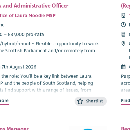
 and Administrative Officer
(Re
fice of Laura Moodie MSP
ime
0 – £37,000 pro-rata
/
hybrid
/
remote
: Flexible - opportunity to work
he Scottish Parliament and/or remotely from
g 7th August 2026
the role: You’ll be a key link between Laura
Pur
 and the people of South Scotland, helping
acro
ts find support with a range of issues, from
area
d health to local services. By managing casework,
what
more
Fin
Shortlist
ensitive information responsibly, and spotting
help
cerns, you’ll help ensure local voices are heard
buil
on.
cam
ns Manager
Reg
lities
Resp