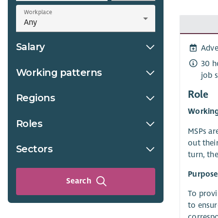
Workplace
Salary
Adve
30 h
Working patterns
job 
Role
Regions
Working
Roles
MSPs are
out thei
Sectors
turn, th
Purpose 
Search
To provi
to ensur
correspo