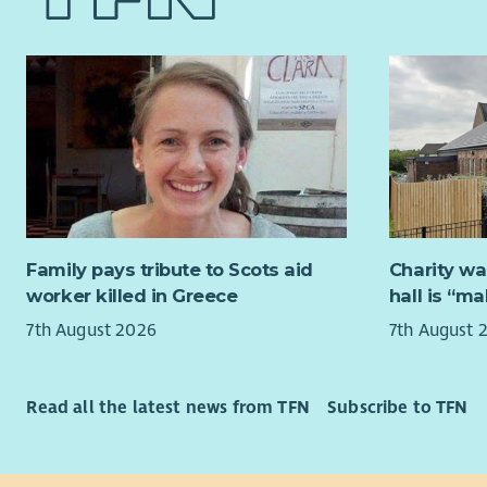
help shape
and p
across Ayr
support to
Essential
increasing
Excel
This is a 
prior
combine st
Stron
leadership
to pe
support ou
The a
organisati
deliv
the voices
Family pays tribute to Scots aid
Charity wa
Being
at the hea
worker killed in Greece
hall is “m
expla
membe
7th August 2026
7th August 
About us
Aware
repre
For 12 yea
in ce
and others
Read all the latest news from TFN
Subscribe to TFN
An in
explore th
for f
We believe 
Respe
creative so