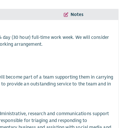
Notes
 day (30 hour) full-time work week. We will consider
 working arrangement.
ill become part of a team supporting them in carrying
 to provide an outstanding service to the team and in
dministrative, research and communications support
responsible for triaging and responding to
mentary business and assisting with social media and