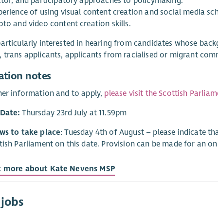
ctor, and participatory approaches to policymaking.
perience of using visual content creation and social media sch
oto and video content creation skills.
articularly interested in hearing from candidates whose back
 trans applicants, applicants from racialised or migrant com
ation notes
her information and to apply,
please visit the Scottish Parlia
 Date:
Thursday 23rd July at 11.59pm
ews to take place
: Tuesday 4th of August – please indicate tha
tish Parliament on this date. Provision can be made for an onlin
t more about Kate Nevens MSP
 jobs