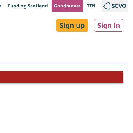
s
Funding Scotland
Goodmoves
TFN
Sign up
Sign in