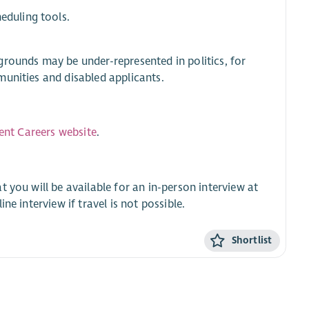
eduling tools.
grounds may be under-represented in politics, for
munities and disabled applicants.
ment Careers website
.
t you will be available for an in-person interview at
e interview if travel is not possible.
Shortlist