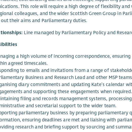
ations. This role will require a high degree of flexibility and
gional colleagues, and the wider Scottish Green Group in Parl
 out their aims and Parliamentary duties.
ationships:
Line managed by Parliamentary Policy and Resear
bilities
naging a high volume of incoming correspondence, ensuring en
thin agreed timescales.
sponding to emails and invitations from a range of stakeholde
rliamentary Business and Research Lead and other MSP teams t
ganising diary commitments and updating Kate’s calendar wit
gagements and supporting these engagements when required.
intaining filing and records management systems, processing 
ministrative and secretarial support to the wider team.
pporting parliamentary business by preparing parliamentary 
ormation, ensuring deadlines are met and liaising with parliam
oviding research and briefing support by sourcing and summa