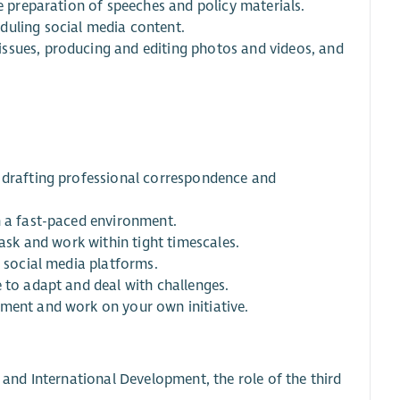
he preparation of speeches and policy materials.
duling social media content.
ssues, producing and editing photos and videos, and
e drafting professional correspondence and
n a fast-paced environment.
task and work within tight timescales.
d social media platforms.
 to adapt and deal with challenges.
ement and work on your own initiative.
 and International Development, the role of the third