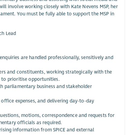
 will involve working closely with Kate Nevens MSP, her
iament. You must be fully able to support the MSP in
ch Lead
quiries are handled professionally, sensitively and
rs and constituents, working strategically with the
o prioritise opportunities.
h parliamentary business and stakeholder
office expenses, and delivering day-to-day
questions, motions, correspondence and requests for
entary officials as required.
rising information from SPICE and external