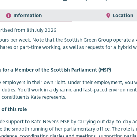
Information
Location
rtised from 8th July 2026
ours per week. Note that the Scottish Green Group operate a 4
shares or part-time working, as well as requests for a hybrid
 for a Member of the Scottish Parliament (MSP)
 employers in their own right. Under their employment, you w
r duties. You'll work in a dynamic and fast-paced environment
e constituents Kate represents.
of this role
de support to Kate Nevens MSP by carrying out day-to-day a
e the smooth running of her parliamentary office. The role is 
ndence, coordinating diaries and meetings, supporting parlia