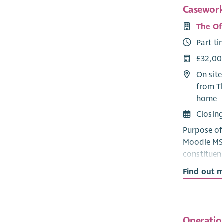
Casework
The Of
Part t
£32,00
On site
from T
home
Closin
Purpose of 
Moodie MSP
constituen
housing an
Find out 
handling s
common con
and acted 
Operatio
Responsibi