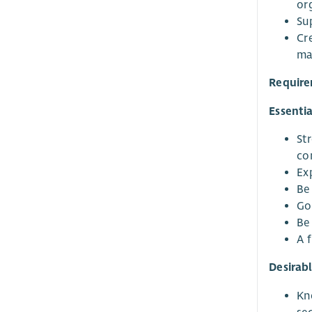
org
Su
Cr
ma
Requir
Essentia
St
co
Ex
Be 
Go
Be
A 
Desirab
Kno