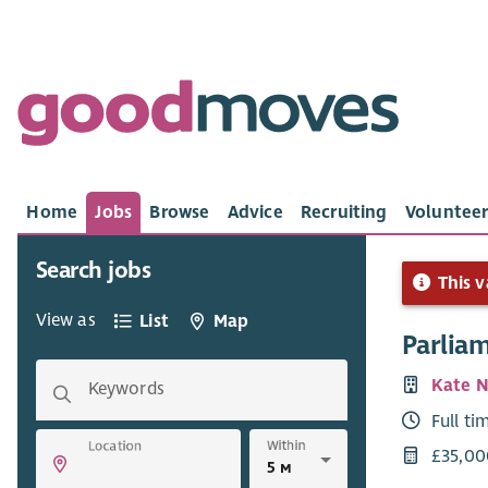
Home
Jobs
Browse
Advice
Recruiting
Volunteer
Search jobs
This v
View as
List
Map
Parlia
Kate 
Keywords
Full ti
Within
Location
£35,00