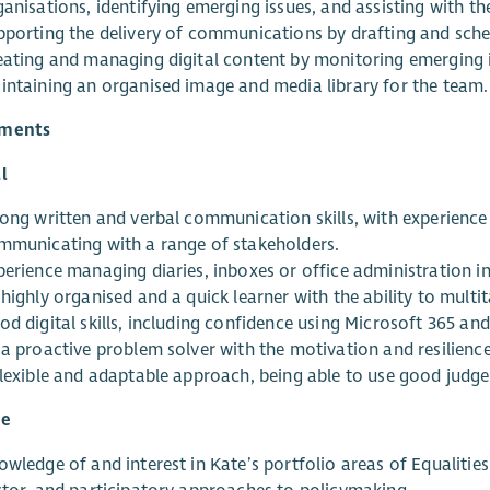
anisations, identifying emerging issues, and assisting with t
pporting the delivery of communications by drafting and sche
eating and managing digital content by monitoring emerging i
intaining an organised image and media library for the team.
ements
l
rong written and verbal communication skills, with experienc
mmunicating with a range of stakeholders.
perience managing diaries, inboxes or office administration i
highly organised and a quick learner with the ability to multi
od digital skills, including confidence using Microsoft 365 an
 a proactive problem solver with the motivation and resilience
flexible and adaptable approach, being able to use good judg
le
wledge of and interest in Kate’s portfolio areas of Equalities