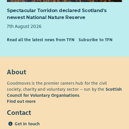
Spectacular Torridon declared Scotland’s
newest National Nature Reserve
7th August 2026
Read all the latest news from TFN
Subscribe to TFN
About
Goodmoves is the premier careers hub for the civil
society, charity and voluntary sector – run by the
Scottish
Council for Voluntary Organisations
.
Find out more
Contact
Get in touch