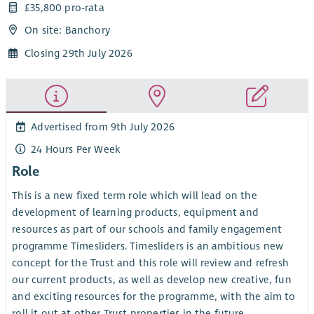
£35,800 pro-rata
On site: Banchory
Closing 29th July 2026
Advertised from 9th July 2026
24 Hours Per Week
Role
This is a new fixed term role which will lead on the
development of learning products, equipment and
resources as part of our schools and family engagement
programme Timesliders. Timesliders is an ambitious new
concept for the Trust and this role will review and refresh
our current products, as well as develop new creative, fun
and exciting resources for the programme, with the aim to
roll it out at other Trust properties in the future.