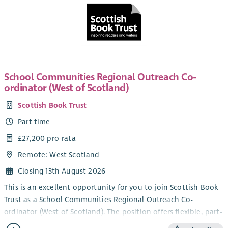
School Communities Regional Outreach Co-
ordinator (West of Scotland)
Scottish Book Trust
Part time
£27,200 pro-rata
Remote: West Scotland
Closing 13th August 2026
This is an excellent opportunity for you to join Scottish Book
Trust as a School Communities Regional Outreach Co-
ordinator (West of Scotland). The position offers flexible, part-
time working within our School Communities Team.