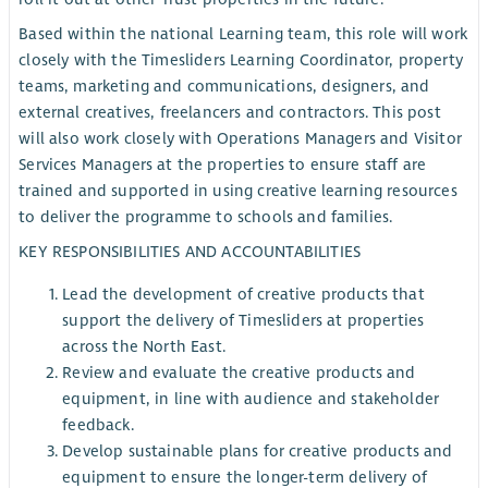
Based within the national Learning team, this role will work
closely with the Timesliders Learning Coordinator, property
teams, marketing and communications, designers, and
external creatives, freelancers and contractors. This post
will also work closely with Operations Managers and Visitor
Services Managers at the properties to ensure staff are
trained and supported in using creative learning resources
to deliver the programme to schools and families.
KEY RESPONSIBILITIES AND ACCOUNTABILITIES
Lead the development of creative products that
support the delivery of Timesliders at properties
across the North East.
Review and evaluate the creative products and
equipment, in line with audience and stakeholder
feedback.
Develop sustainable plans for creative products and
equipment to ensure the longer-term delivery of