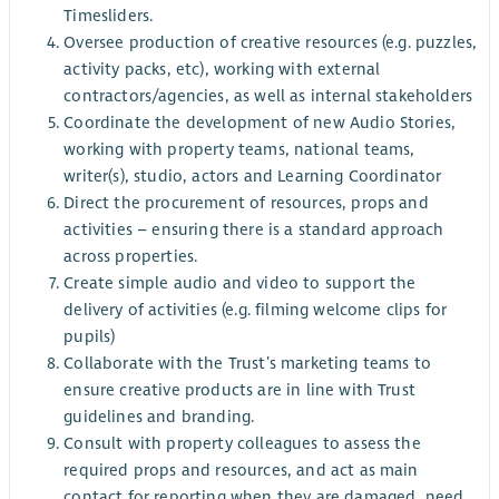
Timesliders.
Oversee production of creative resources (e.g. puzzles,
activity packs, etc), working with external
contractors/agencies, as well as internal stakeholders
Coordinate the development of new Audio Stories,
working with property teams, national teams,
writer(s), studio, actors and Learning Coordinator
Direct the procurement of resources, props and
activities – ensuring there is a standard approach
across properties.
Create simple audio and video to support the
delivery of activities (e.g. filming welcome clips for
pupils)
Collaborate with the Trust’s marketing teams to
ensure creative products are in line with Trust
guidelines and branding.
Consult with property colleagues to assess the
required props and resources, and act as main
contact for reporting when they are damaged, need