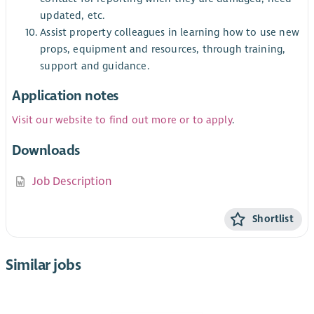
updated, etc.
Assist property colleagues in learning how to use new
props, equipment and resources, through training,
support and guidance.
Application notes
Visit our website to find out more or to apply
.
Downloads
Job Description
Shortlist
Similar jobs