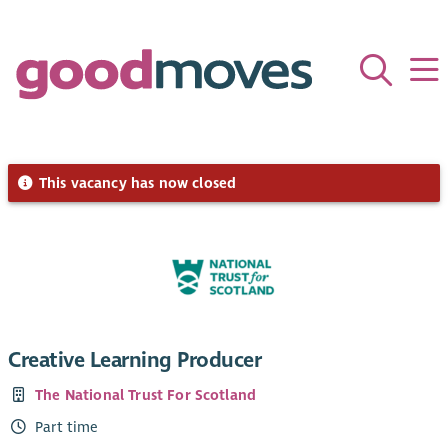
This vacancy has now closed
Creative Learning Producer
The National Trust For Scotland
Part time