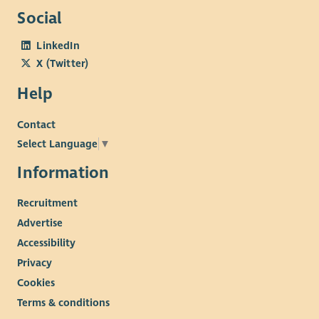
Social
LinkedIn
X (Twitter)
Help
Contact
Select Language
▼
Information
Recruitment
Advertise
Accessibility
Privacy
Cookies
Terms & conditions