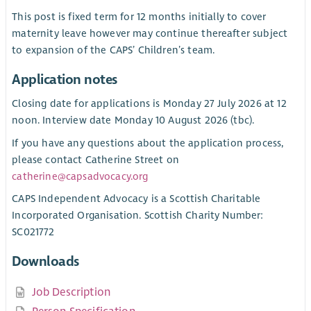
This post is fixed term for 12 months initially to cover
maternity leave however may continue thereafter subject
to expansion of the CAPS’ Children’s team.
Application notes
Closing date for applications is Monday 27 July 2026 at 12
noon. Interview date Monday 10 August 2026 (tbc).
If you have any questions about the application process,
please contact Catherine Street on
catherine@capsadvocacy.org
CAPS Independent Advocacy is a Scottish Charitable
Incorporated Organisation. Scottish Charity Number:
SC021772
Downloads
Job Description