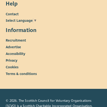
Help
Contact
Select Language
▼
Information
Recruitment
Advertise
Accessibility
Privacy
Cookies
Terms & conditions
© 2026. The Scottish Council for Voluntary Organisations
(SCVO) is a Scottish Charitable Incorporated Organisation.