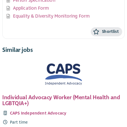
Person Specification
Application Form
Equality & Diversity Monitoring Form
Shortlist
Similar jobs
Individual Advocacy Worker (Mental Health and
LGBTQIA+)
CAPS Independent Advocacy
Part time