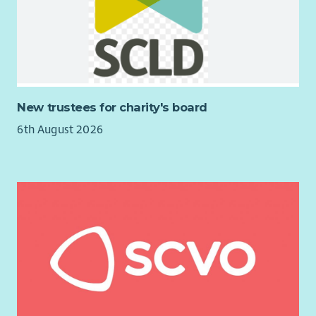
Undertaking relevant learning and development on a
Rights Based Approach in Independent Advocacy
Working with individuals in line with the Scottish
Independent Advocacy Alliance standards and
principles.
Working within the aims of LAAS
New trustees for charity's board
Managing your workload efficiently in accordance with
6th August 2026
the policies and procedures of LAAS
Working as an individual, but also as part of a team
Developing your skills by identifying opportunities for
learning
Promoting and raising awareness of LAAS and its work
across Argyll and Bute with a focus on ensuring
awareness within services and communities in the Cowal
area.
A working knowledge of Windows Office 365 including
Sharepoint.
Sending and receiving emails and using a range of