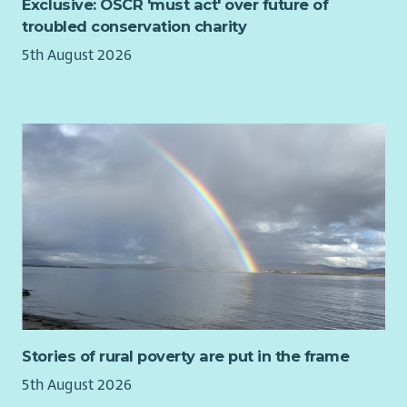
Exclusive: OSCR 'must act' over future of
reflective practice sessions.
troubled conservation charity
Take ownership of your own learning and development.
5th August 2026
Undertake any other duties as reasonably requested by
the line manager or member of the leadership team.
Will work flexibly to the changing demands of the role.
Stories of rural poverty are put in the frame
5th August 2026