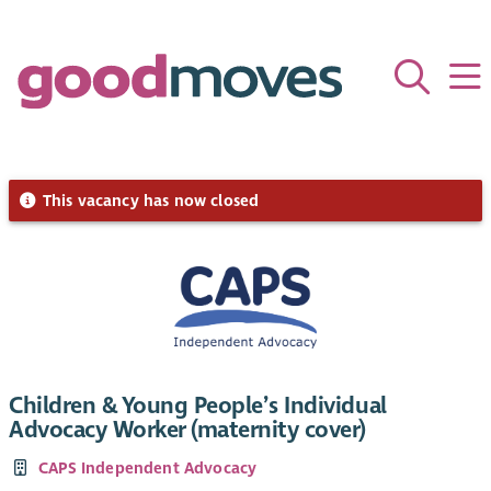
This vacancy has now closed
Children & Young People’s Individual
Advocacy Worker (maternity cover)
CAPS Independent Advocacy