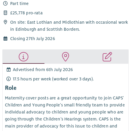
Part time
£25,778 pro-rata
On site: East Lothian and Midlothian with occasional work
in Edinburgh and Scottish Borders.
Closing 27th July 2026
Advertised from 6th July 2026
17.5 hours per week (worked over 3 days).
Role
Maternity cover posts are a great opportunity to join CAPS’
Children and Young People’s small friendly team to provide
individual advocacy to children and young people who are
going through the Children’s Hearings system. CAPS is the
main provider of advocacy for this issue to children and