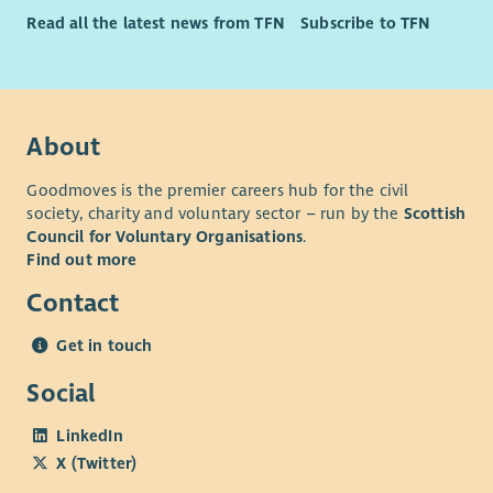
Read all the latest news from TFN
Subscribe to TFN
About
Goodmoves is the premier careers hub for the civil
society, charity and voluntary sector – run by the
Scottish
Council for Voluntary Organisations
.
Find out more
Contact
Get in touch
Social
LinkedIn
X (Twitter)