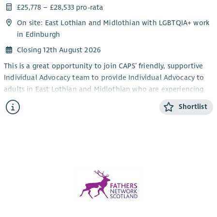
£25,778 – £28,533 pro-rata
On site: East Lothian and Midlothian with LGBTQIA+ work
in Edinburgh
Closing 12th August 2026
This is a great opportunity to join CAPS’ friendly, supportive
Individual Advocacy team to provide Individual Advocacy to
adults in East Lothian and Midlothian who are experiencing
mental health issues. This post will also provide Individual
Shortlist
Advocacy to the LGBTQIA+ community in Edinburgh,
alongside our LGBTQIA+ Individual Advocacy service for young
people (14-25). CAPS also provides an adult Individual
Advocacy service for people who are affected by drugs or
alcohol in Midlothian and East Lothian.
The focus of the work is the provision of Independent
Advocacy – making sure that people’s views and wishes are
heard. You will make sure people are informed about their
options and their rights and assist people who have mental