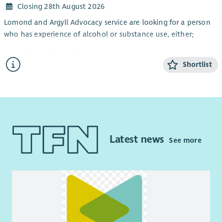
Closing 28th August 2026
Lomond and Argyll Advocacy service are looking for a person
who has experience of alcohol or substance use, either;
Personally, and in recovery
Shortlist
Awareness through a family member or friend
Working knowledge of substance and alcohol
dependency issues
This is a part-time post and will focus on continuing to
improve access to independent advocacy and other local
supports for people impacted by alcohol or substance issues.
Latest news
See more
The post will also provide rights-based peer advocacy in line
with the Scottish Governments Strategy: Rights, Respect and
Recovery.
This post requires the successful candidate to apply for
membership of the PVG Scheme.
Key Responsibilities and accountabilities will include: