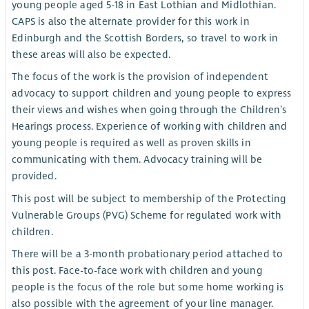
young people aged 5-18 in East Lothian and Midlothian.
CAPS is also the alternate provider for this work in
Edinburgh and the Scottish Borders, so travel to work in
these areas will also be expected.
The focus of the work is the provision of independent
advocacy to support children and young people to express
their views and wishes when going through the Children’s
Hearings process. Experience of working with children and
young people is required as well as proven skills in
communicating with them. Advocacy training will be
provided.
This post will be subject to membership of the Protecting
Vulnerable Groups (PVG) Scheme for regulated work with
children.
There will be a 3-month probationary period attached to
this post. Face-to-face work with children and young
people is the focus of the role but some home working is
also possible with the agreement of your line manager.