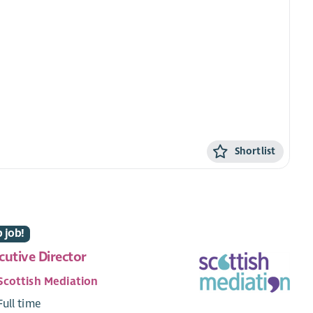
Shortlist
 job!
cutive Director
Scottish Mediation
Full time