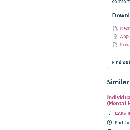
comfort
Downl
Recr
Appl
Priv
Find ou
Similar
Individu
(Mental 
CAPS 
Part t