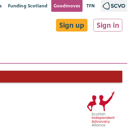
s
Funding Scotland
Goodmoves
TFN
Sign up
Sign in