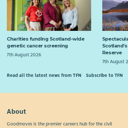
This post 
membershi
Key Respon
Under
Charities funding Scotland-wide
Spectacula
Righ
genetic cancer screening
Scotland’s
Worki
Reserve
7th August 2026
Indep
7th August 
princ
Worki
Read all the latest news from TFN
Subscribe to TFN
Manag
the p
Worki
Devel
learn
Promo
About
acros
Goodmoves is the premier careers hub for the civil
aware