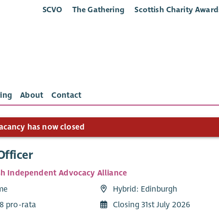
SCVO
The Gathering
Scottish Charity Award
ing
About
Contact
acancy has now closed
Officer
sh Independent Advocacy Alliance
ime
Hybrid: Edinburgh
8 pro-rata
Closing 31st July 2026