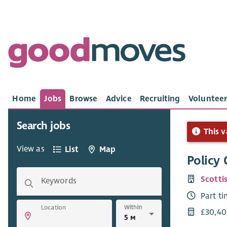
Home
Jobs
Browse
Advice
Recruiting
Volunteer
Search jobs
This v
View as
List
Map
Policy 
Scotti
Keywords
Part t
Within
Location
£30,40