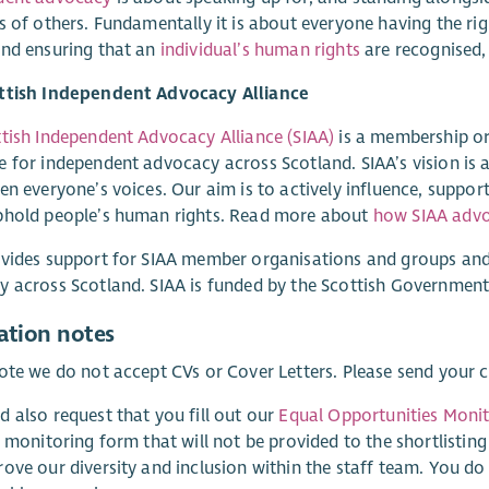
s of others. Fundamentally it is about everyone having the ri
and ensuring that an
individual’s human rights
are recognised,
ttish Independent Advocacy Alliance
tish Independent Advocacy Alliance (SIAA)
is a membership or
 for independent advocacy across Scotland. SIAA’s vision is 
en everyone’s voices. Our aim is to actively influence, suppo
phold people’s human rights. Read more about
how SIAA advo
vides support for SIAA member organisations and groups and
 across Scotland. SIAA is funded by the Scottish Government
ation notes
ote we do not accept CVs or Cover Letters. Please send your
 also request that you fill out our
Equal Opportunities Moni
y monitoring form that will not be provided to the shortlisting
ove our diversity and inclusion within the staff team. You d