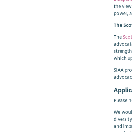
the view
power, 
The Sco
The
Scot
advocate
strength
which u
SIAA pro
advocacy
Applic
Please n
We would
diversit
and impr