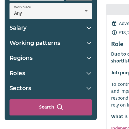
Workplace
Adve
Salary
£18,
Working patterns
Role
Due to o
Regions
shortlis
Roles
Job pur
To contr
Sectors
and impa
respond 
rely on 
Search
What is
Indepen