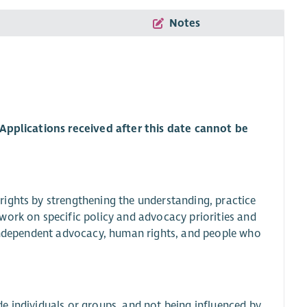
Notes
 Applications received after this date cannot be
ights by strengthening the understanding, practice
work on specific policy and advocacy priorities and
 independent advocacy, human rights, and people who
e individuals or groups, and not being influenced by