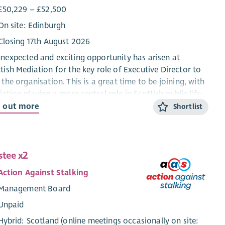
£50,229 – £52,500
On site: Edinburgh
Closing 17th August 2026
nexpected and exciting opportunity has arisen at
tish Mediation for the key role of Executive Director to
 the organisation. This is a great time to be joining, with
ation playing a more central role in Scottish public life
Scottish Mediation continuing its work supporting
d out more
Shortlist
llence in mediation. This unique opportunity is one of
most interesting senior roles in the sector.
her in the courts, schools, workplaces and in our
stee x2
unities, mediation has a significant role to play.
Action Against Stalking
tish Mediation has both led and collaborated with
rs to drive the uptake of mediation and helping to build
Management Board
alition of the willing, and is a key part of the Executive
Unpaid
ctor’s role
Hybrid: Scotland (online meetings occasionally on site: