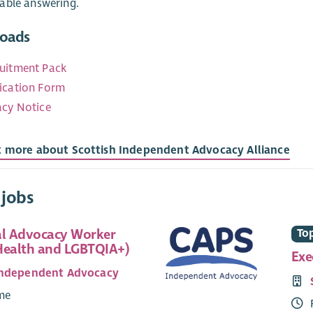
able answering.
oads
uitment Pack
ication Form
acy Notice
t more about Scottish Independent Advocacy Alliance
 jobs
al Advocacy Worker
Top
Health and LGBTQIA+)
Exe
Independent Advocacy
ime