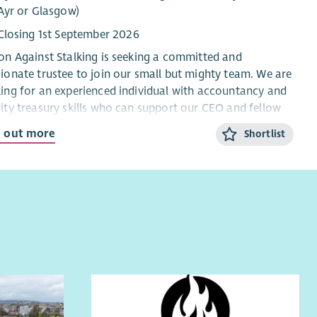
ou are looking for an interesting new senior role and
Ayr or Glasgow)
eve you are ready for a new challenge, then Scottish
Closing 1st September 2026
ation would like to hear from you !
on Against Stalking is seeking a committed and
ionate trustee to join our small but mighty team. We are
ing for an experienced individual with accountancy and
ity treasury skills who can support our CEO and fellow
tees by providing strong financial oversight, sound
d out more
Shortlist
ement, and strategic input.
 is an important governance role with a commitment of
nd five hours per month, including quarterly board
ings. The successful candidate will help strengthen the
ity’s financial stewardship, contribute to effective
rnance, and support the long-term sustainability of our
k.
ut Action Against Stalking
on Against Stalking is a specialist charity that provides