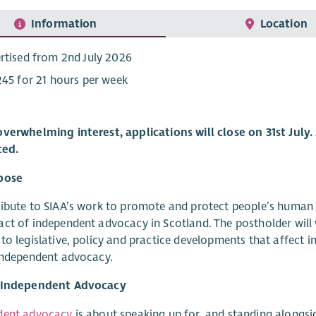
Information
Location
rtised from 2nd July 2026
245 for 21 hours per week
verwhelming interest, applications will close on 31st July.
ted.
pose
ibute to SIAA’s work to promote and protect people’s human r
ct of independent advocacy in Scotland. The postholder will 
to legislative, policy and practice developments that affect
independent advocacy.
 Independent Advocacy
dent advocacy
is about speaking up for, and standing alongsid