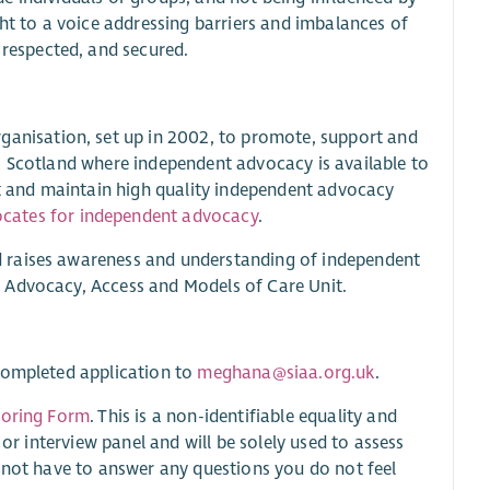
ght to a voice addressing barriers and imbalances of
 respected, and secured.
ganisation, set up in 2002, to promote, support and
a Scotland where independent advocacy is available to
rt and maintain high quality independent advocacy
cates for independent advocacy
.
 raises awareness and understanding of independent
 Advocacy, Access and Models of Care Unit.
 completed application to
meghana@siaa.org.uk
.
toring Form
. This is a non-identifiable equality and
 or interview panel and will be solely used to assess
o not have to answer any questions you do not feel