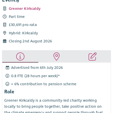
Greener Kirkcaldy
Part time
£30,691 pro-rata
Hybrid: Kirkcaldy
Closing 2nd August 2026
Advertised from 6th July 2026
0.8 FTE (28 hours per week)*
+ 6% contribution to pension scheme
Role
Greener Kirkcaldy is a community-led charity working
locally to bring people together, take positive action on
the climate emergency and support people through fuel