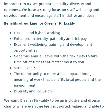
important to us. We promote equality, diversity and
openness. We have a strong focus on staff wellbeing and
development and encourage staff initiative and ideas.
Benefits of working for Greener Kirkcaldy
Flexible and hybrid working
Enhanced maternity, paternity and sick pay
Excellent wellbeing, training and development
opportunities
Generous annual leave, with the flexibility to take
time off at times that matter most to you
Social events
The opportunity to make a real impact through
meaningful work that benefits local people and the
environment
Diversity and inclusion
We want Greener Kirkcaldy to be an inclusive and diverse
charity where everyone feels supported, valued and able to