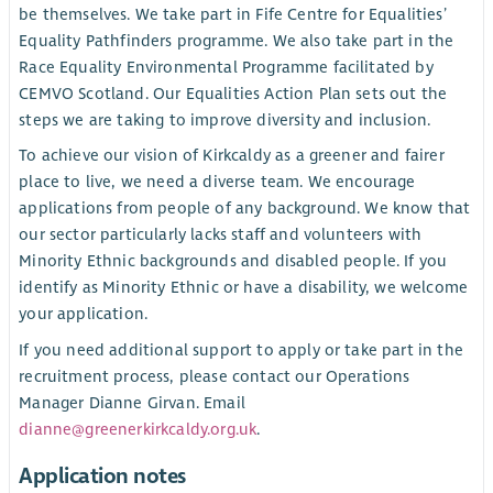
be themselves. We take part in Fife Centre for Equalities’
Equality Pathfinders programme. We also take part in the
Race Equality Environmental Programme facilitated by
CEMVO Scotland. Our Equalities Action Plan sets out the
steps we are taking to improve diversity and inclusion.
To achieve our vision of Kirkcaldy as a greener and fairer
place to live, we need a diverse team. We encourage
applications from people of any background. We know that
our sector particularly lacks staff and volunteers with
Minority Ethnic backgrounds and disabled people. If you
identify as Minority Ethnic or have a disability, we welcome
your application.
If you need additional support to apply or take part in the
recruitment process, please contact our Operations
Manager Dianne Girvan. Email
dianne@greenerkirkcaldy.org.uk
.
Application notes