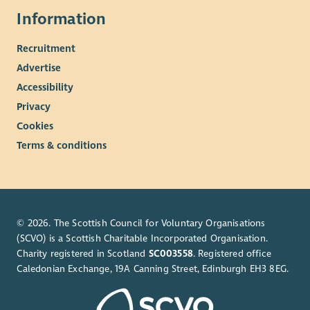
Information
Recruitment
Advertise
Accessibility
Privacy
Cookies
Terms & conditions
© 2026. The Scottish Council for Voluntary Organisations
(SCVO) is a Scottish Charitable Incorporated Organisation.
Charity registered in Scotland
SC003558
. Registered office
Caledonian Exchange, 19A Canning Street, Edinburgh EH3 8EG.