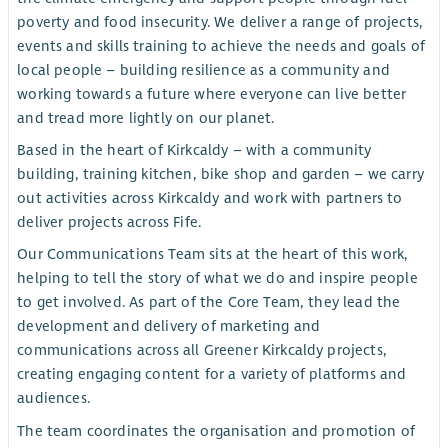
poverty and food insecurity. We deliver a range of projects,
events and skills training to achieve the needs and goals of
local people – building resilience as a community and
working towards a future where everyone can live better
and tread more lightly on our planet.
Based in the heart of Kirkcaldy – with a community
building, training kitchen, bike shop and garden – we carry
out activities across Kirkcaldy and work with partners to
deliver projects across Fife.
Our Communications Team sits at the heart of this work,
helping to tell the story of what we do and inspire people
to get involved. As part of the Core Team, they lead the
development and delivery of marketing and
communications across all Greener Kirkcaldy projects,
creating engaging content for a variety of platforms and
audiences.
The team coordinates the organisation and promotion of