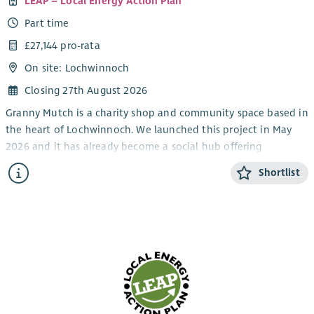
LEAP – Local Energy Action Plan
Part time
£27,144 pro-rata
On site: Lochwinnoch
Closing 27th August 2026
Granny Mutch is a charity shop and community space based in
the heart of Lochwinnoch. We launched this project in May
2026 and it has already become a social hub offering
affordable items and keeping quality goods out of landfill. It
Shortlist
also generates income which goes back into our other
charitable projects which include Lochwinnoch Community
Larder, Diggin’ It Seed Libraries and Lochwinnoch Feel Good
Festival. You can find out more about LEAP and our other
charitable activities here:
myleapproject.org
This role is a brilliant opportunity to join a friendly team at an
exciting stage of development. The role will involve some
lifting and require periods of time where you will be standing