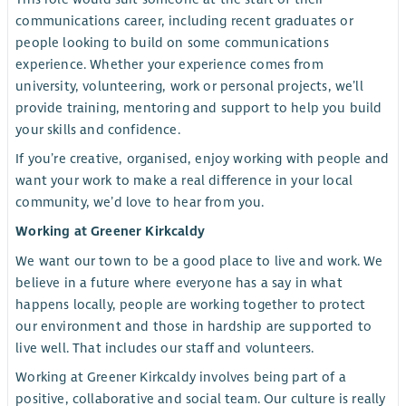
communications career, including recent graduates or
people looking to build on some communications
experience. Whether your experience comes from
university, volunteering, work or personal projects, we’ll
provide training, mentoring and support to help you build
your skills and confidence.
If you’re creative, organised, enjoy working with people and
want your work to make a real difference in your local
community, we’d love to hear from you.
Working at Greener Kirkcaldy
We want our town to be a good place to live and work. We
believe in a future where everyone has a say in what
happens locally, people are working together to protect
our environment and those in hardship are supported to
live well. That includes our staff and volunteers.
Working at Greener Kirkcaldy involves being part of a
positive, collaborative and social team. Our culture is really