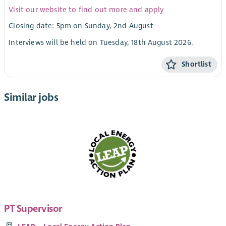
Visit our website to find out more and apply
Closing date: 5pm on Sunday, 2nd August
Interviews will be held on Tuesday, 18th August 2026.
Shortlist
Similar jobs
PT Supervisor