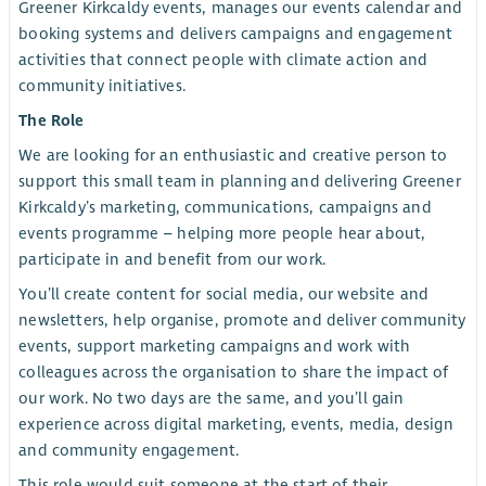
Greener Kirkcaldy events, manages our events calendar and
booking systems and delivers campaigns and engagement
activities that connect people with climate action and
community initiatives.
The Role
We are looking for an enthusiastic and creative person to
support this small team in planning and delivering Greener
Kirkcaldy’s marketing, communications, campaigns and
events programme – helping more people hear about,
participate in and benefit from our work.
You’ll create content for social media, our website and
newsletters, help organise, promote and deliver community
events, support marketing campaigns and work with
colleagues across the organisation to share the impact of
our work. No two days are the same, and you’ll gain
experience across digital marketing, events, media, design
and community engagement.
This role would suit someone at the start of their