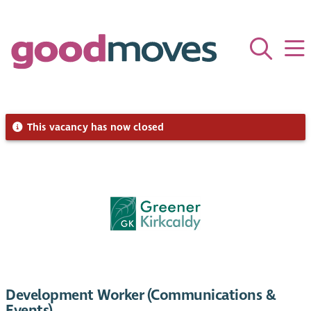
This vacancy has now closed
Development Worker (Communications &
Events)