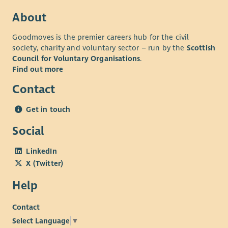
About
Goodmoves is the premier careers hub for the civil
society, charity and voluntary sector – run by the
Scottish
Council for Voluntary Organisations
.
Find out more
Contact
Get in touch
Social
LinkedIn
X (Twitter)
Help
Contact
Select Language
▼