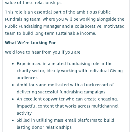
value of these relationships.
This role is an essential part of the ambitious Public
Fundraising team, where you will be working alongside the
Public Fundraising Manager and a collaborative, motivated
team to build long-term sustainable income.
What We’re Looking For
We’d love to hear from you if you are:
Experienced in a related fundraising role in the
charity sector, ideally working with Individual Giving
audiences
Ambitious and motivated with a track record of
delivering successful fundraising campaigns
An excellent copywriter who can create engaging,
impactful content that works across multichannel
activity
Skilled in utilising mass email platforms to build
lasting donor relationships