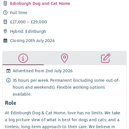
Edinburgh Dog and Cat Home
Full time
£27,000 – £29,000
Hybrid: Edinburgh
Closing 20th July 2026
Advertised from 2nd July 2026
35 hours per week. Permanent (including some out-of-
hours and weekends). Flexible working options
available.
Role
At Edinburgh Dog & Cat Home, love has no limits. We take
a big picture view of what is best for dogs and cats; and a
tireless, long-term approach to their care. We believe in