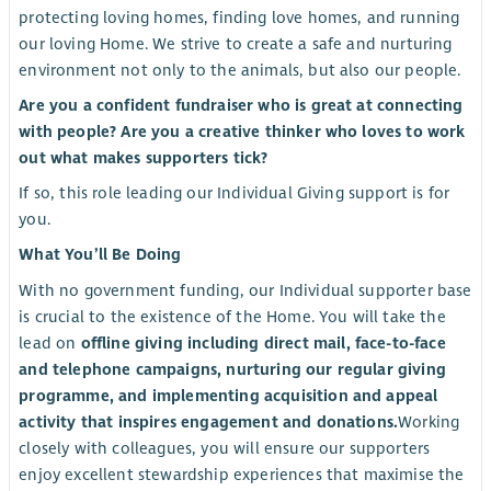
protecting loving homes, finding love homes, and running
our loving Home. We strive to create a safe and nurturing
environment not only to the animals, but also our people.
Are you a confident fundraiser who is great at connecting
with people? Are you a creative thinker who loves to work
out what makes supporters tick?
If so, this role leading our Individual Giving support is for
you.
What You’ll Be Doing
With no government funding, our Individual supporter base
is crucial to the existence of the Home. You will take the
lead on
offline giving including direct mail, face-to-face
and telephone campaigns, nurturing our regular giving
programme, and implementing acquisition and appeal
activity that inspires engagement and donations.
Working
closely with colleagues, you will ensure our supporters
enjoy excellent stewardship experiences that maximise the