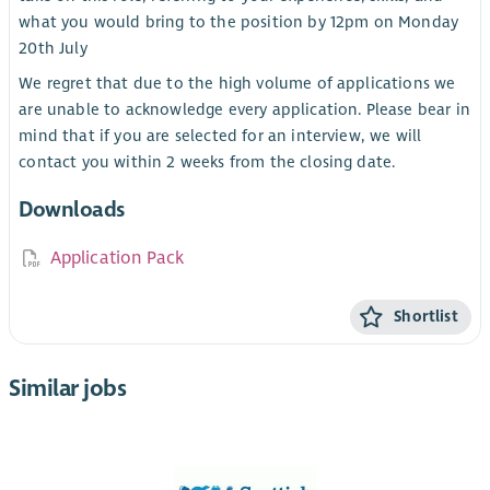
what you would bring to the position by 12pm on Monday
20th July
We regret that due to the high volume of applications we
are unable to acknowledge every application. Please bear in
mind that if you are selected for an interview, we will
contact you within 2 weeks from the closing date.
Downloads
Application Pack
Shortlist
Similar jobs