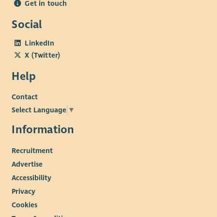
Get in touch
Social
LinkedIn
X (Twitter)
Help
Contact
Select Language
▼
Information
Recruitment
Advertise
Accessibility
Privacy
Cookies