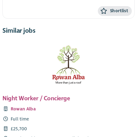
Shortlist
Similar jobs
Night Worker / Concierge
Rowan Alba
Full time
£25,700