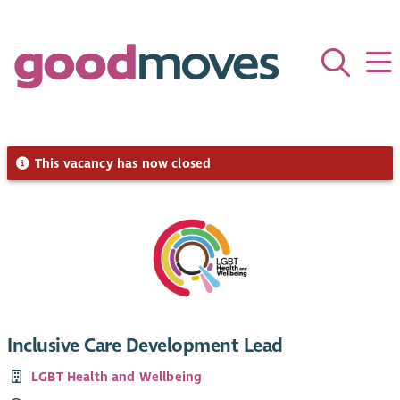
This vacancy has now closed
Inclusive Care Development Lead
LGBT Health and Wellbeing