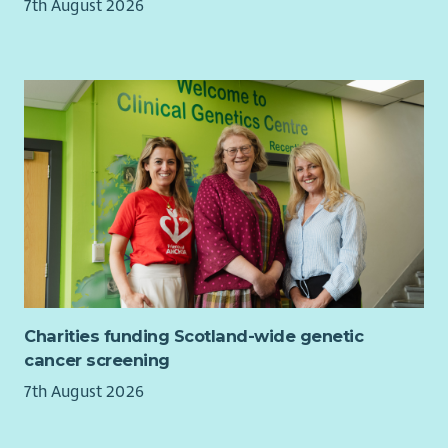
7th August 2026
• Maintain an active caseload, celebrating meaningful
progress and recording outcomes that matter to each family.
• Contribute to a supportive learning culture, sharing insight
and helping continually improve how support is delivered
across West Lothian.
What you'll bring
We're looking for people who genuinely enjoy building
relationships and helping others recognise what's possible.
You don't need to have worked as a mentor before.
If you've supported people through challenging
circumstances, can build trust quickly and believe in people's
Charities funding Scotland-wide genetic
potential, we'd love to hear from you.
cancer screening
You'll also bring:
7th August 2026
• Excellent relationship-building and communication skills.
• A compassionate, curious and strengths-based approach.