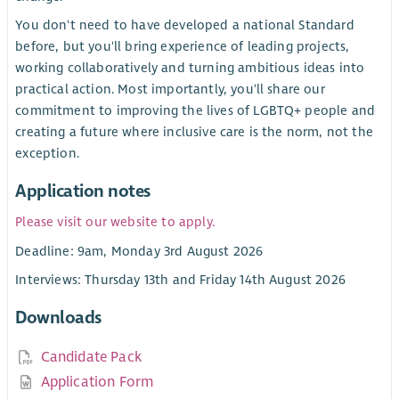
You don't need to have developed a national Standard
before, but you'll bring experience of leading projects,
working collaboratively and turning ambitious ideas into
practical action. Most importantly, you'll share our
commitment to improving the lives of LGBTQ+ people and
creating a future where inclusive care is the norm, not the
exception.
Application notes
Please visit our website to apply.
Deadline: 9am, Monday 3rd August 2026
Interviews: Thursday 13th and Friday 14th August 2026
Downloads
Candidate Pack
Application Form