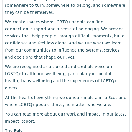
somewhere to turn, somewhere to belong, and somewhere
they can be themselves.
We create spaces where LGBTQ+ people can find
connection, support and a sense of belonging. We provide
services that help people through difficult moments, build
confidence and feel less alone. And we use what we learn
from our communities to influence the systems, services
and decisions that shape our lives.
We are recognised as a trusted and credible voice on
LGBTQ+ health and wellbeing, particularly in mental
health, trans wellbeing and the experiences of LGBTQ+
elders.
At the heart of everything we do is a simple aim: a Scotland
where LGBTQ+ people thrive, no matter who we are.
You can read more about our work and impact in our latest
Impact Report.
The Role