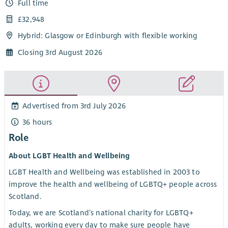
Full time
£32,948
Hybrid: Glasgow or Edinburgh with flexible working
Closing 3rd August 2026
Advertised from 3rd July 2026
36 hours
Role
About LGBT Health and Wellbeing
LGBT Health and Wellbeing was established in 2003 to
improve the health and wellbeing of LGBTQ+ people across
Scotland.
Today, we are Scotland’s national charity for LGBTQ+
adults, working every day to make sure people have