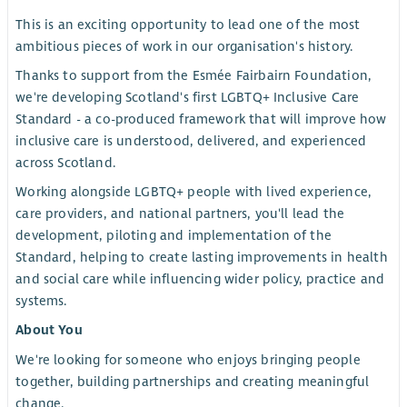
This is an exciting opportunity to lead one of the most
ambitious pieces of work in our organisation's history.
Thanks to support from the Esmée Fairbairn Foundation,
we're developing Scotland's first LGBTQ+ Inclusive Care
Standard - a co-produced framework that will improve how
inclusive care is understood, delivered, and experienced
across Scotland.
Working alongside LGBTQ+ people with lived experience,
care providers, and national partners, you'll lead the
development, piloting and implementation of the
Standard, helping to create lasting improvements in health
and social care while influencing wider policy, practice and
systems.
About You
We're looking for someone who enjoys bringing people
together, building partnerships and creating meaningful
change.