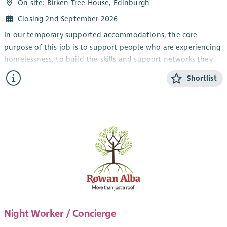
On site: Birken Tree House, Edinburgh
Closing 2nd September 2026
In our temporary supported accommodations, the core
purpose of this job is to support people who are experiencing
homelessness, to build the skills and support networks they
need to prepare them for independent living when they move
Shortlist
into their own tenancy.
In our supported settled accommodations, the core purpose
is to support people who have experienced homelessness and
have complex needs, to give them a secure home for life in a
supported environment.
The Night Concierge will work with the people we support to
provide positive, and emotional support that promotes
choice and encourages personal responsibility.
To maintain a clean environment for all.
Birken Tree House and Upper Gilmour place is a long term
Night Worker / Concierge
supported accommodation for women. Each tenant has their