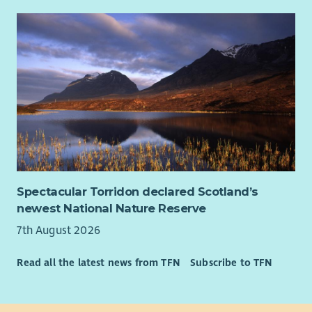
• Confidence working alongside people experiencing complex
or changing circumstances.
• The ability to encourage, motivate and appropriately
challenge people to achieve their goals.
• Strong organisational and digital skills, including Microsoft
365 and CRM systems.
• The ability to manage a varied caseload while working
independently.
• Curiosity, systems thinking and the ability to connect
people, organisations and opportunities around families.
Spectacular Torridon declared Scotland’s
• Confidence navigating complexity, building partnerships and
newest National Nature Reserve
working collaboratively across organisational boundaries.
7th August 2026
• Experience within family support, community development,
Read all the latest news from TFN
Subscribe to TFN
employability, education, housing, health, social care, youth
work, wellbeing or similar environments is advantageous but
not essential.