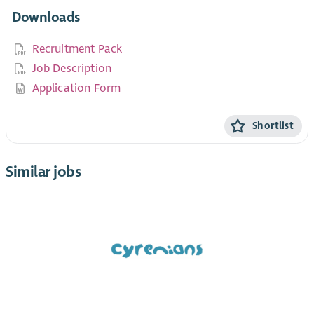
Downloads
Recruitment Pack
Job Description
Application Form
Shortlist
Similar jobs