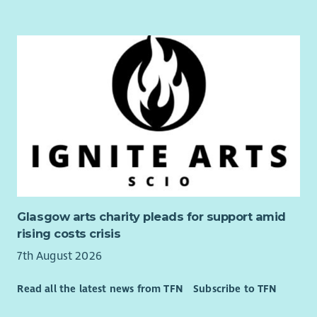
Experience of Liberal Democrat software and databases
(e.g. Affinity Publisher, NationBuilder & Connect)
Understanding of GDPR, data protection and
regulations relevant to political campaigning
Glasgow arts charity pleads for support amid
rising costs crisis
7th August 2026
Read all the latest news from TFN
Subscribe to TFN