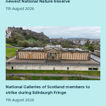
newest National Nature Reserve
Personal Specification
7th August 2026
The following criteria are considered essential:
Exceptional personal organisation.
Ability to multi-task.
Strong communication and interpersonal skills.
bility to lead, mobilise and manage volunteers.
Excellent written communication skills with a high level
of accuracy and attention to detail.
Ability to work independently with limited supervision,
self-motivating and able to manage own workload.
Familiarity with current issues within UK politics and
sympathy with the values and principles of the Liberal
Democrats.
The following criteria are desirable:
National Galleries of Scotland members to
strike during Edinburgh Fringe
Experience in delivering effective Liberal Democrat
7th August 2026
campaigns.