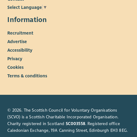
Select Language
▼
Information
Recruitment
Advertise
Accessibility
Privacy
Cookies
Terms & conditions
© 2026. The Scottish Council for Voluntary Organisations
(SCVO) is a Scottish Charitable Incorporated Organisation.
Charity registered in Scotland
SC003558
. Registered office
Caledonian Exchange, 19A Canning Street, Edinburgh EH3 8EG.