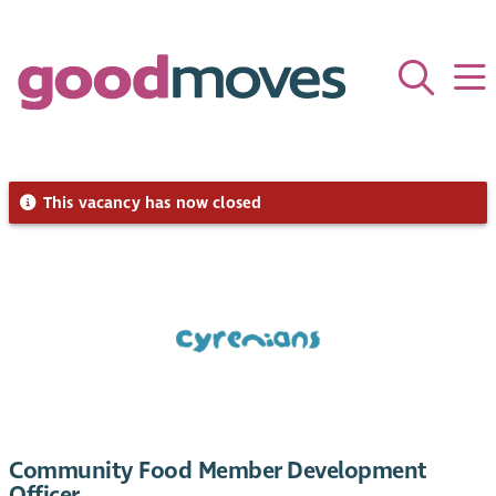
This vacancy has now closed
Community Food Member Development
Officer