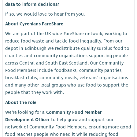
data to inform decisions?
If so, we would love to hear from you.
About Cyrenians FareShare
We are part of the UK wide FareShare network, working to
reduce food waste and tackle food inequality. From our
depot in Edinburgh we redistribute quality surplus food to
charities and community organisations supporting people
across Central and South East Scotland. Our Community
Food Members include foodbanks, community pantries,
breakfast clubs, community meals, veterans' organisations
and many other local groups who use food to support the
people that they work with.
About the role
We're looking for a
Community Food Member
Development Officer
to help grow and support our
network of Community Food Members, ensuring more good
food reaches people who need it while reducing food