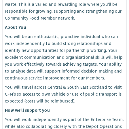
waste. This is a varied and rewarding role where you'll be
responsible for growing, supporting and strengthening our
Community Food Member network.
About You
You will be an enthusiastic, proactive individual who can
work independently to build strong relationships and
identify new opportunities for partnership working. Your
excellent communication and organisational skills will help
you work effectively towards achieving targets. Your ability
to analyse data will support informed decision making and
continuous service improvement for our Members.
You will travel across Central & South East Scotland to visit
CFM’s so access to own vehicle or use of public transport is
expected (costs will be reimbursed).
How we'll support you
You will work independently as part of the Enterprise Team,
while also collaborating closely with the Depot Operations