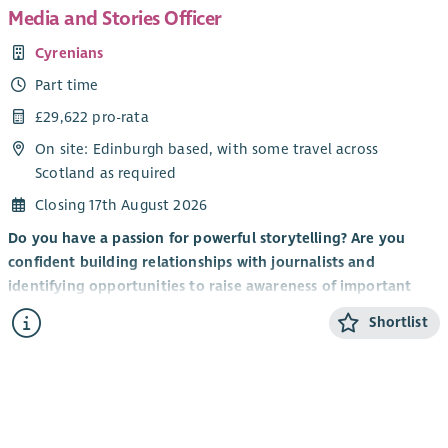
Media and Stories Officer
Cyrenians
Part time
£29,622 pro-rata
On site: Edinburgh based, with some travel across
Scotland as required
Closing 17th August 2026
Do you have a passion for powerful storytelling? Are you
confident building relationships with journalists and
identifying opportunities to raise awareness of important
issues? Do you understand the role that media plays in
Shortlist
shaping public understanding of homelessness and social
exclusion?
If so, this new role in our Marketing & Communications team
could be for you.
About Cyrenians