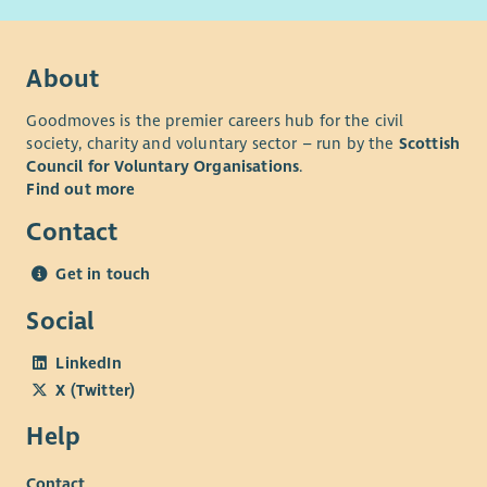
About
Goodmoves is the premier careers hub for the civil
society, charity and voluntary sector – run by the
Scottish
Council for Voluntary Organisations
.
Find out more
Contact
Get in touch
Social
LinkedIn
X (Twitter)
Help
Contact