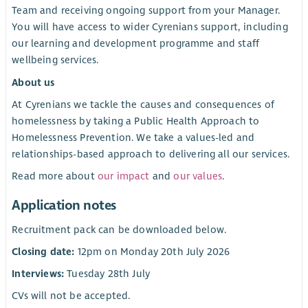
Team and receiving ongoing support from your Manager.
You will have access to wider Cyrenians support, including
our learning and development programme and staff
wellbeing services.
About us
At Cyrenians we tackle the causes and consequences of
homelessness by taking a Public Health Approach to
Homelessness Prevention. We take a values-led and
relationships-based approach to delivering all our services.
Read more about
our impact
and
our values
.
Application notes
Recruitment pack can be downloaded below.
Closing date:
12pm on Monday 20th July 2026
Interviews:
Tuesday 28th July
CVs will not be accepted.