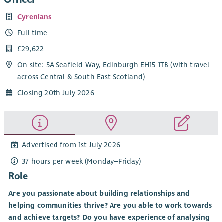
Cyrenians
Full time
£29,622
On site: 5A Seafield Way, Edinburgh EH15 1TB (with travel
across Central & South East Scotland)
Closing 20th July 2026
Advertised from 1st July 2026
37 hours per week (Monday–Friday)
Role
Are you passionate about building relationships and
helping communities thrive? Are you able to work towards
and achieve targets? Do you have experience of analysing