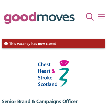
This vacancy has now closed
Senior Brand & Campaigns Officer