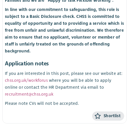
Families and we are “Happy to Talk Flexible Working”.
In line with our commitment to safeguarding, this role is
subject to a Basic Disclosure check. CHSS is committed to
equality of opportunity and to providing a service which is
free from unfair and unlawful discrimination. We therefore
aim to ensure that no applicant, volunteer or member of
staff is unfairly treated on the grounds of offending
background.
Application notes
If you are interested in this post, please see our website at:
chss.org.uk/workforus
where you will be able to apply
online or contact the HR Department via email to
recruitment@chss.org.uk
Please note CVs will not be accepted.
Shortlist