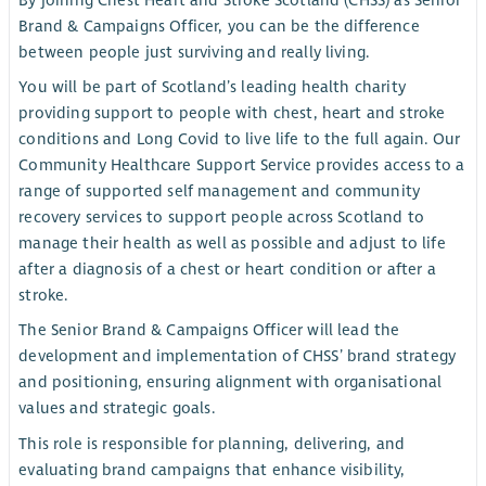
By joining Chest Heart and Stroke Scotland (CHSS) as Senior
Brand & Campaigns Officer, you can be the difference
between people just surviving and really living.
You will be part of Scotland’s leading health charity
providing support to people with chest, heart and stroke
conditions and Long Covid to live life to the full again. Our
Community Healthcare Support Service provides access to a
range of supported self management and community
recovery services to support people across Scotland to
manage their health as well as possible and adjust to life
after a diagnosis of a chest or heart condition or after a
stroke.
The Senior Brand & Campaigns Officer will lead the
development and implementation of CHSS’ brand strategy
and positioning, ensuring alignment with organisational
values and strategic goals.
This role is responsible for planning, delivering, and
evaluating brand campaigns that enhance visibility,