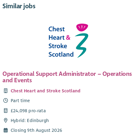
Similar jobs
Operational Support Administrator – Operations
and Events
Chest Heart and Stroke Scotland
Part time
£24,098 pro-rata
Hybrid: Edinburgh
Closing 9th August 2026