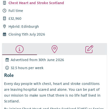
Chest Heart and Stroke Scotland
Full time
£32,960
Hybrid: Edinburgh
Closing 15th July 2026
Advertised from 30th June 2026
32.5 hours per week
Role
Every day people with chest, heart and stroke conditions
are leaving hospital scared and alone. You can be part of
our mission to make sure that there is no life half lived in
Scotland.