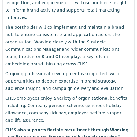
recognition, and engagement. It will use audience insight
to inform brand activity and supports retail marketing
initiatives.
The postholder will co-implement and maintain a brand
hub to ensure consistent brand application across the
organisation. Working closely with the Strategic
Communications Manager and wider communications
team, the Senior Brand Officer plays a key role in
embedding brand thinking across CHSS.
Ongoing professional development is supported, with
opportunities to deepen expertise in brand strategy,
audience insight, and campaign delivery and evaluation.
CHSS employees enjoy a variety of organisational benefits
including: Company pension scheme, generous holiday
allowance, company sick pay, employee welfare support
and life assurance.
CHSS also supports flexible recruitment through Working