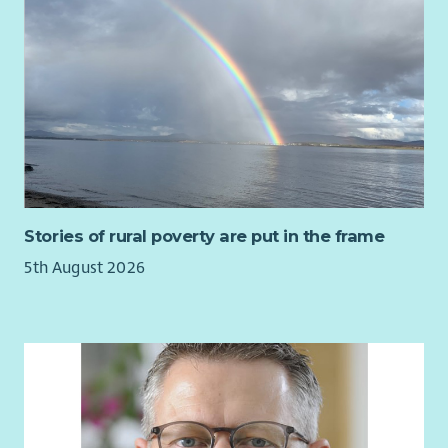
Stories of rural poverty are put in the frame
5th August 2026