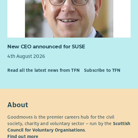
New CEO announced for SUSE
4th August 2026
Read all the latest news from TFN
Subscribe to TFN
About
Goodmoves is the premier careers hub for the civil
society, charity and voluntary sector – run by the
Scottish
Council for Voluntary Organisations
.
Find out more