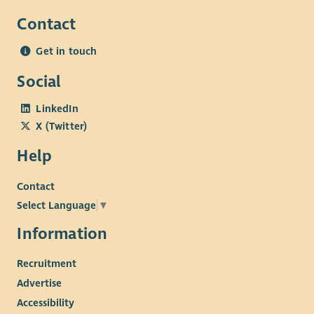
Contact
Get in touch
Social
LinkedIn
X (Twitter)
Help
Contact
Select Language
▼
Information
Recruitment
Advertise
Accessibility