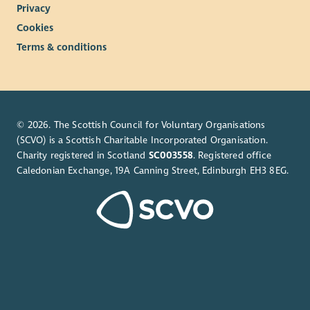
Privacy
Cookies
Terms & conditions
© 2026. The Scottish Council for Voluntary Organisations
(SCVO) is a Scottish Charitable Incorporated Organisation.
Charity registered in Scotland
SC003558
. Registered office
Caledonian Exchange, 19A Canning Street, Edinburgh EH3 8EG.