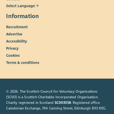
Just as we celebrate diversity in all its forms, we are equally
Select Language
▼
dedicated to creating a safe environment for every person we
work with or encounter.
Information
Our commitment extends to children, adults at risk, and
Recruitment
individuals experiencing any form of vulnerability, whether
Advertise
temporary or permanent.
Accessibility
We proudly stand behind CAPSEAH (Common Approach to
Privacy
Protection from Sexual Exploitation, Sexual Abuse and Sexual
Harassment) and put this commitment into action through
Cookies
clear policies, thorough training, and recruitment checks
Terms & conditions
tailored to each role, which may include external vetting.
If you ever have a concern, however big or small, know that
there are confidential channels ready to support you at WWF-
UK. We promise to respond promptly and with care, because
© 2026. The Scottish Council for Voluntary Organisations
protecting every individual is at the heart of everything we do.
(SCVO) is a Scottish Charitable Incorporated Organisation.
Charity registered in Scotland
SC003558
. Registered office
Caledonian Exchange, 19A Canning Street, Edinburgh EH3 8EG.