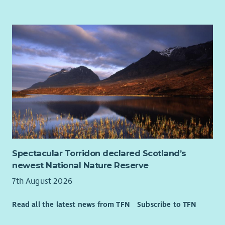
At WWF-UK, we’re bringing our world back to life. Protecting
what’s left isn’t enough. We’re racing to restore nature and
prevent catastrophic climate change. And it’s a race we can
win with everyone’s help.
We’re courageous, passionate, and driven by science. For more
than 60 years we’ve been at the forefront of global efforts to
protect wildlife and the natural world. We work with integrity,
collaboration and deep respect for those we partner with.
How to apply
Click the link to apply via our website. You’ll be asked to
complete an application form and upload your CV and a
Spectacular Torridon declared Scotland’s
supporting statement that tells us why you’ll be a great
newest National Nature Reserve
addition to WWF-UK.
7th August 2026
Our Diversity Promise to You
At the heart of our mission is a simple truth: the planet needs
Read all the latest news from TFN
Subscribe to TFN
everyone. That means you - in all your uniqueness, regardless