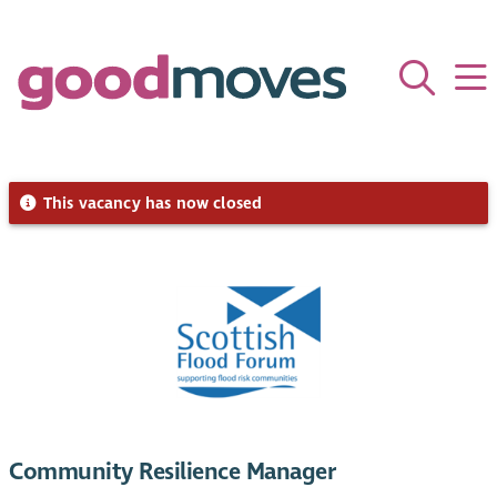
This vacancy has now closed
Community Resilience Manager