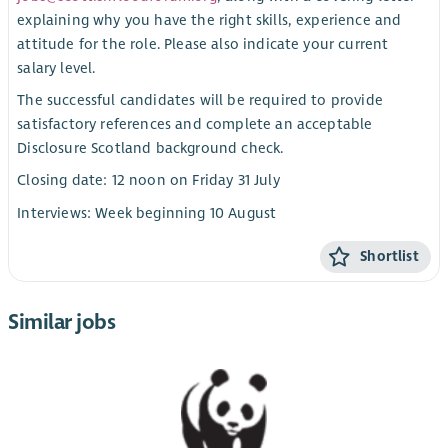
explaining why you have the right skills, experience and
attitude for the role. Please also indicate your current
salary level.
The successful candidates will be required to provide
satisfactory references and complete an acceptable
Disclosure Scotland background check.
Closing date: 12 noon on Friday 31 July
Interviews: Week beginning 10 August
Shortlist
Similar jobs