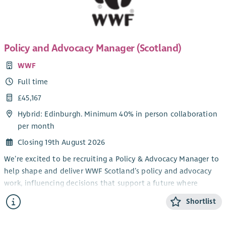
Policy and Advocacy Manager (Scotland)
WWF
Full time
£45,167
Hybrid: Edinburgh. Minimum 40% in person collaboration
per month
Closing 19th August 2026
We’re excited to be recruiting a Policy & Advocacy Manager to
help shape and deliver WWF Scotland’s policy and advocacy
work, influencing decisions that support a future where
people and nature can thrive together.
Shortlist
Reporting directly to the Head of Policy & Advocacy
(Scotland), you’ll lead on defined areas of environmental