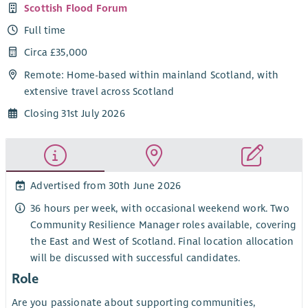
Scottish Flood Forum
Full time
Circa £35,000
Remote: Home-based within mainland Scotland, with
extensive travel across Scotland
Closing 31st July 2026
Advertised from 30th June 2026
36 hours per week, with occasional weekend work. Two
Community Resilience Manager roles available, covering
the East and West of Scotland. Final location allocation
will be discussed with successful candidates.
Role
Are you passionate about supporting communities,