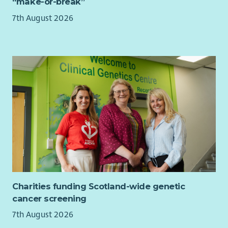
“make-or-break”
balance
7th August 2026
7.5% employer contribution to pension, rising to 10%
with employee contribution
Learning and development opportunities to help you
grow
Regular wellbeing initiatives to support your health and
happiness.
This is a UK based contract, and you are required to have the
Right to Work in the UK. Unfortunately, we’re unable to offer
sponsorship and any offer of employment will be subject to
evidence of your Right to Work in the UK.
This role is hybrid with a minimum 40% of your contracted
hours spent at our WWF Scotland office, on Princes Street in
Edinburgh
Charities funding Scotland-wide genetic
About WWF-UK
cancer screening
We’re a global conservation charity with millions of supporters
7th August 2026
and hundreds of projects around the world.