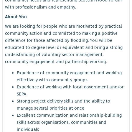
community needs and representing Scottish Flood Forum
with professionalism and empathy.
About You
We are looking for people who are motivated by practical
community action and committed to making a positive
difference for those affected by flooding. You will be
educated to degree level or equivalent and bring a strong
understanding of voluntary sector management,
community engagement and partnership working.
Experience of community engagement and working
effectively with community groups
Experience of working with local government and/or
SEPA
Strong project delivery skills and the ability to
manage several priorities at once
Excellent communication and relationship-building
skills across organisations, communities and
individuals