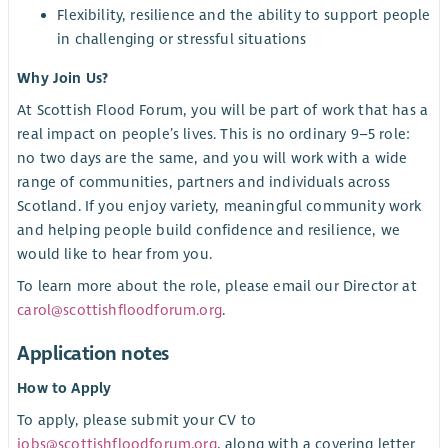
Flexibility, resilience and the ability to support people
in challenging or stressful situations
Why Join Us?
At Scottish Flood Forum, you will be part of work that has a
real impact on people’s lives. This is no ordinary 9–5 role:
no two days are the same, and you will work with a wide
range of communities, partners and individuals across
Scotland. If you enjoy variety, meaningful community work
and helping people build confidence and resilience, we
would like to hear from you.
To learn more about the role, please email our Director at
carol@scottishfloodforum.org
.
Application notes
How to Apply
To apply, please submit your CV to
jobs@scottishfloodforum.org
, along with a covering letter