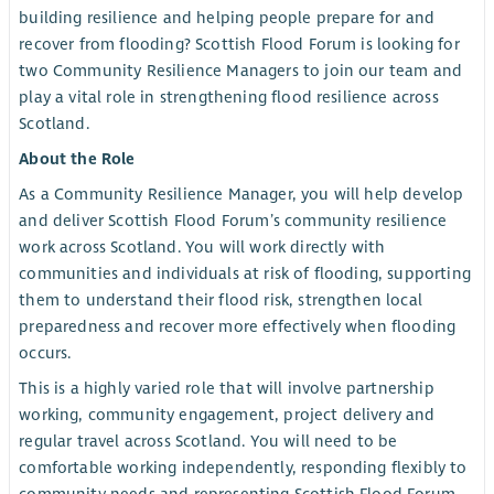
building resilience and helping people prepare for and
recover from flooding? Scottish Flood Forum is looking for
two Community Resilience Managers to join our team and
play a vital role in strengthening flood resilience across
Scotland.
About the Role
As a Community Resilience Manager, you will help develop
and deliver Scottish Flood Forum’s community resilience
work across Scotland. You will work directly with
communities and individuals at risk of flooding, supporting
them to understand their flood risk, strengthen local
preparedness and recover more effectively when flooding
occurs.
This is a highly varied role that will involve partnership
working, community engagement, project delivery and
regular travel across Scotland. You will need to be
comfortable working independently, responding flexibly to