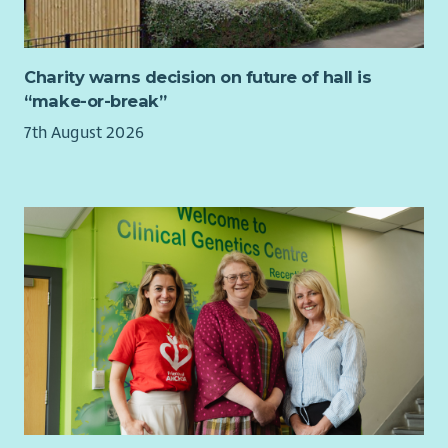
Charity warns decision on future of hall is
“make-or-break”
7th August 2026