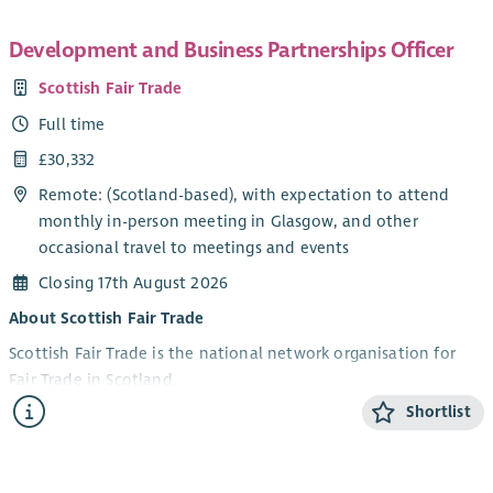
Development and Business Partnerships Officer
Scottish Fair Trade
Full time
£30,332
Remote: (Scotland-based), with expectation to attend
monthly in-person meeting in Glasgow, and other
occasional travel to meetings and events
Closing 17th August 2026
About Scottish Fair Trade
Scottish Fair Trade is the national network organisation for
Fair Trade in Scotland.
Shortlist
We work to build a world where trade is fair, people are
valued, and the planet is protected. We connect
communities, campaign for change, and support ethical