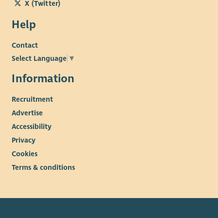
X (Twitter)
Help
Contact
Select Language
▼
Information
Recruitment
Advertise
Accessibility
Privacy
Cookies
Terms & conditions