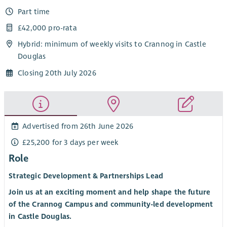
Part time
£42,000 pro-rata
Hybrid: minimum of weekly visits to Crannog in Castle
Douglas
Closing 20th July 2026
Advertised from 26th June 2026
£25,200 for 3 days per week
Role
Strategic Development & Partnerships Lead
Join us at an exciting moment and help shape the future
of the Crannog Campus and community-led development
in Castle Douglas.