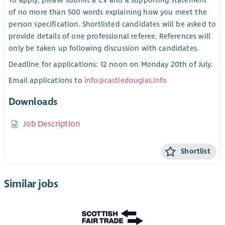
of no more than 500 words explaining how you meet the
person specification. Shortlisted candidates will be asked to
provide details of one professional referee. References will
only be taken up following discussion with candidates.
Deadline for applications: 12 noon on Monday 20th of July.
Email applications to
info@castledouglas.info
Downloads
Job Description
Shortlist
Similar jobs