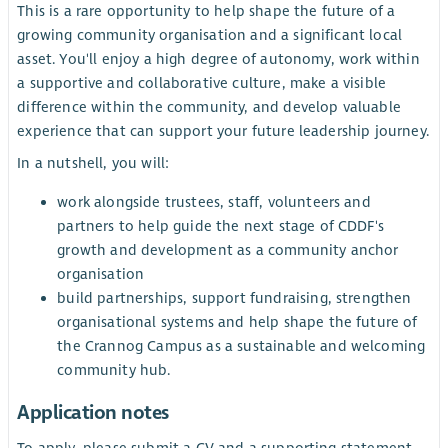
This is a rare opportunity to help shape the future of a
growing community organisation and a significant local
asset. You'll enjoy a high degree of autonomy, work within
a supportive and collaborative culture, make a visible
difference within the community, and develop valuable
experience that can support your future leadership journey.
In a nutshell, you will:
work alongside trustees, staff, volunteers and
partners to help guide the next stage of CDDF's
growth and development as a community anchor
organisation
build partnerships, support fundraising, strengthen
organisational systems and help shape the future of
the Crannog Campus as a sustainable and welcoming
community hub.
Application notes
To apply, please submit a CV and a supporting statement