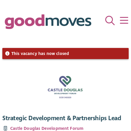
This vacancy has now closed
Strategic Development & Partnerships Lead
Castle Douglas Development Forum