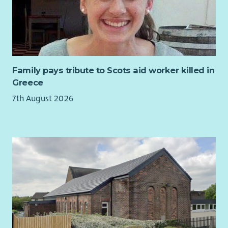
development-plan
and would suit candidates who are
strongly motivated by doing meaningful work to improve lives
and sustainability of a close-knit community.
Family pays tribute to Scots aid worker killed in
Greece
7th August 2026