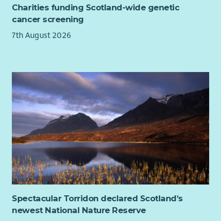
Charities funding Scotland-wide genetic
cancer screening
7th August 2026
Spectacular Torridon declared Scotland’s
newest National Nature Reserve