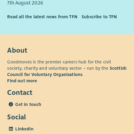
7th August 2026
Read all the latest news from TFN
Subscribe to TFN
About
Goodmoves is the premier careers hub for the civil
society, charity and voluntary sector – run by the
Scottish
Council for Voluntary Organisations
.
Find out more
Contact
Get in touch
Social
LinkedIn