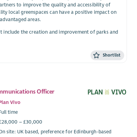
tners to improve the quality and accessibility of
ality local greenspaces can have a positive impact on
isadvantaged areas.
t include the creation and improvement of parks and
Shortlist
munications Officer
Plan Vivo
Full time
£28,000 – £30,000
On site: UK based, preference for Edinburgh-based