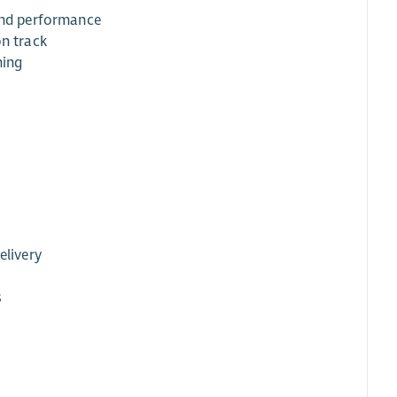
 and performance
on track
ming
elivery
s