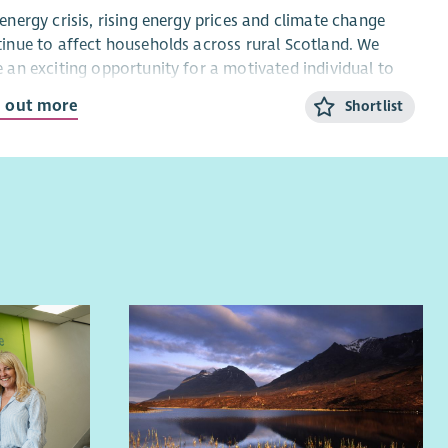
energy crisis, rising energy prices and climate change
inue to affect households across rural Scotland. We
 an exciting opportunity for a motivated individual to
 the Home Energy Scotland Highlands & Islands team,
d out more
Shortlist
iding advice and support to householders across the
ern Isles.
 Home Energy Officer, you will deliver clear, independent
impartial advice on energy efficiency, renewable
nologies and affordable warmth, helping people reduce
gy costs and carbon emissions while keeping their
es warm.
will be an excellent communicator with good numeracy
ls and an understanding of domestic energy use. The role
ires occasional travel, including overnight stays, and the
ity to work both independently and as part of a team.
ou are passionate about low-carbon living and