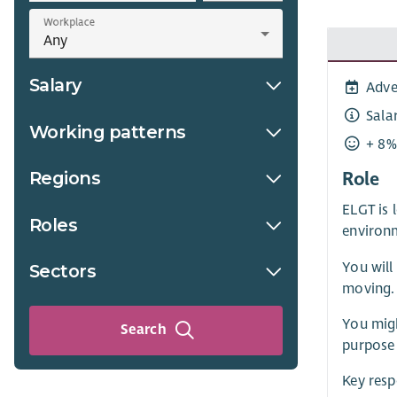
Workplace
Salary
Adve
Sala
Working patterns
+ 8%
Role
Regions
ELGT is 
Roles
environm
You will
Sectors
moving.
You migh
Search
purpose 
Key resp