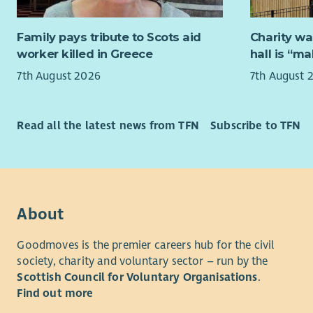
You will b
sustainabil
email and i
Family pays tribute to Scots aid
Charity wa
What you 
to travel t
worker killed in Greece
hall is “m
The role wi
Provi
7th August 2026
7th August 
attend sit
organ
do not curr
effic
applicatio
Manag
Read all the latest news from TFN
Subscribe to TFN
monit
Your neare
deliv
people to m
Asses
working pa
feasi
time hours
CARE
About
About us
prog
Build
Goodmoves is the premier careers hub for the civil
Changework
partn
society, charity and voluntary sector – run by the
People Pla
Trust
Scottish Council for Voluntary Organisations
.
organisati
Share
Find out more
employer o
impr