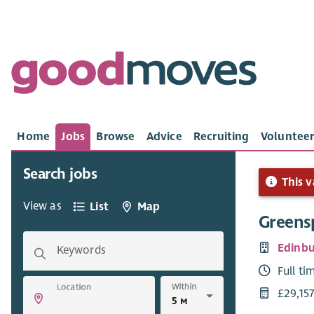
Home
Jobs
Browse
Advice
Recruiting
Volunteer
Search jobs
This v
View as
List
Map
Greensp
Edinbu
Keywords
Full ti
Within
Location
£29,15