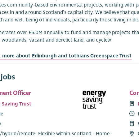
es community-based environmental projects, working with par
ces in and around Scotland’s capital city. We believe that qu
th and well-being of individuals, particularly those living in d
erates over £6.0M annually to fund and manage projects tha
 woodlands, vacant and derelict land, and cyclew
t more about Edinburgh and Lothians Greenspace Trust
 jobs
ent Officer
Com
 Saving Trust
me
5
/
hybrid
/
remote
: Flexible within Scotland - Home-