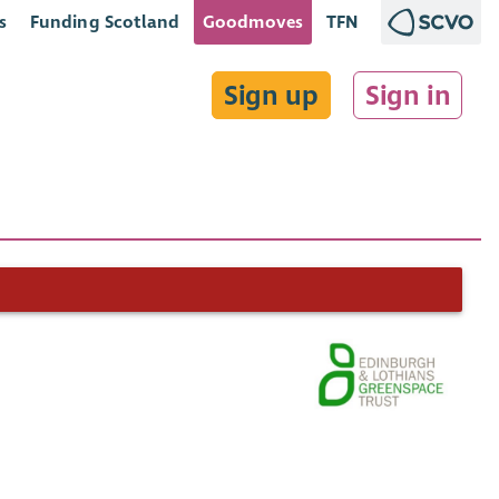
s
Funding Scotland
Goodmoves
TFN
Sign up
Sign in