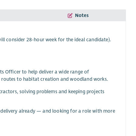
Notes
ll consider 28-hour week for the ideal candidate).
s Officer to help deliver a wide range of
 routes to habitat creation and woodland works.
tractors, solving problems and keeping projects
delivery already — and looking for a role with more