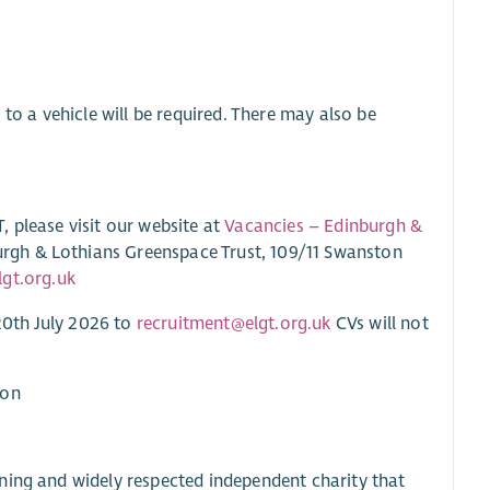
to a vehicle will be required. There may also be
 please visit our website at
Vacancies – Edinburgh &
urgh & Lothians Greenspace Trust, 109/11 Swanston
gt.org.uk
20th July 2026 to
recruitment@elgt.org.uk
CVs will not
ton
ning and widely respected independent charity that