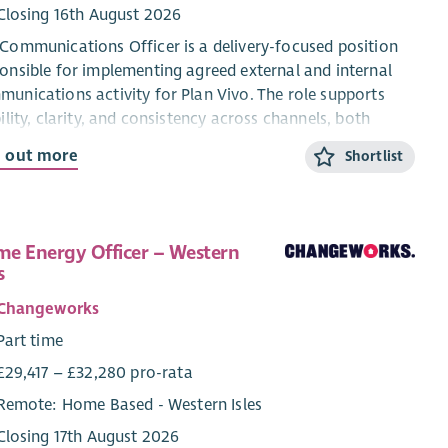
Closing 16th August 2026
Communications Officer is a delivery-focused position
onsible for implementing agreed external and internal
unications activity for Plan Vivo. The role supports
bility, clarity, and consistency across channels, both
rnal and external, without owning organisational
d out more
Shortlist
tegy, advocacy, or public affairs. This role incorporates
ents of internal communications as related to material
dination and delivery across the Plan Vivo programme
s, the extended management team (EMT) and the senior
e Energy Officer – Western
agement team (SMT).
s
 role is explicitly not responsible for setting
Changeworks
unications strategy, leading advocacy, or representing
Part time
 Vivo in policy or political contexts. These are the
£29,417 – £32,280 pro-rata
onsibility of the senior management team (SMT).
Remote: Home Based - Western Isles
Closing 17th August 2026