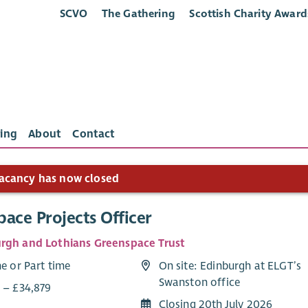
SCVO
The Gathering
Scottish Charity Award
ing
About
Contact
acancy has now closed
ace Projects Officer
rgh and Lothians Greenspace Trust
me or Part time
On site: Edinburgh at ELGT’s
Swanston office
7 – £34,879
Closing 20th July 2026