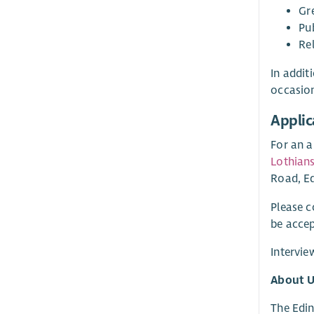
Gr
Pu
Re
In addit
occasio
Applic
For an a
Lothians
Road, Ed
Please 
be accep
Intervie
About U
The Edin