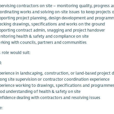
pervising contractors on site – monitoring quality, progress
ordinating works and solving on-site issues to keep projects 
pporting project planning, design development and program
ecking drawings, specifications and works on the ground
pporting contract admin, snagging and project handover
nitoring health & safety and compliance on site
rking with councils, partners and communities
 role would suit:
l:
perience in landscaping, construction, or land-based project d
rong site supervision or contractor coordination experience
perience working to drawings, specifications and programme
od understanding of health & safety on site
nfidence dealing with contractors and resolving issues
e: