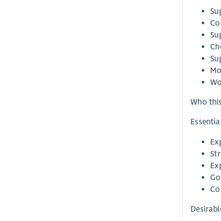
Su
Co
Su
Ch
Su
Mo
Wo
Who this
Essentia
Ex
St
Ex
Go
Co
Desirabl