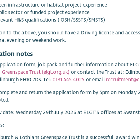
een infrastructure or habitat project experience
blic sector or funded project experience
levant H&S qualifications (IOSH/SSSTS/SMSTS)
ion to the above, you should have a Driving license and access 
nal evening or weekend work.
ation notes
pplication form, job pack and further information about ELGT,
 Greenspace Trust (elgt.org.uk)
or contact the Trust at: Edinb
inburgh EH10 7DS. Tel:
0131 445 4025
or email
recruitment@el
complete and return the application form by 5pm on Monday 
ted.
w date: Wednesday 29th July 2026 at ELGT’S offices at Swans
s:
burgh & Lothians Greenspace Trust is a successful, award win