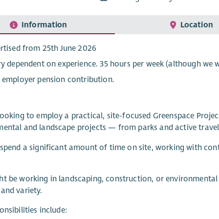
Information
Location
rtised from 25th June 2026
ry dependent on experience. 35 hours per week (although we wi
 employer pension contribution.
looking to employ a practical, site-focused Greenspace Project
ental and landscape projects — from parks and active travel
 spend a significant amount of time on site, working with con
t be working in landscaping, construction, or environmental 
and variety.
onsibilities include: