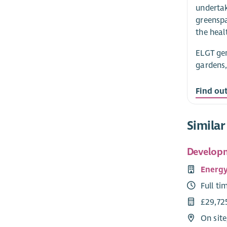
undertak
greenspa
the heal
ELGT gen
gardens,
Find ou
Similar
Developm
Energy
Full ti
£29,72
On site