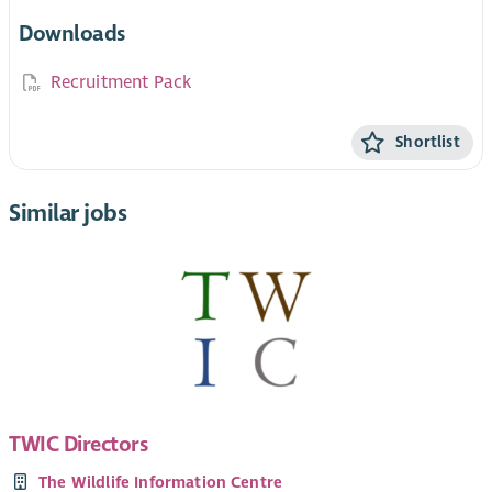
Downloads
Recruitment Pack
Shortlist
Similar jobs
TWIC Directors
The Wildlife Information Centre