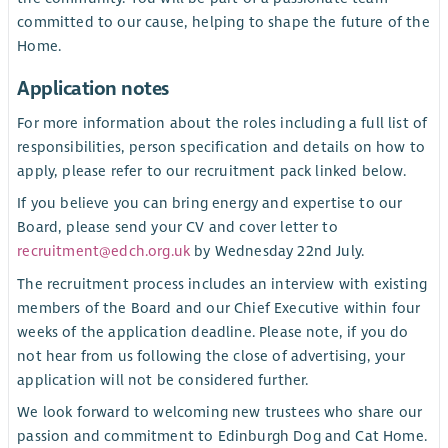
committed to our cause, helping to shape the future of the
Home.
Application notes
For more information about the roles including a full list of
responsibilities, person specification and details on how to
apply, please refer to our recruitment pack linked below.
If you believe you can bring energy and expertise to our
Board, please send your CV and cover letter to
recruitment@edch.org.uk
by Wednesday 22nd July.
The recruitment process includes an interview with existing
members of the Board and our Chief Executive within four
weeks of the application deadline. Please note, if you do
not hear from us following the close of advertising, your
application will not be considered further.
We look forward to welcoming new trustees who share our
passion and commitment to Edinburgh Dog and Cat Home.