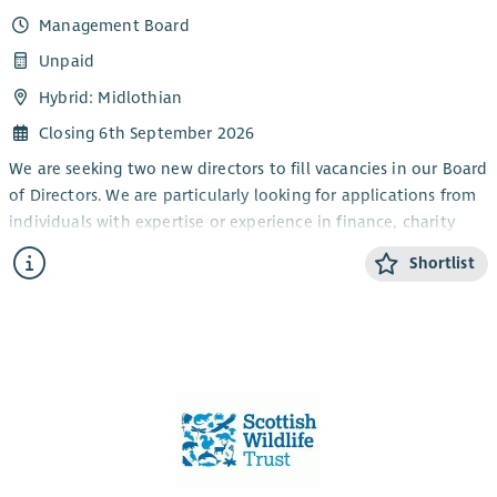
Management Board
Unpaid
Hybrid: Midlothian
Closing 6th September 2026
We are seeking two new directors to fill vacancies in our Board
of Directors. We are particularly looking for applications from
individuals with expertise or experience in finance, charity
governance, public relations / communications and
Shortlist
fundraising. Previous experience of working in the ecology or
the wider biodiversity network, including as a service user of
Local Environmental Records Centre (LERC) data, would be
desirable.
The Wildlife Information Centre (TWIC) is an environmental
charity with an established reputation for excellence in the
provision of biodiversity data within south-east and part of
central Scotland. With 3.6 FTE staff plus volunteers, TWIC