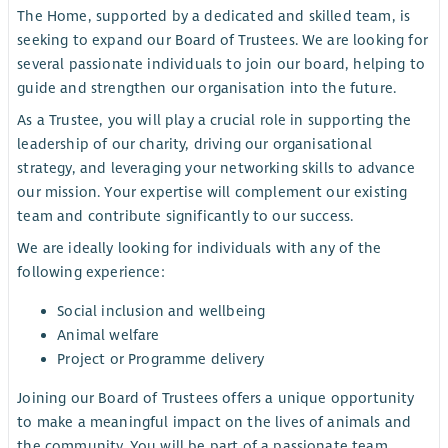
The Home, supported by a dedicated and skilled team, is
seeking to expand our Board of Trustees. We are looking for
several passionate individuals to join our board, helping to
guide and strengthen our organisation into the future.
As a Trustee, you will play a crucial role in supporting the
leadership of our charity, driving our organisational
strategy, and leveraging your networking skills to advance
our mission. Your expertise will complement our existing
team and contribute significantly to our success.
We are ideally looking for individuals with any of the
following experience:
Social inclusion and wellbeing
Animal welfare
Project or Programme delivery
Joining our Board of Trustees offers a unique opportunity
to make a meaningful impact on the lives of animals and
the community. You will be part of a passionate team