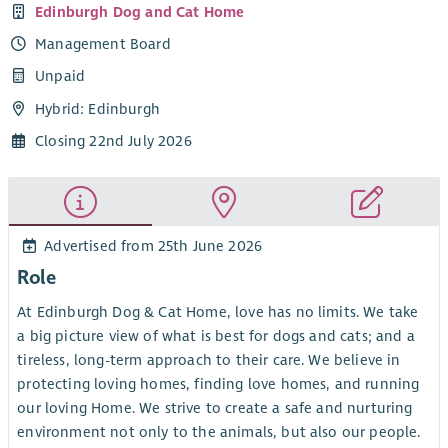
Edinburgh Dog and Cat Home
Management Board
Unpaid
Hybrid: Edinburgh
Closing 22nd July 2026
Advertised from 25th June 2026
Role
At Edinburgh Dog & Cat Home, love has no limits. We take
a big picture view of what is best for dogs and cats; and a
tireless, long-term approach to their care. We believe in
protecting loving homes, finding love homes, and running
our loving Home. We strive to create a safe and nurturing
environment not only to the animals, but also our people.