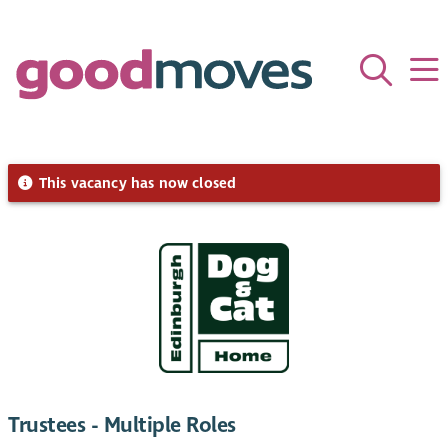
This vacancy has now closed
Trustees - Multiple Roles