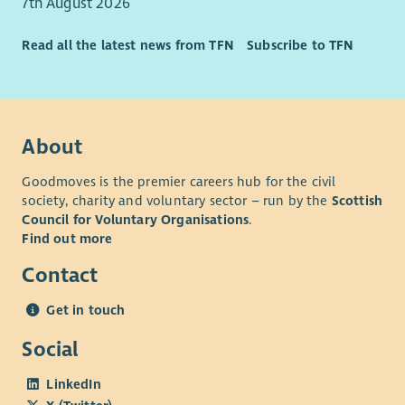
7th August 2026
Read all the latest news from TFN
Subscribe to TFN
About
Goodmoves is the premier careers hub for the civil
society, charity and voluntary sector – run by the
Scottish
Council for Voluntary Organisations
.
Find out more
Contact
Get in touch
Social
LinkedIn