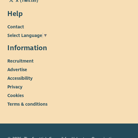
X (Twitter)
Help
Contact
Select Language
▼
Information
Recruitment
Advertise
Accessibility
Privacy
Cookies
Terms & conditions