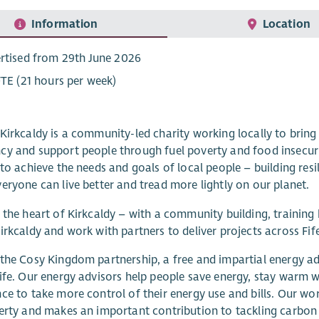
Information
Location
rtised from 29th June 2026
FTE (21 hours per week)
Kirkcaldy is a community-led charity working locally to bring 
y and support people through fuel poverty and food insecurity
 to achieve the needs and goals of local people – building re
eryone can live better and tread more lightly on our planet.
 the heart of Kirkcaldy – with a community building, training 
irkcaldy and work with partners to deliver projects across Fife
the Cosy Kingdom partnership, a free and impartial energy ad
ife. Our energy advisors help people save energy, stay warm wh
ce to take more control of their energy use and bills. Our work 
erty and makes an important contribution to tackling carbon