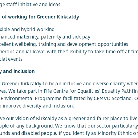
e staff initiative and ideas.
s of working for Greener Kirkcaldy
exible and hybrid working
hanced maternity, paternity and sick pay
cellent wellbeing, training and development opportunities
erous annual leave, with the flexibility to take time off at t
cial events
y and inclusion
Greener Kirkcaldy to be an inclusive and diverse charity wher
es. We take part in Fife Centre for Equalities’ Equality Pathf
 Environmental Programme facilitated by CEMVO Scotland. Our
o improve diversity and inclusion.
ve our vision of Kirkcaldy as a greener and fairer place to li
ple of any background. We know that our sector particularly 
nds and disabled people. If you identify as Minority Ethnic or