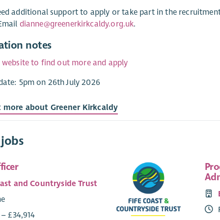
eed additional support to apply or take part in the recruitme
 Email
dianne@greenerkirkcaldy.org.uk
.
ation notes
r website to find out more and apply
date: 5pm on 26th July 2026
t more about Greener Kirkcaldy
 jobs
ficer
Pro
Adm
oast and Countryside Trust
me
 – £34,914