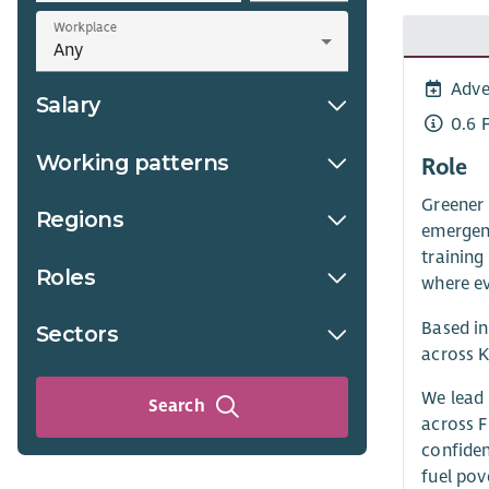
Workplace
Adve
Salary
0.6 
Working patterns
Role
Greener 
Regions
emergenc
training
Roles
where ev
Based in
Sectors
across K
We lead 
Search
across F
confiden
fuel pov