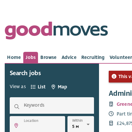
Home
Jobs
Browse
Advice
Recruiting
Volunteer
Search jobs
This v
View as
List
Map
Admini
Greene
Keywords
Part t
Within
Location
£24,87