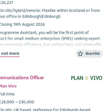
£26,227
On site/
hybrid
/
remote
: Flexible within Scotland or from
our office in Edinburgh)Edinburgh
Closing 19th August 2026
rogramme Assistant, you will be the first point of
act for small medium enterprises (SMEs) seeking expert
ce on energy efficiency, low carbon heat, and renewable
nologies. In this engaging role, you’ll handle enquiries
d out more
Shortlist
phone and email, provide essential back-office support,
help guide customers through their sustainability
ney.
munications Officer
 team
Plan Vivo
ness Energy Scotland is funded by the Scottish
Full time
rnment to provide free, impartial support and access to
ing to help small and medium-sized enterprises (SMEs)
£28,000 – £30,000
 energy, carbon and money. As Scottish businesses try to
On site: UK based, preference for Edinburgh-based