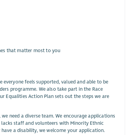
imes that matter most to you
e everyone feels supported, valued and able to be
inders programme. We also take part in the Race
 Equalities Action Plan sets out the steps we are
ve, we need a diverse team. We encourage applications
lacks staff and volunteers with Minority Ethnic
 have a disability, we welcome your application.