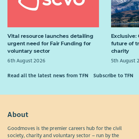
(CARES) a
new o
programmes
Excel
value for 
self.
communiti
About FCC
Vital resource launches detailing
Exclusive:
If you enj
Fife Coast
urgent need for Fair Funding for
future of 
helping co
a passion 
voluntary sector
charity
we’d love 
delivering 
6th August 2026
5th August 
The team
people and
greatest a
Read all the latest news from TFN
Subscribe to TFN
Our renew
positive, 
Scotland t
the workpl
costs, low
places.
Benefits:
We work co
You will en
About
one anothe
Annua
genuine dif
Goodmoves is the premier careers hub for the civil
leave
team where
society, charity and voluntary sector – run by the