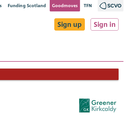
s
Funding Scotland
Goodmoves
TFN
Sign up
Sign in