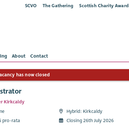
SCVO
The Gathering
Scottish Charity Award
ing
About
Contact
acancy has now closed
strator
r Kirkcaldy
ime
Hybrid: Kirkcaldy
5 pro-rata
Closing 26th July 2026