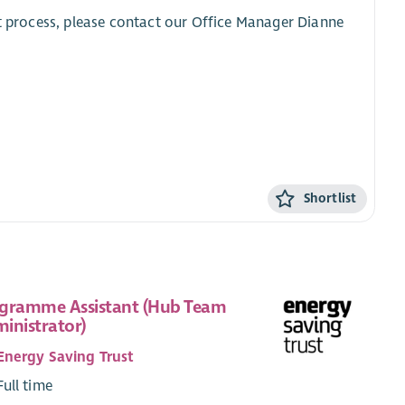
nt process, please contact our Office Manager Dianne
Shortlist
gramme Assistant (Hub Team
inistrator)
Energy Saving Trust
Full time