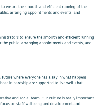
 to ensure the smooth and efficient running of the
public, arranging appointments and events, and
nistrators to ensure the smooth and efficient running
or the public, arranging appointments and events, and
a future where everyone has a say in what happens
ose in hardship are supported to live well. That
orative and social team. Our culture is really important
g focus on staff wellbeing and development and