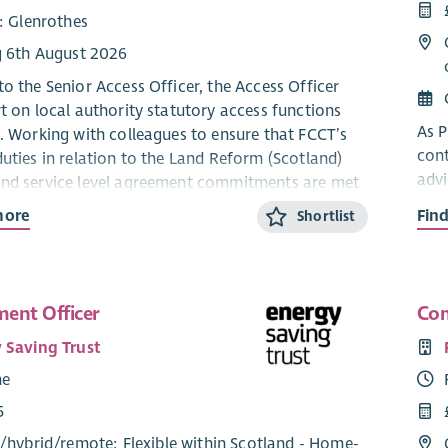
: Glenrothes
g 6th August 2026
to the Senior Access Officer, the Access Officer
rt on local authority statutory access functions
As P
e. Working with colleagues to ensure that FCCT’s
cont
duties in relation to the Land Reform (Scotland)
advi
nd service level agreement commitments are met
tech
 to outdoor access on all FCCT sites.
more
Fin
Shortlist
via 
:
and 
jour
king for a decisive and organised individual who
g knowledge/experience and understanding of the
ent Officer
Com
The
n regarding outdoor access. You will bring with you
 Saving Trust
Busi
ng skills and experience:
me
Gove
ted to SCQF level 6, which includes an HNC or
fund
5
alent in a relevant subject (eg. Countryside
save
/
hybrid
/
remote
: Flexible within Scotland - Home-
ement). Time-served experience in a relevant