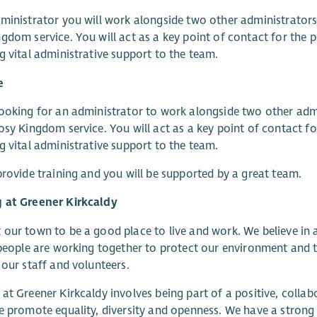
ministrator you will work alongside two other administrators
gdom service. You will act as a key point of contact for the 
g vital administrative support to the team.
e
ooking for an administrator to work alongside two other admi
osy Kingdom service. You will act as a key point of contact f
g vital administrative support to the team.
provide training and you will be supported by a great team.
 at Greener Kirkcaldy
our town to be a good place to live and work. We believe in 
 people are working together to protect our environment and th
 our staff and volunteers.
at Greener Kirkcaldy involves being part of a positive, collab
e promote equality, diversity and openness. We have a stron