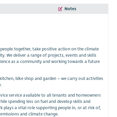
Notes
people together, take positive action on the climate
. We deliver a range of projects, events and skills
silience as a community and working towards a future
kitchen, bike shop and garden – we carry out activities
.
vice service available to all tenants and homeowners
ile spending less on fuel and develop skills and
plays a vital role supporting people in, or at risk of,
 emissions and climate change.