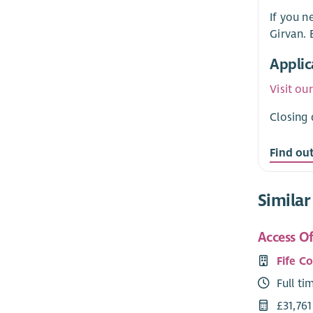
If you n
Girvan.
Applic
Visit ou
Closing 
Find ou
Similar
Access Of
Fife C
Full ti
£31,761