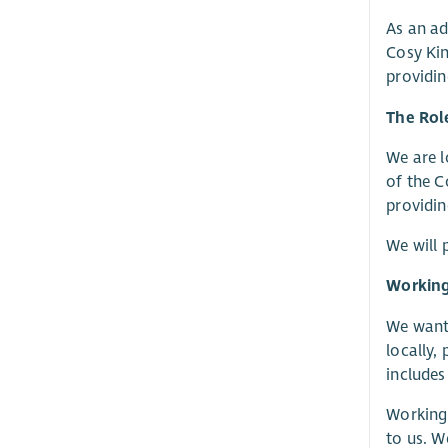
As an ad
Cosy Kin
providin
The Rol
We are l
of the C
providin
We will 
Working
We want 
locally,
includes
Working 
to us. W