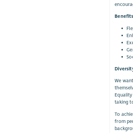
encourag
Benefit
Fl
En
Ex
Gen
So
Diversit
We want 
themselv
Equality
taking t
To achie
from peo
backgrou