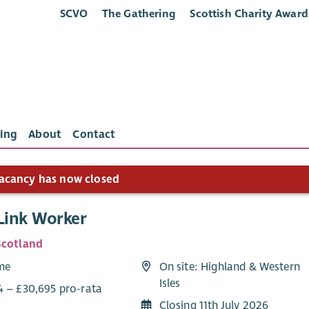
SCVO
The Gathering
Scottish Charity Award
ing
About
Contact
acancy has now closed
 Link Worker
Scotland
ime
On site: Highland & Western
Isles
4 – £30,695 pro-rata
Closing 11th July 2026