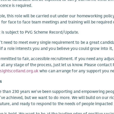
icence is required.
le, this role will be carried out under our homeworking polic
s for face to face team meetings and training will be required 
t is subject to PVG Scheme Record/Update.
t need to meet every single requirement to be a great candida
 if a role interests you and you believe you could grow into it
mmitted to fair, accessible recruitment. If you need any adjust
 at any stage of the process, just let us know. Please contac
sightscotland.org.uk
who can arrange for any support you n
s
 than 230 years we've been supporting and empowering people wi
ve achieved, but we want to do more. We will build on our ric
future, and ready to respond to the needs of people impacted b