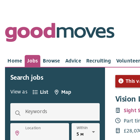
Home
Jobs
Browse
Advice
Recruiting
Volunteer
Search jobs
This v
View as
List
Map
Vision
Sight 
Keywords
Part t
Within
Location
£28,07