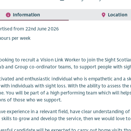
Information
Location
rtised from 22nd June 2026
 hours per week
ooking to recruit a Vision Link Worker to join the Sight Scotl
b and Group co-ordinator teams, to support people with sigh
ivated and enthusiastic individual who is empathetic and a sk
with individuals with sight loss. With the ability to assess th
e. You will be part of a high performing team which will helps
ons of those who we support.
ave experience in a relevant field, have clear understanding of
 skills to grow and develop the service, then we would love t
essful candidate will be expected to carry out home visits thr