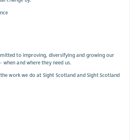
etal change by:
ence
mitted to improving, diversifying and growing our
 - when and where they need us.
l the work we do at Sight Scotland and Sight Scotland