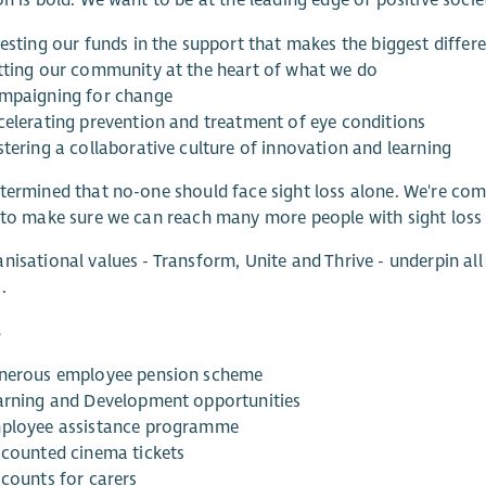
on is bold. We want to be at the leading edge of positive soci
vesting our funds in the support that makes the biggest differ
tting our community at the heart of what we do
mpaigning for change
celerating prevention and treatment of eye conditions
stering a collaborative culture of innovation and learning
termined that no-one should face sight loss alone. We're com
 to make sure we can reach many more people with sight loss
nisational values - Transform, Unite and Thrive - underpin al
.
s
nerous employee pension scheme
arning and Development opportunities
ployee assistance programme
scounted cinema tickets
scounts for carers