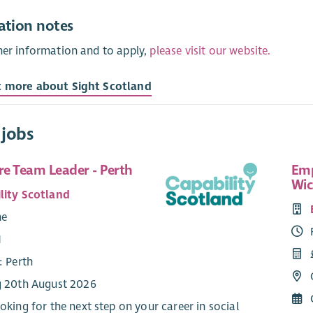
ation notes
her information and to apply,
please visit our website.
t more about Sight Scotland
 jobs
re Team Leader - Perth
Emp
Wic
lity Scotland
me
1
: Perth
g 20th August 2026
ooking for the next step on your career in social