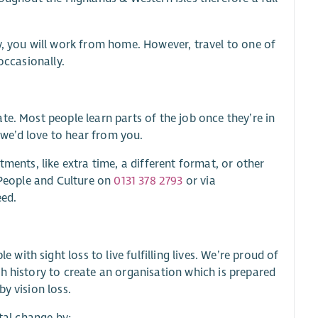
y, you will work from home. However, travel to one of
occasionally.
te. Most people learn parts of the job once they’re in
, we’d love to hear from you.
ments, like extra time, a different format, or other
t People and Culture on
0131 378 2793
or via
eed.
th sight loss to live fulfilling lives. We’re proud of
h history to create an organisation which is prepared
y vision loss.