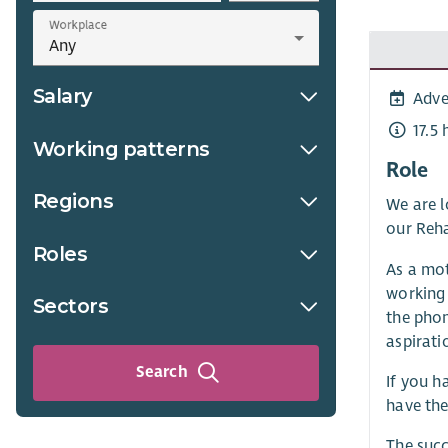
Workplace
Salary
Adve
17.5
Working patterns
Role
Regions
We are l
our Reha
Roles
As a mot
working 
Sectors
the phon
aspirati
Search
If you h
have the
The succ