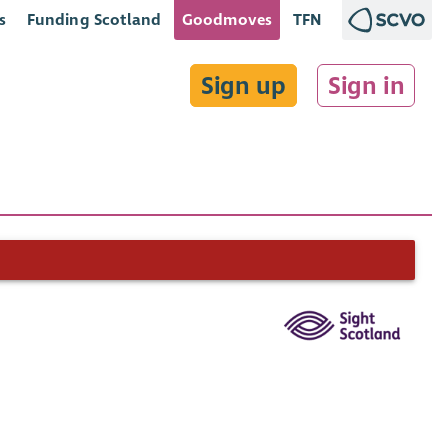
s
Funding Scotland
Goodmoves
TFN
Sign up
Sign in