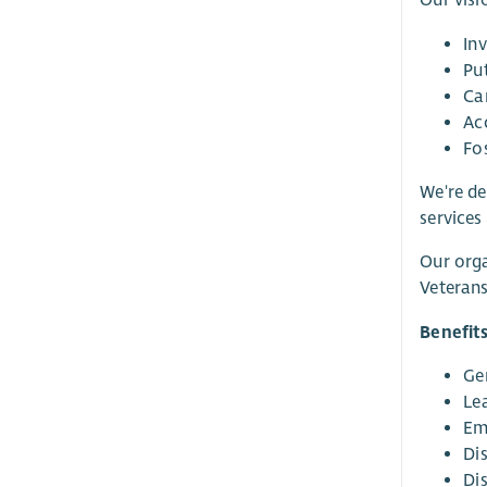
Our visi
In
Pu
Ca
Ac
Fo
We're de
services
Our orga
Veterans
Benefit
Ge
Le
Em
Di
Di