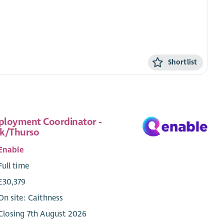
Shortlist
loyment Coordinator -
k/Thurso
Enable
Full time
£30,379
On site: Caithness
Closing 7th August 2026