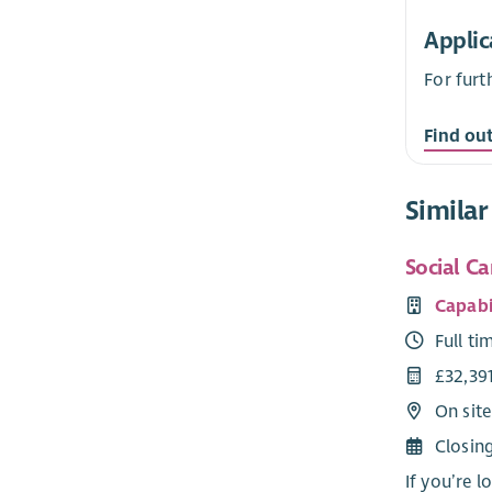
Applic
For furt
Find ou
Similar
Social Ca
Capabi
Full ti
£32,39
On site
Closin
If you’re l