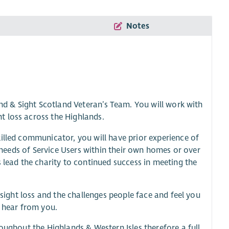
Notes
and & Sight Scotland Veteran’s Team. You will work with
t loss across the Highlands.
illed communicator, you will have prior experience of
e needs of Service Users within their own homes or over
 lead the charity to continued success in meeting the
 sight loss and the challenges people face and feel you
o hear from you.
oughout the Highlands & Western Isles therefore a full