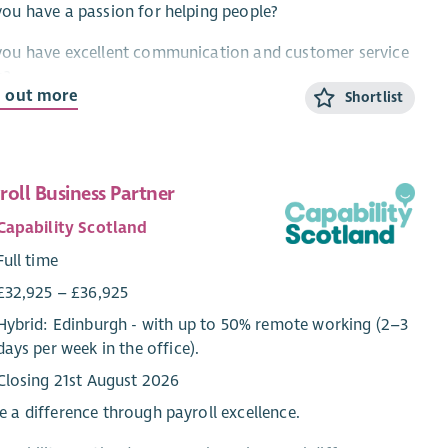
ou have a passion for helping people?
you have excellent communication and customer service
s?
d out more
Shortlist
ou want to work for one of the best employability
iders in Scotland?
d you like to help someone with barriers to work find
roll Business Partner
r dream job?
Capability Scotland
n come and work for Enable Works.
Full time
 role, as an Employment Coordinator is to provide
£32,925 – £36,925
ort to people who have barriers to work to make
Hybrid: Edinburgh - with up to 50% remote working (2–3
ress towards and achieve well paid, sustainable
days per week in the office).
oyment. In addition to this you will plan and deliver
Closing 21st August 2026
ging group sessions, including accredited digital skills
ifications, to develop participants' confidence, skills and
 a difference through payroll excellence.
gression towards employment.