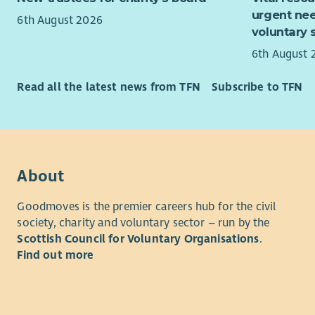
Fina
We believe
urgent nee
6th August 2026
Liais
work in a j
voluntary 
and s
6th August 
Enable Wo
Regul
30
Local Au
group
Read all the latest news from TFN
Subscribe to TFN
Servi
We
partne
cultures a
What you
We are inc
Hours – 37
motivated 
About
Example Sh
period of 
– 4.30pm 
team.
Goodmoves is the premier careers hub for the civil
society, charity and voluntary sector – run by the
On-call Su
We offer a 
Scottish Council for Voluntary Organisations
.
weekends
opportunit
Find out more
Experience
We offer f
work/life 
Experience
the best ve