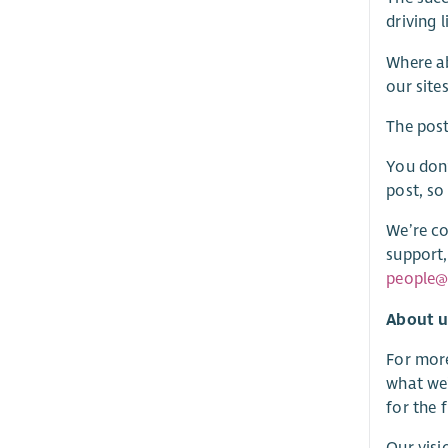
driving l
Where ab
our site
The pos
You don’
post, so
We’re co
support,
people@
About u
For more
what we’
for the 