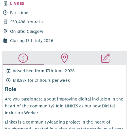
LINKES
Part time
£30,498 pro-rata
On site: Glasgow
Closing 13th July 2026
Advertised from 17th June 2026
£18,837 for 21 hours per week
Role
Are you passionate about improving digital inclusion in the
heart of the community? Join LINKES as our new Digital
Inclusion Worker
Linkes is a community-leading project in the heart of