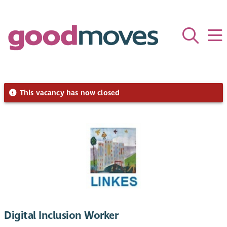
This vacancy has now closed
Digital Inclusion Worker