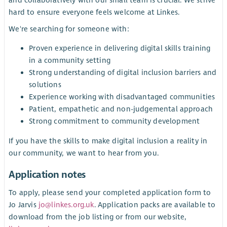
and collaboratively with our small team is crucial. We strive
hard to ensure everyone feels welcome at Linkes.
We're searching for someone with:
Proven experience in delivering digital skills training
in a community setting
Strong understanding of digital inclusion barriers and
solutions
Experience working with disadvantaged communities
Patient, empathetic and non-judgemental approach
Strong commitment to community development
If you have the skills to make digital inclusion a reality in
our community, we want to hear from you.
Application notes
To apply, please send your completed application form to
Jo Jarvis
jo@linkes.org.uk
. Application packs are available to
download from the job listing or from our website,