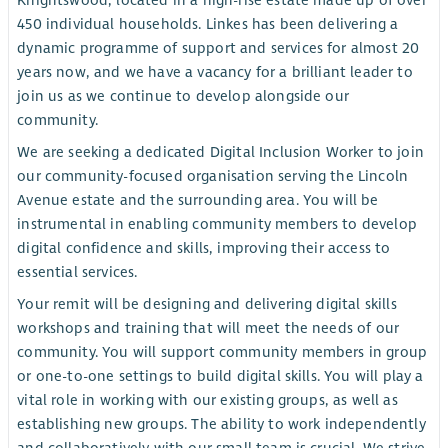
Knightswood, located in a high-rise estate made up of over
450 individual households. Linkes has been delivering a
dynamic programme of support and services for almost 20
years now, and we have a vacancy for a brilliant leader to
join us as we continue to develop alongside our
community.
We are seeking a dedicated Digital Inclusion Worker to join
our community-focused organisation serving the Lincoln
Avenue estate and the surrounding area. You will be
instrumental in enabling community members to develop
digital confidence and skills, improving their access to
essential services.
Your remit will be designing and delivering digital skills
workshops and training that will meet the needs of our
community. You will support community members in group
or one-to-one settings to build digital skills. You will play a
vital role in working with our existing groups, as well as
establishing new groups. The ability to work independently