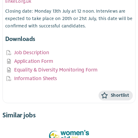
linkes.org.uk
Closing date: Monday 13th July at 12 noon. Interviews are
expected to take place on 20th or 21st July, this date will be
confirmed with successful candidates.
Downloads
Job Description
Application Form
Equality & Diversity Monitoring Form
Information Sheets
Shortlist
Similar jobs