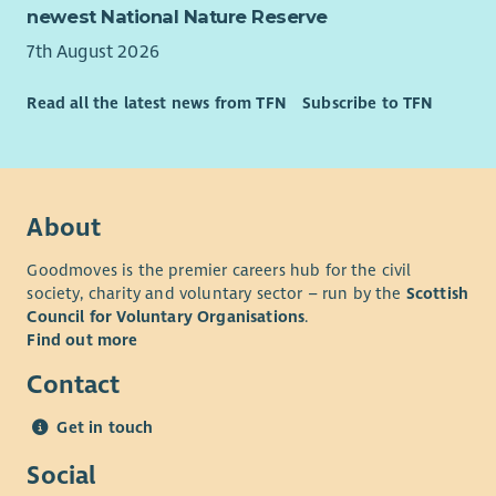
improvement.
newest National Nature Reserve
Opportunities to contribute to the development of new
7th August 2026
programmes and initiatives.
A varied and rewarding role where you can make a
Read all the latest news from TFN
Subscribe to TFN
lasting difference to young people’s lives.
About
Goodmoves is the premier careers hub for the civil
society, charity and voluntary sector – run by the
Scottish
Council for Voluntary Organisations
.
Find out more
Contact
Get in touch
Social