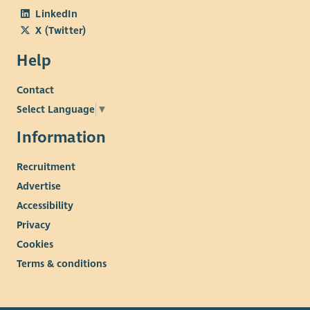
LinkedIn
X (Twitter)
Help
Contact
Select Language
▼
Information
Recruitment
Advertise
Accessibility
Privacy
Cookies
Terms & conditions