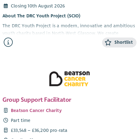
Closing 10th August 2026
About The DRC Youth Project (SCIO)
The DRC Youth Project is a modern, innovative and ambitious
youth charity based in North-West Glasgow. We create
opportunities that help young people develop confidence,
Shortlist
resilience, practical skills and aspirations through high-quality
youth work, personal development, employability and
training programmes.
Working alongside schools, funders, local authorities,
employers and community organisations, we deliver a diverse
range of programmes and initiatives including school support,
employability and training, accredited learning, youth clubs,
Group Support Facilitator
outdoor learning, volunteering opportunities, our Community
Pantry and community-based projects.
Beatson Cancer Charity
We're a proactive organisation that isn't afraid to roll up our
Part time
sleeves. When challenges arise, we work together to find
£33,548 – £36,200 pro-rata
practical solutions. We learn from experience, adapt and keep