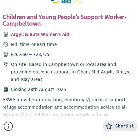
Children and Young People’s Support Worker-
Campbeltown
Argyll & Bute Women's Aid
Full time or Part time
£26,460 – £28,775
On site: Based in Campbeltown or local area and
providing outreach support in Oban, Mid Argyll, Kintyre
and Islay areas.
Closing 28th August 2026
ABWA provides information, emotional/practical support,
refuge accommodation and accommodation advice to all
women, their children and young people who are
experiencing domestic abuse from their current or ex- partner.
Shortlist
The CYP Support Worker will provide confidential, trauma-
informed, age and stage appropriate support and information