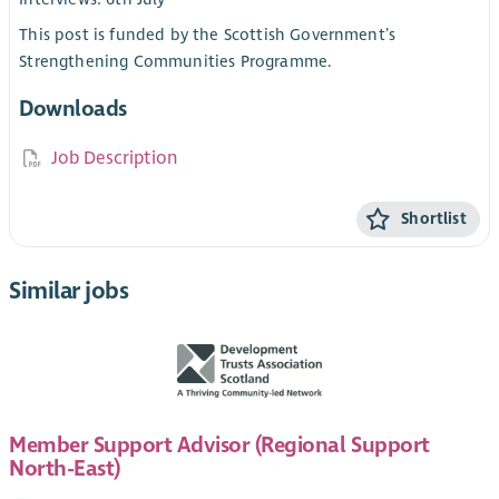
This post is funded by the Scottish Government’s
Strengthening Communities Programme.
Downloads
Job Description
Shortlist
Similar jobs
Member Support Advisor (Regional Support
North-East)