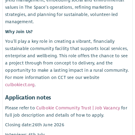
yield management, embedding social and environmental
values in The Space’s operations, refining marketing
strategies, and planning for sustainable, volunteer-led
management.
Why Join Us?
You’ll play a key role in creating a vibrant, financially
sustainable community facility that supports local services,
enterprise and wellbeing. This role offers the chance to see
a project through from concept to delivery, and the
opportunity to make a lasting impact in a rural community.
For more information on CCT see our website
culbokiect.org
.
Application notes
Please refer to
Culbokie Community Trust | Job Vacancy
for
full job description and details of how to apply.
Closing date:26th June 2026
Interviews: 6th July