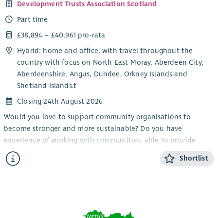
Development Trusts Association Scotland
Part time
£38,894 – £40,961 pro-rata
Hybrid: home and office, with travel throughout the
country with focus on North East-Moray, Aberdeen City,
Aberdeenshire, Angus, Dundee, Orkney Islands and
Shetland Islands.t
Closing 24th August 2026
Would you love to support community organisations to
become stronger and more sustainable? Do you have
experience of working with communities, able to provide
information and encouragement?
Shortlist
Working as part of the member support team, this role will
provide advice and support to our members (primarily in the
North-East of Scotland) build relationships and contribute to
the growth of the development trust movement.