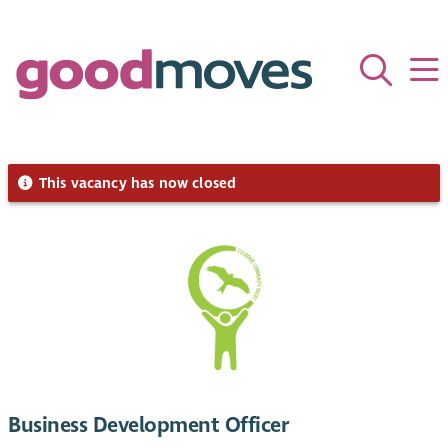
This vacancy has now closed
Business Development Officer