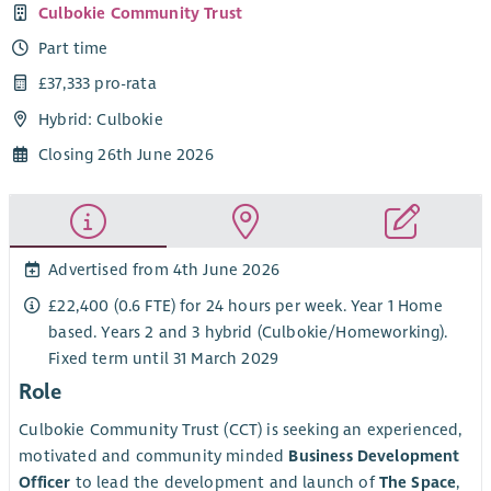
Culbokie Community Trust
Part time
£37,333 pro-rata
Hybrid: Culbokie
Closing 26th June 2026
Advertised from 4th June 2026
£22,400 (0.6 FTE) for 24 hours per week. Year 1 Home
based. Years 2 and 3 hybrid (Culbokie/Homeworking).
Fixed term until 31 March 2029
Role
Culbokie Community Trust (CCT) is seeking an experienced,
motivated and community minded
Business Development
Officer
to lead the development and launch of
The Space
,