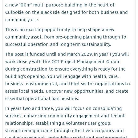
a new 100m² multi purpose building in the heart of
Culbokie on the Black Isle designed for both business and
community use.
This is an exciting opportunity to help shape a new
community asset, from pre-opening planning through to
successful operation and long-term sustainability.
The post is funded until end March 2029. In year 1 you will
work closely with the CCT Project Management Group
during construction to ensure everything is ready for the
building's opening. You will engage with health, care,
business, environmental, and third‑sector organisations to
assess local needs, uncover new opportunities, and create
essential operational partnerships.
In years two and three, you will focus on consolidating
services, enhancing community engagement and tenant
relationships, establishing a volunteer user group,
strengthening income through effective occupancy and