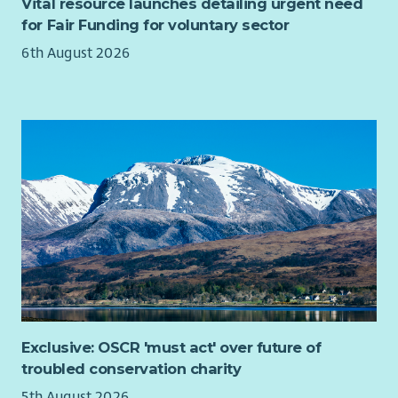
Vital resource launches detailing urgent need
for Fair Funding for voluntary sector
6th August 2026
Exclusive: OSCR 'must act' over future of
troubled conservation charity
5th August 2026