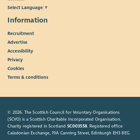
Select Language
▼
Information
Recruitment
Advertise
Accessibility
Privacy
Cookies
Terms & conditions
© 2026. The Scottish Council for Voluntary Organisations
(SCVO) is a Scottish Charitable Incorporated Organisation.
Charity registered in Scotland
SC003558
. Registered office
Caledonian Exchange, 19A Canning Street, Edinburgh EH3 8EG.