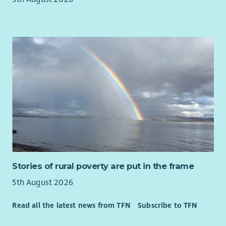
Stories of rural poverty are put in the frame
5th August 2026
Read all the latest news from TFN
Subscribe to TFN