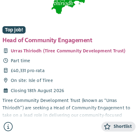
This role will involve hybrid working from home and office,
with travel throughout the country.
Top job!
Head of Community Engagement
Urras Thiriodh (Tiree Community Development Trust)
Part time
£40,331 pro-rata
On site: Isle of Tiree
Closing 18th August 2026
Tiree Community Development Trust (known as “Urras
Thiriodh”) are seeking a Head of Community Engagement to
take on a lead role in delivering our community-focused
services and engagement work in the beautiful and vibrant
Shortlist
Inner Hebridean island of Tiree.