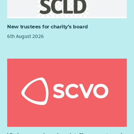
and sustainability of a close-knit community.
New trustees for charity's board
6th August 2026