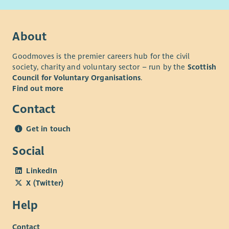
About
Goodmoves is the premier careers hub for the civil
society, charity and voluntary sector – run by the
Scottish
Council for Voluntary Organisations
.
Find out more
Contact
Get in touch
Social
LinkedIn
X (Twitter)
Help
Contact