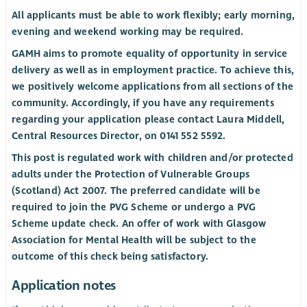
All applicants must be able to work flexibly; early morning,
evening and weekend working may be required.
GAMH aims to promote equality of opportunity in service
delivery as well as in employment practice. To achieve this,
we positively welcome applications from all sections of the
community. Accordingly, if you have any requirements
regarding your application please contact Laura Middell,
Central Resources Director, on 0141 552 5592.
This post is regulated work with children and/or protected
adults under the Protection of Vulnerable Groups
(Scotland) Act 2007. The preferred candidate will be
required to join the PVG Scheme or undergo a PVG
Scheme update check. An offer of work with Glasgow
Association for Mental Health will be subject to the
outcome of this check being satisfactory.
Application notes