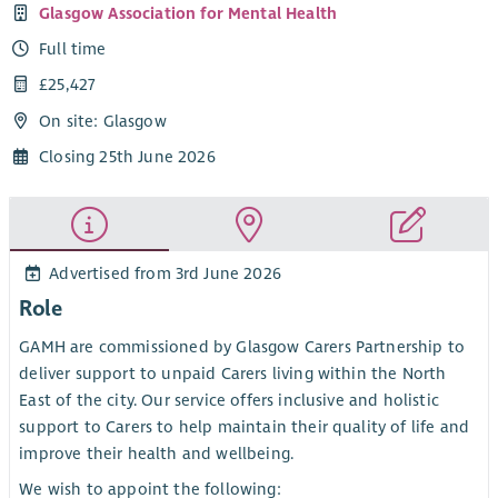
Glasgow Association for Mental Health
Full time
£25,427
On site: Glasgow
Closing 25th June 2026
Advertised from 3rd June 2026
Role
GAMH are commissioned by Glasgow Carers Partnership to
deliver support to unpaid Carers living within the North
East of the city. Our service offers inclusive and holistic
support to Carers to help maintain their quality of life and
improve their health and wellbeing.
We wish to appoint the following: