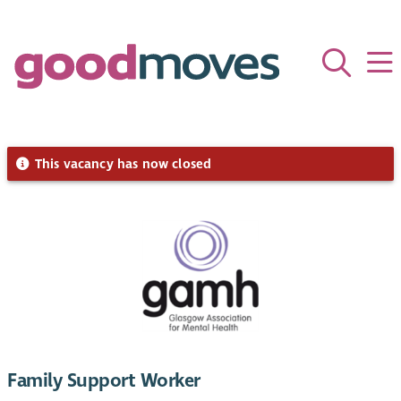
This vacancy has now closed
Family Support Worker