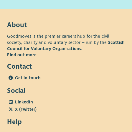
Director of People & Culture at
lesley.dejager@cornerstone.org.uk
.
The successful candidate will be subject to a Level 2
About
Disclosure check through Disclosure Scotland.
Goodmoves is the premier careers hub for the civil
society, charity and voluntary sector – run by the
Scottish
Council for Voluntary Organisations
.
Find out more
Contact
Get in touch
Social
LinkedIn
X (Twitter)
Help