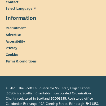
Contact
Select Language
▼
Information
Recruitment
Advertise
Accessibility
Privacy
Cookies
Terms & conditions
© 2026. The Scottish Council for Voluntary Organisations
(SCVO) is a Scottish Charitable Incorporated Organisation.
Charity registered in Scotland
SC003558
. Registered office
Caledonian Exchange, 19A Canning Street, Edinburgh EH3 8EG.