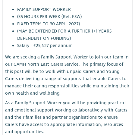
FAMILY SUPPORT WORKER
(35 HOURS PER WEEK (Ref: FSW)
FIXED TERM TO 30 APRIL 2027)
(MAY BE EXTENDED FOR A FURTHER 1+1 YEARS
DEPENDENT ON FUNDING)
Salary - £25,427 per annum
We are seeking a Family Support Worker to join our team in
our GAMH North East Carers Service. The primary focus of
this post will be to work with unpaid Carers and Young
Carers delivering a range of supports that enable Carers to
manage their caring responsibilities while maintaining their
own health and wellbeing.
As a Family Support Worker you will be providing practical
and emotional support working collaboratively with Carers
and their families and partner organisations to ensure
Carers have access to appropriate information, resources
and opportunities.