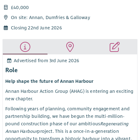
£40,000
On site: Annan, Dumfries & Galloway
Closing 22nd June 2026
Advertised from 3rd June 2026
Role
Help shape the future of Annan Harbour
Annan Harbour Action Group (AHAG) is entering an exciting
new chapter.
Following years of planning, community engagement and
partnership building, we have begun the multi-million-
pound construction phase of our ambitious
Regenerating
Annan Harbour
project. This is a once-in-a-generation
opportunity to transform a historic harbour into a vibrant,