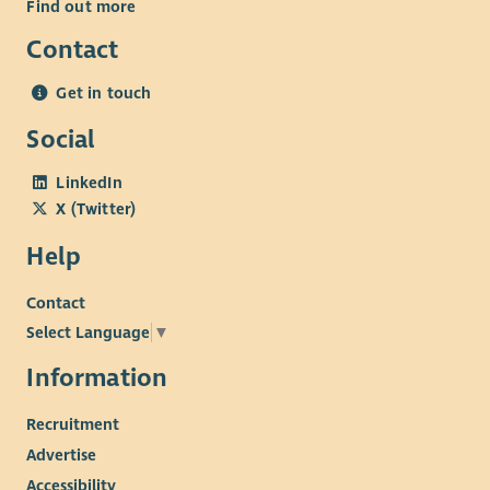
Find out more
Contact
Get in touch
Social
LinkedIn
X (Twitter)
Help
Contact
Select Language
▼
Information
Recruitment
Advertise
Accessibility