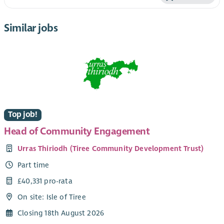
Similar jobs
Top job!
Head of Community Engagement
Urras Thiriodh (Tiree Community Development Trust)
Part time
£40,331 pro-rata
On site: Isle of Tiree
Closing 18th August 2026