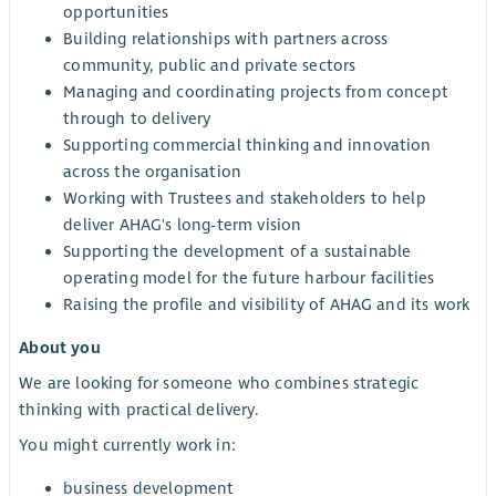
opportunities
Building relationships with partners across
community, public and private sectors
Managing and coordinating projects from concept
through to delivery
Supporting commercial thinking and innovation
across the organisation
Working with Trustees and stakeholders to help
deliver AHAG's long-term vision
Supporting the development of a sustainable
operating model for the future harbour facilities
Raising the profile and visibility of AHAG and its work
About you
We are looking for someone who combines strategic
thinking with practical delivery.
You might currently work in:
business development