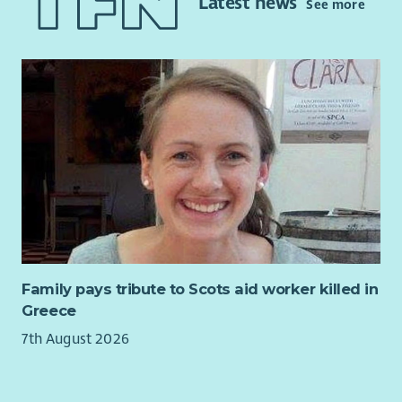
Latest news
See more
help develop and deliver a varied programme of activities,
events and workshops for people of all ages in our
community.
Family pays tribute to Scots aid worker killed in
Greece
7th August 2026