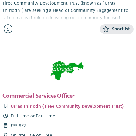
Tiree Community Development Trust (known as “Urras
Thiriodh”) are seeking a Head of Community Engagement to
take on a lead role in delivering our community-focused
services and engagement work in the beautiful and vibrant
Shortlist
Inner Hebridean island of Tiree.
The newly created role combines management and direct
service development and fundraising work and would suit a
candidate with relevant experience and a pro-active approach
looking to take on a challenge in a unique, bustling and
diverse community development environment. Current key
members of your team would include our Youth Activities Co-
ordinator, Community Support Officer (working in an
established partnership with CAB) and our Ranger. You’d join
Commercial Services Officer
a strong established staff team with a track record of
Urras Thiriodh (Tiree Community Development Trust)
delivering vital community services, with the goal of ensuring
the sustainable development of a small island community,
Full time or Part time
making Tiree the best possible place to live, work and grow.
£33,852
The role involves working across our company group to
On site: Isle of Tiree