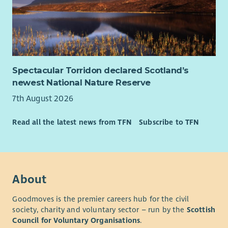
Spectacular Torridon declared Scotland’s
newest National Nature Reserve
7th August 2026
Read all the latest news from TFN
Subscribe to TFN
About
Goodmoves is the premier careers hub for the civil
society, charity and voluntary sector – run by the
Scottish
Council for Voluntary Organisations
.