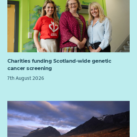
Charities funding Scotland-wide genetic
cancer screening
7th August 2026