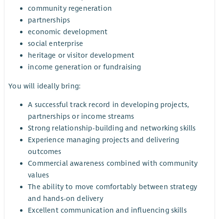
community regeneration
partnerships
economic development
social enterprise
heritage or visitor development
income generation or fundraising
You will ideally bring:
A successful track record in developing projects,
partnerships or income streams
Strong relationship-building and networking skills
Experience managing projects and delivering
outcomes
Commercial awareness combined with community
values
The ability to move comfortably between strategy
and hands-on delivery
Excellent communication and influencing skills