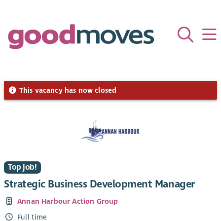
This vacancy has now closed
Top job!
Strategic Business Development Manager
Annan Harbour Action Group
Full time