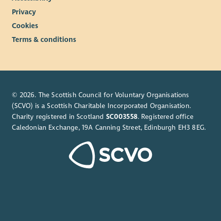
Privacy
Cookies
Terms & conditions
© 2026. The Scottish Council for Voluntary Organisations
(SCVO) is a Scottish Charitable Incorporated Organisation.
Charity registered in Scotland
SC003558
. Registered office
Caledonian Exchange, 19A Canning Street, Edinburgh EH3 8EG.