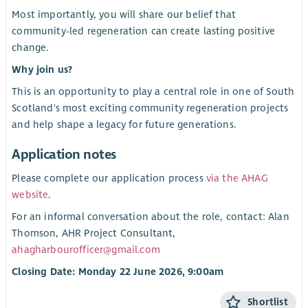
Most importantly, you will share our belief that
community-led regeneration can create lasting positive
change.
Why join us?
This is an opportunity to play a central role in one of South
Scotland's most exciting community regeneration projects
and help shape a legacy for future generations.
Application notes
Please complete our application process
via the AHAG
website
.
For an informal conversation about the role, contact: Alan
Thomson, AHR Project Consultant,
ahagharbourofficer@gmail.com
Closing Date: Monday 22 June 2026, 9:00am
Shortlist