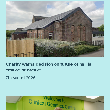
Charity warns decision on future of hall is
“make-or-break”
7th August 2026