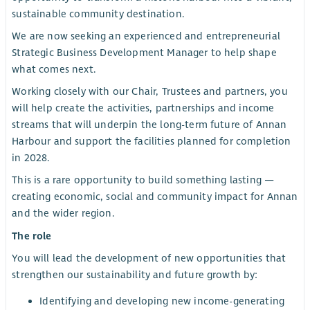
sustainable community destination.
We are now seeking an experienced and entrepreneurial
Strategic Business Development Manager to help shape
what comes next.
Working closely with our Chair, Trustees and partners, you
will help create the activities, partnerships and income
streams that will underpin the long-term future of Annan
Harbour and support the facilities planned for completion
in 2028.
This is a rare opportunity to build something lasting —
creating economic, social and community impact for Annan
and the wider region.
The role
You will lead the development of new opportunities that
strengthen our sustainability and future growth by:
Identifying and developing new income-generating