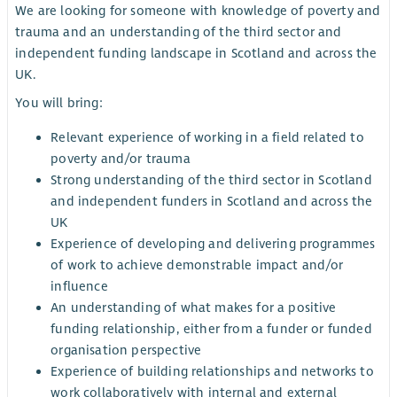
We are looking for someone with knowledge of poverty and
trauma and an understanding of the third sector and
independent funding landscape in Scotland and across the
UK.
You will bring:
Relevant experience of working in a field related to
poverty and/or trauma
Strong understanding of the third sector in Scotland
and independent funders in Scotland and across the
UK
Experience of developing and delivering programmes
of work to achieve demonstrable impact and/or
influence
An understanding of what makes for a positive
funding relationship, either from a funder or funded
organisation perspective
Experience of building relationships and networks to
work collaboratively with internal and external