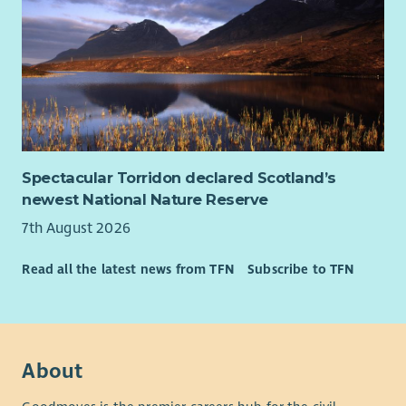
Contribution, 3 further days of annual leave between the
December and January public holidays, additional day off for
your birthday, Employee Assistance Programme, Life Assurance
– 4 x salary.
Spectacular Torridon declared Scotland’s
newest National Nature Reserve
7th August 2026
Read all the latest news from TFN
Subscribe to TFN
About