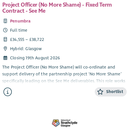
Project Officer (No More Shame) - Fixed Term
Contract - See Me
Penumbra
Full time
£34,555 – £38,722
Hybrid: Glasgow
Closing 19th August 2026
The Project Officer (No More Shame) will co-ordinate and
support delivery of the partnership project ‘No More Shame’
specifically leading on the See Me deliverables. This role works
in partnership with colleagues in SAMH, Combat Stress, and
Shortlist
local area peer networks & groups to understand and tackle
mental health stigma and discrimination experienced by
ex‑service women in Scotland, and fulfil the requirements of
the project plan agreed with the Armed Forces Covenant
Trust.