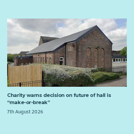
About you
We are looking for a creative, resourceful professional who is
passionate about youth development and technical
excellence. You will:
Translate complex business needs into actionable technical
requirements
Have the confidence to coordinate with people from all
across the charity, helping different teams work together
smoothly and ensuring our projects stay on schedule.
Have strong IT skills with an interest in AI, automation and
data mapping.
Value user research, empathy and clear communication. You
Charity warns decision on future of hall is
don’t just build a tool; you ensure people know how to use it.
“make-or-break”
Be comfortable working independently or as part of a team
7th August 2026
on multiple simultaneous projects.
About us