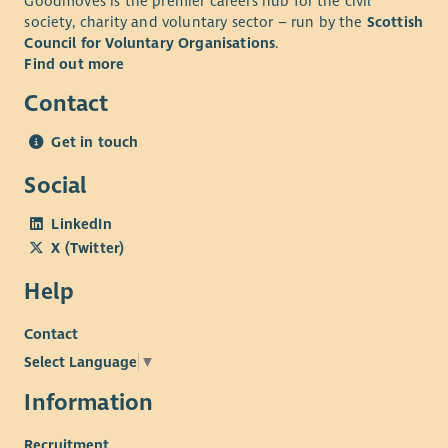
Goodmoves is the premier careers hub for the civil
society, charity and voluntary sector – run by the
Scottish
Council for Voluntary Organisations
.
Find out more
Contact
Get in touch
Social
LinkedIn
X (Twitter)
Help
Contact
Select Language
▼
Information
Recruitment