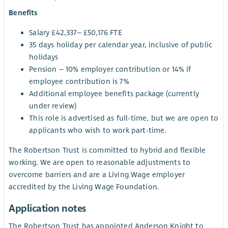
Benefits
Salary £42,337– £50,176 FTE
35 days holiday per calendar year, inclusive of public
holidays
Pension – 10% employer contribution or 14% if
employee contribution is 7%
Additional employee benefits package (currently
under review)
This role is advertised as full-time, but we are open to
applicants who wish to work part-time.
The Robertson Trust is committed to hybrid and flexible
working. We are open to reasonable adjustments to
overcome barriers and are a Living Wage employer
accredited by the Living Wage Foundation.
Application notes
The Robertson Trust has appointed Anderson Knight to