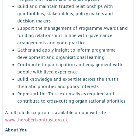
Build and maintain trusted relationships with
grantholders, stakeholders, policy makers and
decision makers
Support the management of Programme Awards and
funding relationships in line with governance
arrangements and good practice
Gather and apply insight to inform programme
development and organisational learning
Contribute to participation and engagement with
people with lived experience
Build knowledge and expertise across the Trust's
thematic priorities and policy interests
Represent the Trust externally as required and
contribute to cross-cutting organisational priorities
A full job description is available on our website –
www.therobertsontrust.org.uk
About You