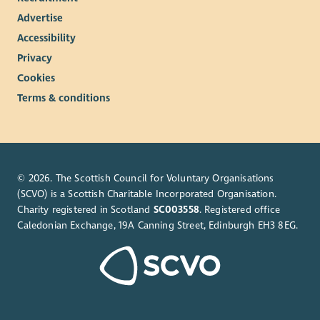
Advertise
Accessibility
Privacy
Cookies
Terms & conditions
© 2026. The Scottish Council for Voluntary Organisations
(SCVO) is a Scottish Charitable Incorporated Organisation.
Charity registered in Scotland
SC003558
. Registered office
Caledonian Exchange, 19A Canning Street, Edinburgh EH3 8EG.