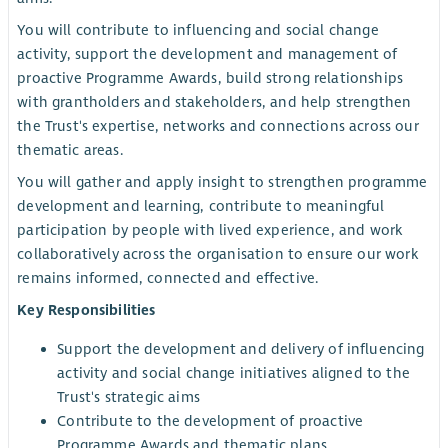
You will contribute to influencing and social change
activity, support the development and management of
proactive Programme Awards, build strong relationships
with grantholders and stakeholders, and help strengthen
the Trust's expertise, networks and connections across our
thematic areas.
You will gather and apply insight to strengthen programme
development and learning, contribute to meaningful
participation by people with lived experience, and work
collaboratively across the organisation to ensure our work
remains informed, connected and effective.
Key Responsibilities
Support the development and delivery of influencing
activity and social change initiatives aligned to the
Trust's strategic aims
Contribute to the development of proactive
Programme Awards and thematic plans