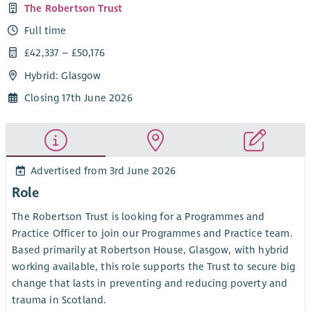
The Robertson Trust
Full time
£42,337 – £50,176
Hybrid: Glasgow
Closing 17th June 2026
Advertised from 3rd June 2026
Role
The Robertson Trust is looking for a Programmes and
Practice Officer to join our Programmes and Practice team.
Based primarily at Robertson House, Glasgow, with hybrid
working available, this role supports the Trust to secure big
change that lasts in preventing and reducing poverty and
trauma in Scotland.