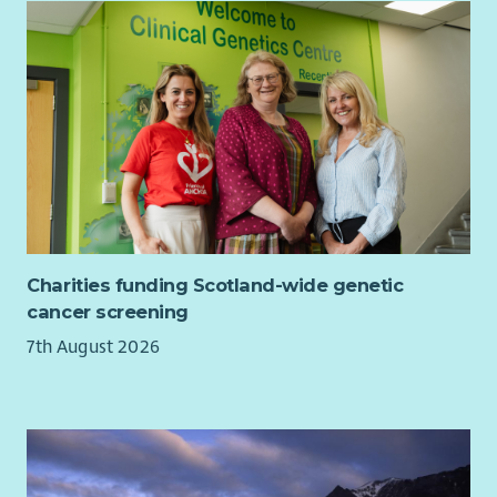
MCR Pathways is an award-winning charity established in
Glasgow in 2007. Our mentoring programme is now delivered
in schools across the whole of Scotland as well as North East
and South East England. We are committed to helping the
country’s most vulnerable young people gain self-confidence,
identify their skills and recognise and fulfil their potential.
Our mission: To connect every young person with a trusted
adult mentor, someone who sparks confidence, fuels
ambition, and walks beside them as they find their way.
Our vision: MCR Pathways will work until every young person
Charities funding Scotland-wide genetic
has someone to help them find their way.
cancer screening
You will be joining a friendly and supportive team who love
7th August 2026
what they do and enjoy working with each other. MCR
Pathways’ values are Respect, Communication, Trust and
Growth and they inform everything we do.
Benefits include: 30 days annual leave in first year rising to 35
days from 2nd year of employment, 7% Employer Pension