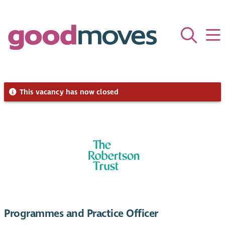
This vacancy has now closed
Programmes and Practice Officer