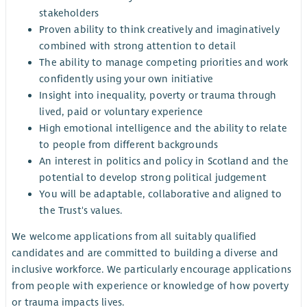
stakeholders
Proven ability to think creatively and imaginatively
combined with strong attention to detail
The ability to manage competing priorities and work
confidently using your own initiative
Insight into inequality, poverty or trauma through
lived, paid or voluntary experience
High emotional intelligence and the ability to relate
to people from different backgrounds
An interest in politics and policy in Scotland and the
potential to develop strong political judgement
You will be adaptable, collaborative and aligned to
the Trust's values.
We welcome applications from all suitably qualified
candidates and are committed to building a diverse and
inclusive workforce. We particularly encourage applications
from people with experience or knowledge of how poverty
or trauma impacts lives.