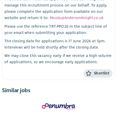
manage this recruitment process on our behalf. To apply,
please complete the application form available on our
website and return it to:
Nicola@AndersonKnight.co.uk
Please use the reference TRT-PPO26 in the subject line of
your email when submitting your application.
The closing date for applications is 17 June 2026 at 5pm.
Interviews will be held shortly after the closing date.
We may close this vacancy early if we receive a high volume
of applications, so we encourage early applications.
Shortlist
Similar jobs