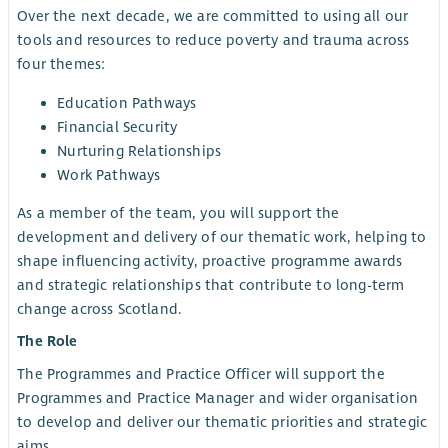
Over the next decade, we are committed to using all our
tools and resources to reduce poverty and trauma across
four themes:
Education Pathways
Financial Security
Nurturing Relationships
Work Pathways
As a member of the team, you will support the
development and delivery of our thematic work, helping to
shape influencing activity, proactive programme awards
and strategic relationships that contribute to long-term
change across Scotland.
The Role
The Programmes and Practice Officer will support the
Programmes and Practice Manager and wider organisation
to develop and deliver our thematic priorities and strategic
aims.