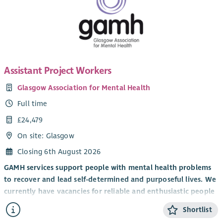
Assistant Project Workers
Glasgow Association for Mental Health
Full time
£24,479
On site: Glasgow
Closing 6th August 2026
GAMH services support people with mental health problems
to recover and lead self-determined and purposeful lives. We
currently have vacancies for reliable and enthusiastic people
who can commit to our core values of equality, inclusion, and
Shortlist
recovery. GAMH is a Scottish Living Wage accredited