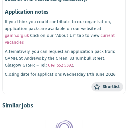
Application notes
If you think you could contribute to our organisation,
application packs are available on our website at
gamh.org.uk
Click on our “About Us” tab to view
current
vacancies
Alternatively, you can request an application pack from:
GAMH, St Andrews by the Green, 33 Turnbull Street,
Glasgow G1 5PR – Tel:
0141 552 5592
.
Closing date for applications Wednesday 17th June 2026
Shortlist
Similar jobs