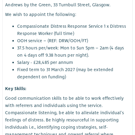
Andrews by the Green, 33 Turnbull Street, Glasgow.
We wish to appoint the following:
Compassionate Distress Response Service 1 x Distress
Response Worker (full time)
OOH service – (REF: DRW/OOH/FT)
37.5 hours per/week: Mon to Sun 5pm – 2am (4 days
on 4 days off 9.38 hours per night).
Salary - £28,485 per annum
Fixed term to 31 March 2027 (may be extended
dependent on funding)
Key Skills:
Good communication skills to be able to work effectively
with referrers and individuals using the service.
Compassionate listening, be able to alleviate individual’s
feelings of distress. Be highly resourceful in supporting
individuals i.e., identifying coping strategies, self-
management techniques and onward referral where