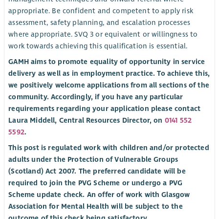
appropriate. Be confident and competent to apply risk
assessment, safety planning, and escalation processes
where appropriate. SVQ 3 or equivalent or willingness to
work towards achieving this qualification is essential.
GAMH aims to promote equality of opportunity in service
delivery as well as in employment practice. To achieve this,
we positively welcome applications from all sections of the
community. Accordingly, if you have any particular
requirements regarding your application please contact
Laura Middell, Central Resources Director, on
0141 552
5592
.
This post is regulated work with children and/or protected
adults under the Protection of Vulnerable Groups
(Scotland) Act 2007. The preferred candidate will be
required to join the PVG Scheme or undergo a PVG
Scheme update check. An offer of work with Glasgow
Association for Mental Health will be subject to the
outcome of this check being satisfactory.