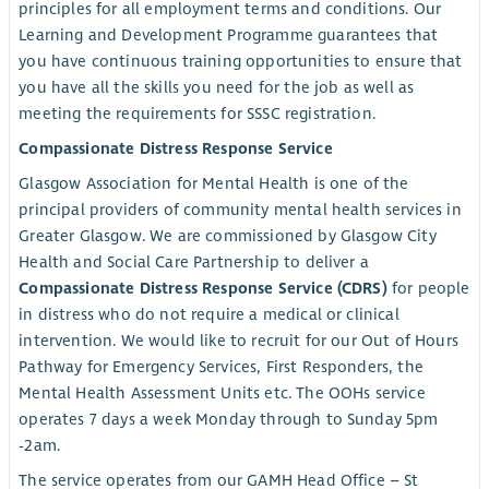
principles for all employment terms and conditions. Our
Learning and Development Programme guarantees that
you have continuous training opportunities to ensure that
you have all the skills you need for the job as well as
meeting the requirements for SSSC registration.
Compassionate Distress Response Service
Glasgow Association for Mental Health is one of the
principal providers of community mental health services in
Greater Glasgow. We are commissioned by Glasgow City
Health and Social Care Partnership to deliver a
Compassionate Distress Response Service (CDRS)
for people
in distress who do not require a medical or clinical
intervention. We would like to recruit for our Out of Hours
Pathway for Emergency Services, First Responders, the
Mental Health Assessment Units etc. The OOHs service
operates 7 days a week Monday through to Sunday 5pm
-2am.
The service operates from our GAMH Head Office – St