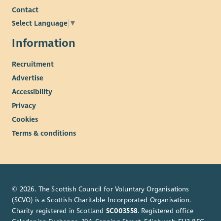
Contact
Select Language
▼
Information
Recruitment
Advertise
Accessibility
Privacy
Cookies
Terms & conditions
© 2026. The Scottish Council for Voluntary Organisations
(SCVO) is a Scottish Charitable Incorporated Organisation.
Charity registered in Scotland
SC003558
. Registered office