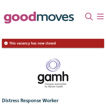
This vacancy has now closed
Distress Response Worker