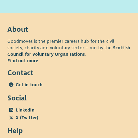
receive sufficient applications. Please submit your application
as early as possible if this vacancy is of interest.
Note: The successful applicant will be required to register with
the Scottish Social Services Council (SSSC) within 3 months of
About
their start date.
Goodmoves is the premier careers hub for the civil
*terms & conditions apply
society, charity and voluntary sector – run by the
Scottish
Council for Voluntary Organisations
.
Find out more
Contact
Get in touch
Social
LinkedIn
X (Twitter)
Help