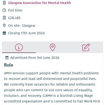
Glasgow Association for Mental Health
Full time
£28,485
On site: Glasgow
Closing 17th June 2026
Advertised from 3rd June 2026
Role
AMH services support people with mental health problems
to recover and lead self-determined and purposeful lives.
We currently have vacancies for reliable and enthusiastic
people who can commit to our core values of equality,
inclusion, and recovery. GAMH is a Scottish Living Wage
accredited organisation and is committed to Fair Work First