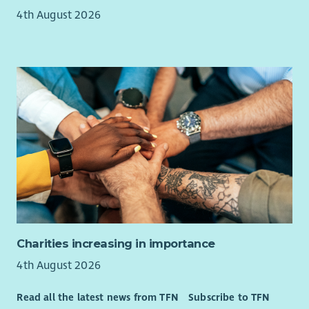
including but not limited to:
4th August 2026
Health cash plans providing a wide range of health
benefits to help people cover the cost of their everyday
health care.
Employee Assistance Programme
Cycle to Work Scheme*
Season Ticket Loans*
Blue Light Card
Where required, Enable will fully fund SVQ Health and
Social Care qualifications – required for SSSC registration
Enable is an equal opportunities employer and our
recruitment, selection and assessment process is based
entirely on values, skills and competencies required of the
specific roles.
Charities increasing in importance
The cost of PVG is paid upfront by the organisation and
4th August 2026
deducted from your wage if successfully appointed.
Read all the latest news from TFN
Subscribe to TFN
Enable reserve the right to close this vacancy early if we