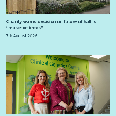
policy solutions
Experience writing clear, persuasive briefings,
consultation responses or policy recommendations for
Charity warns decision on future of hall is
different audiences
“make-or-break”
Excellent written and verbal communication skills, with
the ability to explain complex issues clearly, accurately
7th August 2026
and persuasively
Strong stakeholder engagement, relationship-building
and influencing skills, with the confidence to work with
senior decision-makers across government, politics, the
third sector and civil society
Track record of delivering or commissioning research and
managing associated budgets or suppliers
Excellent organisational and project management skills,
with the ability to manage competing priorities,
deadlines and workstreams
Experience identifying funding opportunities and
contributing to successful proposals for policy,
programme or project work