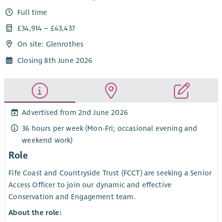
Full time
£34,914 – £43,437
On site: Glenrothes
Closing 8th June 2026
Advertised from 2nd June 2026
36 hours per week (Mon-Fri; occasional evening and
weekend work)
Role
Fife Coast and Countryside Trust (FCCT) are seeking a Senior
Access Officer to join our dynamic and effective
Conservation and Engagement team.
About the role: