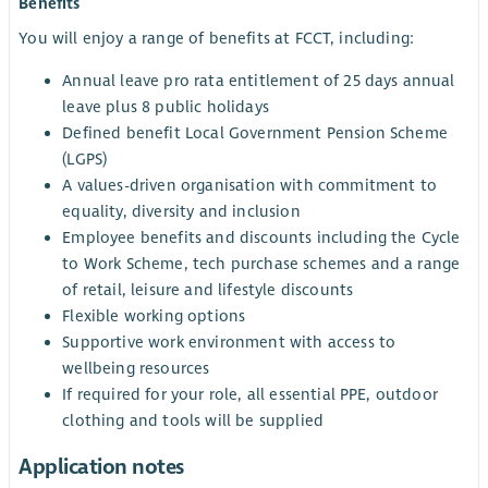
Benefits
You will enjoy a range of benefits at FCCT, including:
Annual leave pro rata entitlement of 25 days annual
leave plus 8 public holidays
Defined benefit Local Government Pension Scheme
(LGPS)
A values-driven organisation with commitment to
equality, diversity and inclusion
Employee benefits and discounts including the Cycle
to Work Scheme, tech purchase schemes and a range
of retail, leisure and lifestyle discounts
Flexible working options
Supportive work environment with access to
wellbeing resources
If required for your role, all essential PPE, outdoor
clothing and tools will be supplied
Application notes