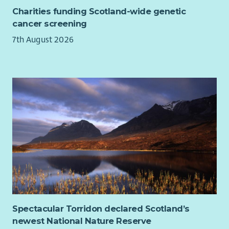
Charities funding Scotland-wide genetic
Experience considering diversity, equity and inclusion
cancer screening
when developing policy, programmes or solutions
7th August 2026
Desirable
Experience influencing policy specifically within the
Scottish Government or Scottish Parliament
Experience leading meetings with Ministers, MSPs,
special advisers, senior civil servants or parliamentary
committees
Experience acting as a spokesperson in broadcast, print
or digital media
Experience developing public-facing communications,
campaigns or stories from policy and research
Experience working through coalitions, alliances or
formal partnerships
Experience leading projects, programmes or cross-
Spectacular Torridon declared Scotland’s
functional teams including in a matrix structure
newest National Nature Reserve