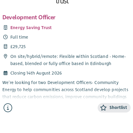
Development Officer
Energy Saving Trust
Full time
£29,725
On site/
hybrid
/
remote
: Flexible within Scotland - Home-
based, blended or fully office based in Edinburgh
Closing 14th August 2026
We’re looking for two Development Officers- Community
Energy to help communities across Scotland develop projects
that reduce carbon emissions, improve community buildings
and support the transition to net zero.
Shortlist
You’ll work directly with community groups and charities,
providing trusted advice and practical support to turn project
ideas into successful, funded initiatives. From renewable