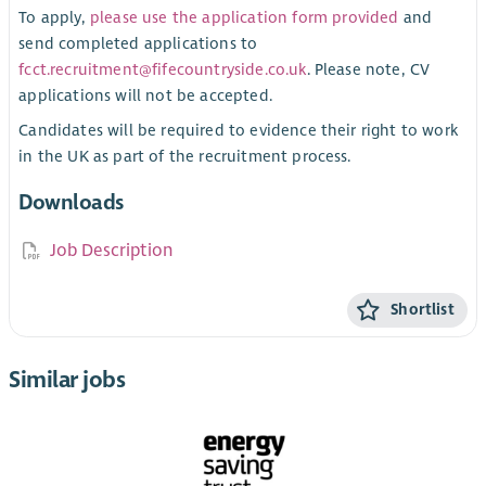
To apply,
please use the application form provided
and
send completed applications to
fcct.recruitment@fifecountryside.co.uk
. Please note, CV
applications will not be accepted.
Candidates will be required to evidence their right to work
in the UK as part of the recruitment process.
Downloads
Job Description
Shortlist
Similar jobs