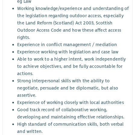
eg Law
Working knowledge/experience and understanding of
the legislation regarding outdoor access, especially
the Land Reform (Scotland) Act 2003, Scottish
Outdoor Access Code and how these affect access
rights.
Experience in conflict management / mediation
Experience working with legislation and case law
Able to work to a higher intent, work independently
to achieve objectives, and be fully accountable for
actions.
Strong interpersonal skills with the ability to
negotiate, persuade and be diplomatic, but also
assertive.
Experience of working closely with local authorities
Good track record of collaborative working,
developing and maintaining effective relationships.
High standard of communication skills, both verbal
and written.