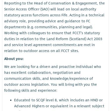
Reporting to the Head of Conservation & Engagement, the
Senior Access Officer (SAO) will lead on local authority
statutory access functions across Fife. Acting in a technical
advisory role, providing advice and guidance to FC
departments (e.g. communities, planning and legal).
Working with colleagues to ensure that FCCT’s statutory
duties in relation to the Land Reform (Scotland) Act 2003
and service level agreement commitments are met in
relation to outdoor access on all FCCT sites.
About you:
We are looking for a driven and proactive individual who
has excellent collaboration, negotiation and
communication skills, and knowledge/experience of
outdoor access legislation. You will bring with you the
following skills and experience:
Educated to SCQF level 8, which includes an HND or
Advanced Highers or equivalent in a relevant subject