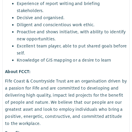
Experience of report writing and briefing
stakeholders.
Decisive and organised.
Diligent and conscientious work ethic.
Proactive and shows initiative, with ability to identify
new opportunities.
Excellent team player, able to put shared goals before
self.
Knowledge of GIS mapping or a desire to learn
About FCCT:
Fife Coast & Countryside Trust are an organisation driven by
a passion for Fife and are committed to developing and
delivering high quality, impact led projects for the benefit
of people and nature. We believe that our people are our
greatest asset and look to employ individuals who bring a
positive, energetic, constructive, and committed attitude
to the workplace.