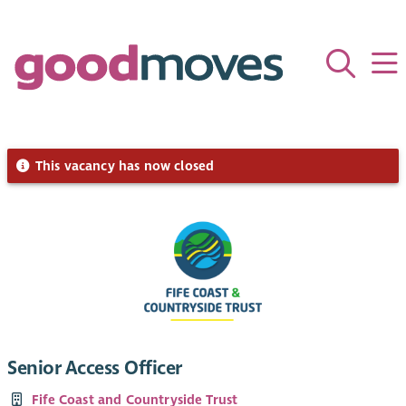
This vacancy has now closed
Senior Access Officer
Fife Coast and Countryside Trust