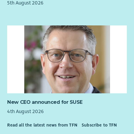
5th August 2026
New CEO announced for SUSE
4th August 2026
Read all the latest news from TFN
Subscribe to TFN