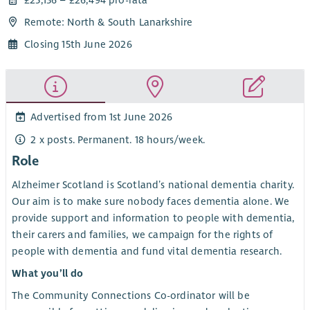
Remote: North & South Lanarkshire
Closing 15th June 2026
Advertised from 1st June 2026
2 x posts. Permanent. 18 hours/week.
Role
Alzheimer Scotland is Scotland’s national dementia charity.
Our aim is to make sure nobody faces dementia alone. We
provide support and information to people with dementia,
their carers and families, we campaign for the rights of
people with dementia and fund vital dementia research.
What you’ll do
The Community Connections Co-ordinator will be