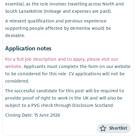
essential, as the role involves travelling across North and
South Lanarkshire (mileage and expenses are paid).
A relevant qualification and previous experience
supporting people affected by dementia would be
desirable.
Application notes
For a full job description and to apply, please visit our
website
. Applicants must complete the form on our website
to be considered for this role. CV applications will not be
considered.
The successful candidate for this post will be required to
provide proof of right to work in the UK and will also be
subject to a PVG check through Disclosure Scotland.
Closing Date: 15 June 2026
Shortlist