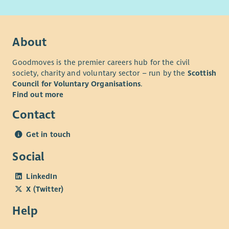
About
Goodmoves is the premier careers hub for the civil
society, charity and voluntary sector – run by the
Scottish
Council for Voluntary Organisations
.
Find out more
Contact
Get in touch
Social
LinkedIn
X (Twitter)
Help