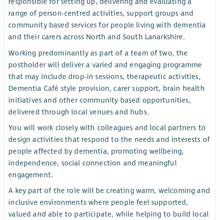
responsible for setting up, delivering and evaluating a
range of person-centred activities, support groups and
community based services for people living with dementia
and their carers across North and South Lanarkshire.
Working predominantly as part of a team of two, the
postholder will deliver a varied and engaging programme
that may include drop-in sessions, therapeutic activities,
Dementia Café style provision, carer support, brain health
initiatives and other community based opportunities,
delivered through local venues and hubs.
You will work closely with colleagues and local partners to
design activities that respond to the needs and interests of
people affected by dementia, promoting wellbeing,
independence, social connection and meaningful
engagement.
A key part of the role will be creating warm, welcoming and
inclusive environments where people feel supported,
valued and able to participate, while helping to build local