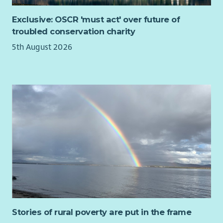
Exclusive: OSCR 'must act' over future of
troubled conservation charity
5th August 2026
Stories of rural poverty are put in the frame