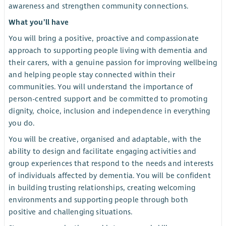
awareness and strengthen community connections.
What you’ll have
You will bring a positive, proactive and compassionate
approach to supporting people living with dementia and
their carers, with a genuine passion for improving wellbeing
and helping people stay connected within their
communities. You will understand the importance of
person-centred support and be committed to promoting
dignity, choice, inclusion and independence in everything
you do.
You will be creative, organised and adaptable, with the
ability to design and facilitate engaging activities and
group experiences that respond to the needs and interests
of individuals affected by dementia. You will be confident
in building trusting relationships, creating welcoming
environments and supporting people through both
positive and challenging situations.