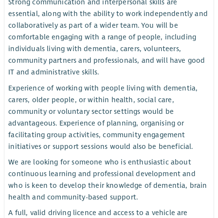
Strong communication and interpersonal skills are
essential, along with the ability to work independently and
collaboratively as part of a wider team. You will be
comfortable engaging with a range of people, including
individuals living with dementia, carers, volunteers,
community partners and professionals, and will have good
IT and administrative skills.
Experience of working with people living with dementia,
carers, older people, or within health, social care,
community or voluntary sector settings would be
advantageous. Experience of planning, organising or
facilitating group activities, community engagement
initiatives or support sessions would also be beneficial.
We are looking for someone who is enthusiastic about
continuous learning and professional development and
who is keen to develop their knowledge of dementia, brain
health and community-based support.
A full, valid driving licence and access to a vehicle are