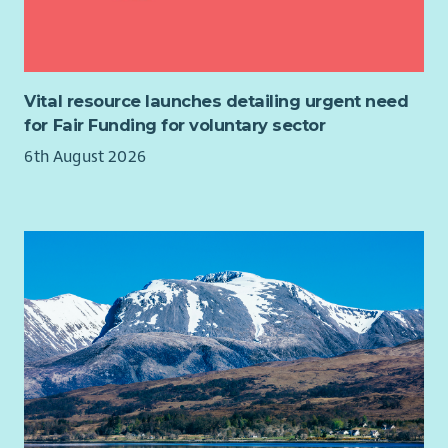
Excellent communication and interpersonal skills.
SVQ’s) and registration with the SSSC is essential. Relevant
Good organisational skills.
qualifications and/or experience of working with people with
Ability to work independently and as part of a team.
dementia would be an advantage.
Desirable:
Vital resource launches detailing urgent need
for Fair Funding for voluntary sector
A relevant qualification in community development,
6th August 2026
social work, or a related discipline.
Experience working within the charity sector.
Knowledge of the Glasgow community and local
resources.
Proficiency in using MS Office and other relevant
software.