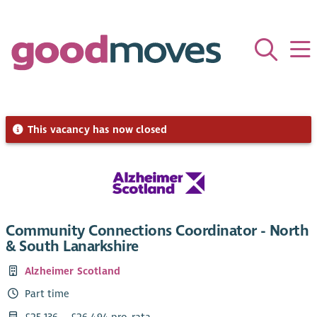
This vacancy has now closed
Community Connections Coordinator - North
& South Lanarkshire
Alzheimer Scotland
Part time
£25,136 – £26,494 pro-rata