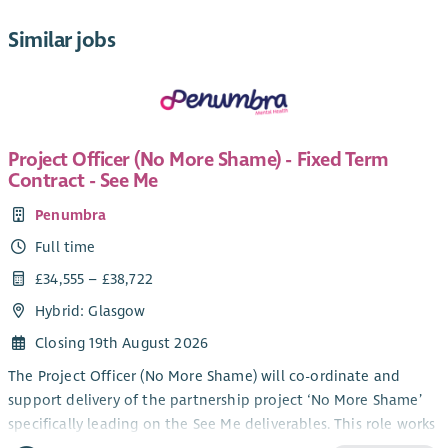
Similar jobs
Project Officer (No More Shame) - Fixed Term
Contract - See Me
Penumbra
Full time
£34,555 – £38,722
Hybrid: Glasgow
Closing 19th August 2026
The Project Officer (No More Shame) will co-ordinate and
support delivery of the partnership project ‘No More Shame’
specifically leading on the See Me deliverables. This role works
in partnership with colleagues in SAMH, Combat Stress, and