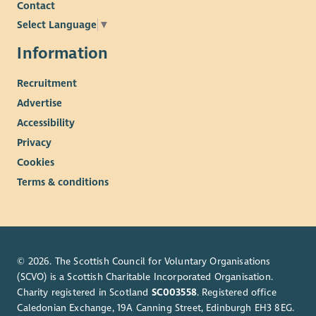
Contact
Select Language
▼
Information
Recruitment
Advertise
Accessibility
Privacy
Cookies
Terms & conditions
© 2026. The Scottish Council for Voluntary Organisations
(SCVO) is a Scottish Charitable Incorporated Organisation.
Charity registered in Scotland
SC003558
. Registered office
Caledonian Exchange, 19A Canning Street, Edinburgh EH3 8EG.