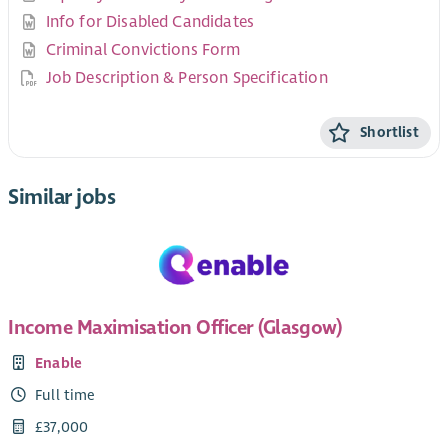
Info for Disabled Candidates
Criminal Convictions Form
Job Description & Person Specification
Shortlist
Similar jobs
Income Maximisation Officer (Glasgow)
Enable
Full time
£37,000