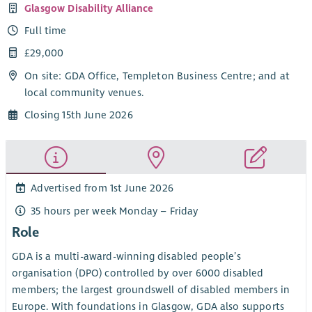
Glasgow Disability Alliance
Full time
£29,000
On site: GDA Office, Templeton Business Centre; and at
local community venues.
Closing 15th June 2026
Advertised from 1st June 2026
35 hours per week Monday – Friday
Role
GDA is a multi-award-winning disabled people’s
organisation (DPO) controlled by over 6000 disabled
members; the largest groundswell of disabled members in
Europe. With foundations in Glasgow, GDA also supports