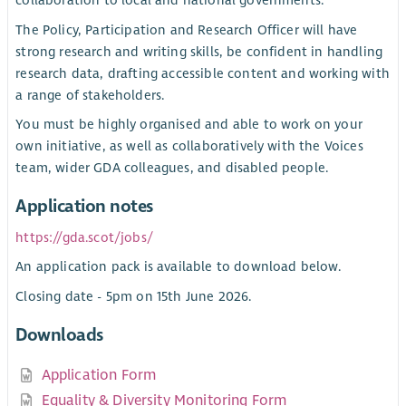
collaboration to local and national governments.
The Policy, Participation and Research Officer will have
strong research and writing skills, be confident in handling
research data, drafting accessible content and working with
a range of stakeholders.
You must be highly organised and able to work on your
own initiative, as well as collaboratively with the Voices
team, wider GDA colleagues, and disabled people.
Application notes
https://gda.scot/jobs/
An application pack is available to download below.
Closing date - 5pm on 15th June 2026.
Downloads
Application Form
Equality & Diversity Monitoring Form