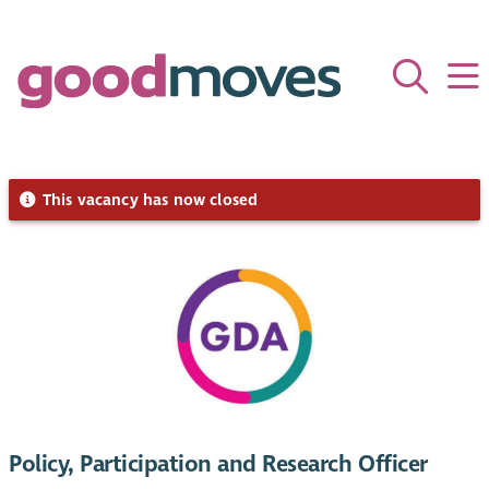
This vacancy has now closed
Policy, Participation and Research Officer