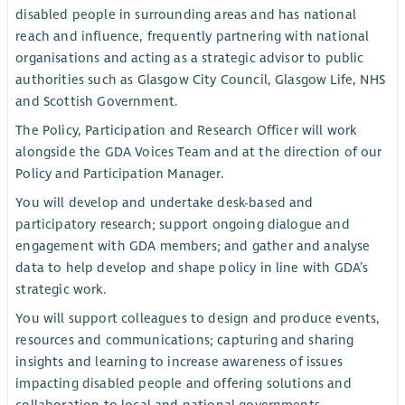
disabled people in surrounding areas and has national
reach and influence, frequently partnering with national
organisations and acting as a strategic advisor to public
authorities such as Glasgow City Council, Glasgow Life, NHS
and Scottish Government.
The Policy, Participation and Research Officer will work
alongside the GDA Voices Team and at the direction of our
Policy and Participation Manager.
You will develop and undertake desk-based and
participatory research; support ongoing dialogue and
engagement with GDA members; and gather and analyse
data to help develop and shape policy in line with GDA’s
strategic work.
You will support colleagues to design and produce events,
resources and communications; capturing and sharing
insights and learning to increase awareness of issues
impacting disabled people and offering solutions and