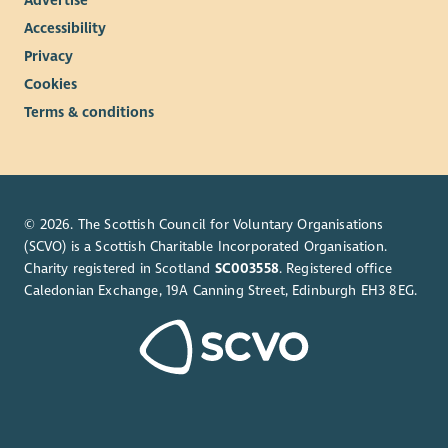
Advertise
Accessibility
Privacy
Cookies
Terms & conditions
© 2026. The Scottish Council for Voluntary Organisations
(SCVO) is a Scottish Charitable Incorporated Organisation.
Charity registered in Scotland
SC003558
. Registered office
Caledonian Exchange, 19A Canning Street, Edinburgh EH3 8EG.