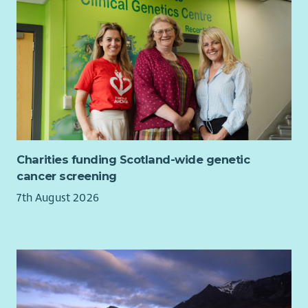
This is a chance to lead a business-critical programme, shape
how we work, and leave a lasting impact - all within a
supportive, forward-thinking environment.
What are you waiting for? Apply today! We'd love to hear from
you.
There will be occasional travel across our branches (travel
expenses would be reimbursed as set out in Cornerstone's
expense policy with travel reimbursed by HMRC legislation).
Charities funding Scotland-wide genetic
Have any questions? Please contact Lesley de Jager, our
cancer screening
Director of People & Culture at
7th August 2026
lesley.dejager@cornerstone.org.uk
.
The successful candidate will be subject to a Level 2
Disclosure check through Disclosure Scotland.