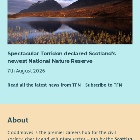
Spectacular Torridon declared Scotland’s
newest National Nature Reserve
7th August 2026
Read all the latest news from TFN
Subscribe to TFN
About
Goodmoves is the premier careers hub for the civil
society, charity and voluntary sector – run by the
Scottish