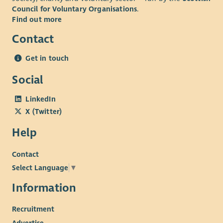
Council for Voluntary Organisations
.
Find out more
Contact
Get in touch
Social
LinkedIn
X (Twitter)
Help
Contact
Select Language
▼
Information
Recruitment