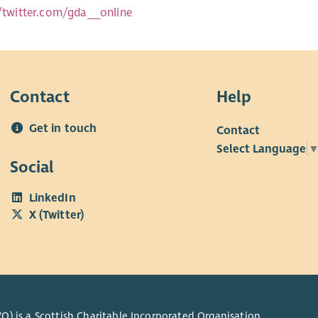
//twitter.com/gda__online
Contact
Help
Get in touch
Contact
Select Language
Social
LinkedIn
X (Twitter)
O) is a Scottish Charitable Incorporated Organisation.