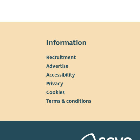
Information
Recruitment
▼
Advertise
Accessibility
Privacy
Cookies
Terms & conditions