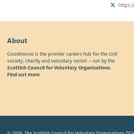
https:
About
Goodmoves is the premier careers hub for the civil
society, charity and voluntary sector – run by the
Scottish Council for Voluntary Organisations
.
Find out more
© 2026. The Scottish Council for Voluntary Organisations (SCV