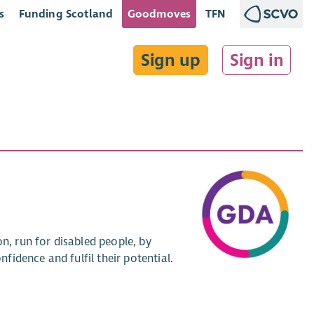
s
Funding Scotland
Goodmoves
TFN
Sign up
Sign in
n, run for disabled people, by
nfidence and fulfil their potential.