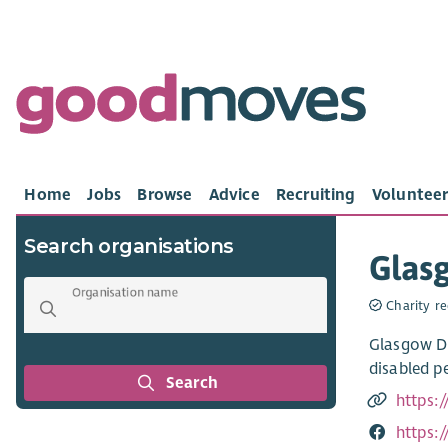
Home
Jobs
Browse
Advice
Recruiting
Volunteer
Search organisations
Glasg
Organisation name
Charity re
Glasgow Di
disabled pe
Search
https:/
https: