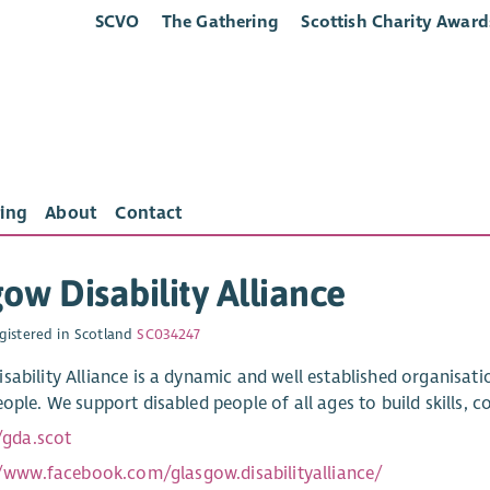
SCVO
The Gathering
Scottish Charity Award
ing
About
Contact
ow Disability Alliance
gistered in Scotland
SC034247
sability Alliance is a dynamic and well established organisatio
ople. We support disabled people of all ages to build skills, co
/gda.scot
//www.facebook.com/glasgow.disabilityalliance/