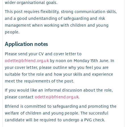
wider organisational goals.
This post requires flexibility, strong communication skills,
and a good understanding of safeguarding and risk
management when working with children and young
people.
Application notes
Please send your CV and cover letter to
odette@bfriend.org.uk
by noon on Monday 15th June. In
your cover letter, please outline why you feel you are
suitable for the role and how your skills and experience
meet the requirements of the post.
If you would like an informal discussion about the role,
please contact
odette@bfriend.org.uk
.
Bfriend is committed to safeguarding and promoting the
welfare of children and young people. The successful
candidate will be required to undergo a PVG check.