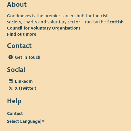
About
Goodmoves is the premier careers hub for the civil
society, charity and voluntary sector – run by the
Scottish
Council for Voluntary Organisations
.
Find out more
Contact
Get in touch
Social
LinkedIn
X (Twitter)
Help
Contact
Select Language
▼