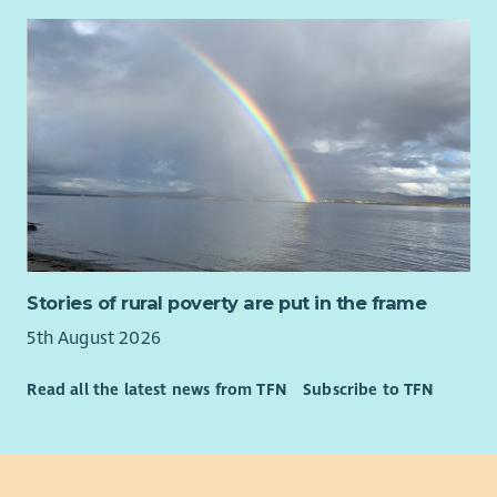
Stories of rural poverty are put in the frame
5th August 2026
Read all the latest news from TFN
Subscribe to TFN