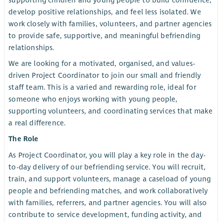
supporting children and young people to build confidence,
develop positive relationships, and feel less isolated. We
work closely with families, volunteers, and partner agencies
to provide safe, supportive, and meaningful befriending
relationships.
We are looking for a motivated, organised, and values-
driven Project Coordinator to join our small and friendly
staff team. This is a varied and rewarding role, ideal for
someone who enjoys working with young people,
supporting volunteers, and coordinating services that make
a real difference.
The Role
As Project Coordinator, you will play a key role in the day-
to-day delivery of our befriending service. You will recruit,
train, and support volunteers, manage a caseload of young
people and befriending matches, and work collaboratively
with families, referrers, and partner agencies. You will also
contribute to service development, funding activity, and