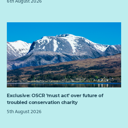
6th August 2026
Exclusive: OSCR 'must act' over future of
troubled conservation charity
5th August 2026