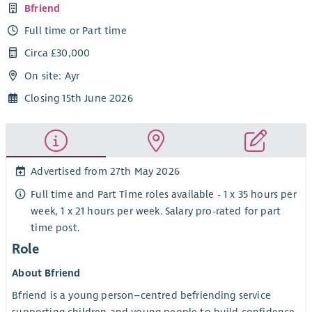
Bfriend
Full time or Part time
Circa £30,000
On site: Ayr
Closing 15th June 2026
Advertised from 27th May 2026
Full time and Part Time roles available - 1 x 35 hours per
week, 1 x 21 hours per week. Salary pro-rated for part
time post.
Role
About Bfriend
Bfriend is a young person–centred befriending service