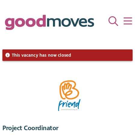
This vacancy has now closed
Project Coordinator