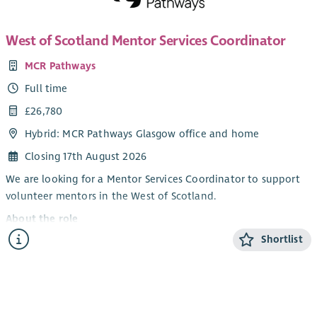
continuous improvement. You'll contribute to organisational
work sessions.
strategy, work closely with the Board and senior colleagues,
An excellent team player with great communication skills, you
West of Scotland Mentor Services Coordinator
and use data, feedback and lived experience to help shape
will have experience and knowledge of our service user group
future services.
MCR Pathways
and their surrounding issues. Competence in the use of
About you
Full time
Microsoft Office tools is essential. SVQ 3 in Social Care or
We're looking for someone who combines strategic thinking
equivalent is desirable, coupled with experience in a
£26,780
with practical operational leadership.
Residential/Housing support setting. Lived experience of
Hybrid: MCR Pathways Glasgow office and home
addiction and recovery, or experience of supporting someone
You will have experience of leading services, developing
through recovery, would be an advantage.
Closing 17th August 2026
managers and driving continuous improvement within
psychologically informed, counselling, therapeutic, health,
Successful applicants for this post will require membership of
We are looking for a Mentor Services Coordinator to support
social care or similar environments. You'll be comfortable
the PVG scheme.
volunteer mentors in the West of Scotland.
leading through complexity, making sound decisions,
As Bethany is a Christian organisation, this post carries an
About the role
managing safeguarding responsibilities and using data and
Occupational Requirement in line with the Equality Act 2010.
Shortlist
Our Mentor Services Coordinators are the key contacts for our
insight to improve services.
Please note that one reference must be from your church
volunteer mentors from their first enquiry about mentoring
“Cruse Scotland got me to the place in my life I need to be
minister or leader to endorse your live and active Christian
until they are matched with a young person. The Mentor
and not blaming myself about my mum’s death”
faith and commitment.
Services Coordinators conduct in depth interviews with all
- Cruse Scotland client March 2026
This post is restricted to male applicants in order to reduce
prospective volunteer mentors, organise training, organise