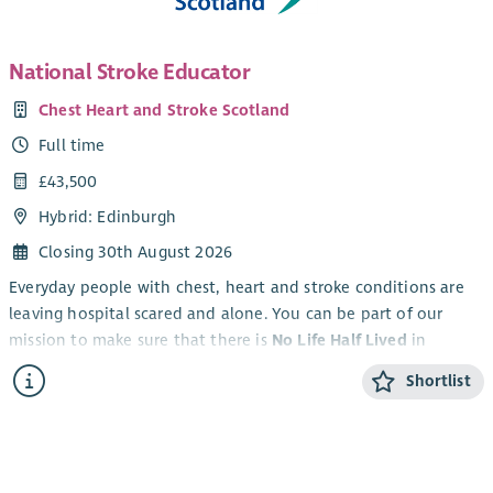
National Stroke Educator
Chest Heart and Stroke Scotland
Full time
£43,500
Hybrid: Edinburgh
Closing 30th August 2026
Everyday people with chest, heart and stroke conditions are
leaving hospital scared and alone. You can be part of our
mission to make sure that there is
No Life Half Lived
in
Scotland.
Shortlist
An exciting opportunity has arisen to be part of stroke
education to help impact and improve stroke care.
By joining Chest Heart and Stroke Scotland (CHSS) as the
National Stroke Educator
you can be the difference between