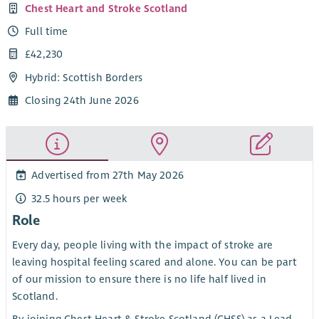
Chest Heart and Stroke Scotland
Full time
£42,230
Hybrid: Scottish Borders
Closing 24th June 2026
Advertised from 27th May 2026
32.5 hours per week
Role
Every day, people living with the impact of stroke are
leaving hospital feeling scared and alone. You can be part
of our mission to ensure there is no life half lived in
Scotland.