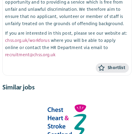
opportunity and to providing a service which is free from
unfair and unlawful discrimination. We therefore aim to
ensure that no applicant, volunteer or member of staff is
unfairly treated on the grounds of offending background.
If you are interested in this post, please see our website at:
chss.org.uk/workforus
where you will be able to apply
online or contact the HR Department via email to
recruitment@chss.org.uk
Shortlist
Similar jobs