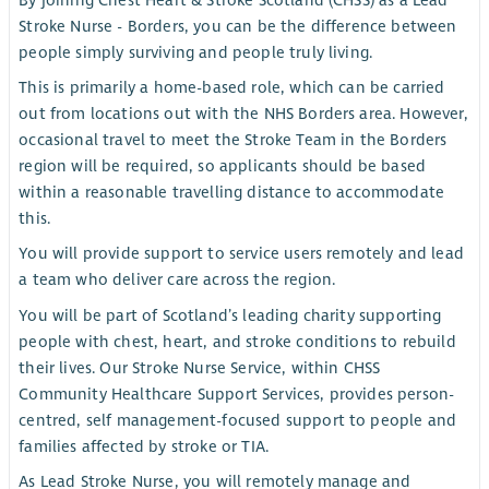
By joining Chest Heart & Stroke Scotland (CHSS) as a Lead
Stroke Nurse - Borders, you can be the difference between
people simply surviving and people truly living.
This is primarily a home-based role, which can be carried
out from locations out with the NHS Borders area. However,
occasional travel to meet the Stroke Team in the Borders
region will be required, so applicants should be based
within a reasonable travelling distance to accommodate
this.
You will provide support to service users remotely and lead
a team who deliver care across the region.
You will be part of Scotland’s leading charity supporting
people with chest, heart, and stroke conditions to rebuild
their lives. Our Stroke Nurse Service, within CHSS
Community Healthcare Support Services, provides person-
centred, self management-focused support to people and
families affected by stroke or TIA.
As Lead Stroke Nurse, you will remotely manage and