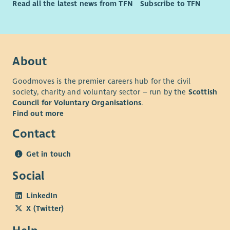
Read all the latest news from TFN
Subscribe to TFN
About
Goodmoves is the premier careers hub for the civil
society, charity and voluntary sector – run by the
Scottish
Council for Voluntary Organisations
.
Find out more
Contact
Get in touch
Social
LinkedIn
X (Twitter)