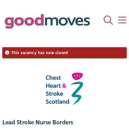
This vacancy has now closed
Lead Stroke Nurse Borders