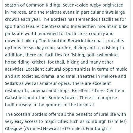
season of Common Ridings. Seven-a-side rugby originated
in Melrose, and the Melrose event in particular draws large
crowds each year. The Borders has tremendous facilities for
sport and leisure. Glentress and Innerleithen mountain bike
parks are world renowned for both cross-country and
downhill biking. The beautiful Berwickshire coast provides
options for sea kayaking, surfing, diving and sea fishing. In
addition, there are facilities for fishing, golf, swimming,
horse riding, cricket, football, hiking and many other
activities. Excellent cultural opportunities in terms of music
and art societies, drama, and small theatres in Melrose and
Selkirk as well as amateur opera. There are excellent
restaurants, cinemas and shops. Excellent Fitness Centre in
Galashiels and other Borders towns. There is a purpose-
built nursery in the grounds of the hospital.
The Scottish Borders offers all the benefits of rural life with
very easy access to major cities such as Edinburgh (37 miles)
Glasgow (75 miles) Newcastle (75 miles). Edinburgh is