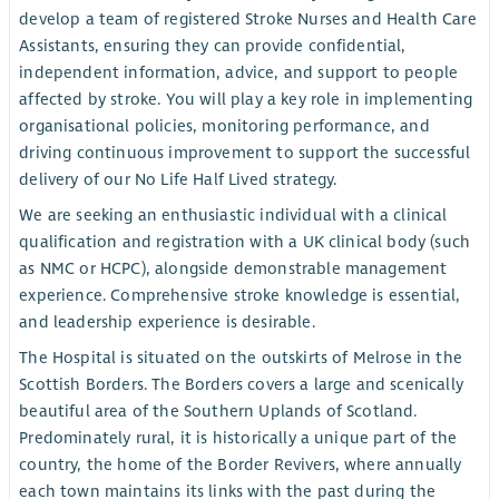
develop a team of registered Stroke Nurses and Health Care
Assistants, ensuring they can provide confidential,
independent information, advice, and support to people
affected by stroke. You will play a key role in implementing
organisational policies, monitoring performance, and
driving continuous improvement to support the successful
delivery of our No Life Half Lived strategy.
We are seeking an enthusiastic individual with a clinical
qualification and registration with a UK clinical body (such
as NMC or HCPC), alongside demonstrable management
experience. Comprehensive stroke knowledge is essential,
and leadership experience is desirable.
The Hospital is situated on the outskirts of Melrose in the
Scottish Borders. The Borders covers a large and scenically
beautiful area of the Southern Uplands of Scotland.
Predominately rural, it is historically a unique part of the
country, the home of the Border Revivers, where annually
each town maintains its links with the past during the