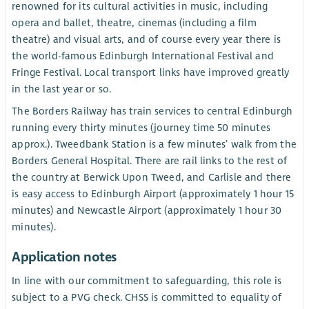
renowned for its cultural activities in music, including
opera and ballet, theatre, cinemas (including a film
theatre) and visual arts, and of course every year there is
the world-famous Edinburgh International Festival and
Fringe Festival. Local transport links have improved greatly
in the last year or so.
The Borders Railway has train services to central Edinburgh
running every thirty minutes (journey time 50 minutes
approx.). Tweedbank Station is a few minutes’ walk from the
Borders General Hospital. There are rail links to the rest of
the country at Berwick Upon Tweed, and Carlisle and there
is easy access to Edinburgh Airport (approximately 1 hour 15
minutes) and Newcastle Airport (approximately 1 hour 30
minutes).
Application notes
In line with our commitment to safeguarding, this role is
subject to a PVG check. CHSS is committed to equality of