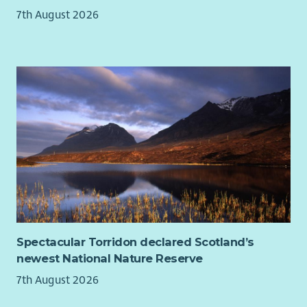
Facilitator, Community Support Worker, Patient Support
7th August 2026
Advisor, Health and Wellbeing Coach or Psychological Support
Worker.
Spectacular Torridon declared Scotland’s
newest National Nature Reserve
7th August 2026