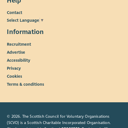
Help
Contact
Select Language
▼
Information
Recruitment
Advertise
Accessibility
Privacy
Cookies
Terms & conditions
© 2026. The Scottish Council for Voluntary Organisations
(SCVO) is a Scottish Charitable Incorporated Organisation.