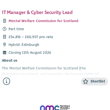
IT Manager & Cyber Security Lead
Mental Welfare Commission for Scotland
Part time
£54,816 – £60,907 pro-rata
Hybrid: Edinburgh
Closing 12th August 2026
About us
The Mental Welfare Commission for Scotland (the
Commission) protects and promotes the human rights of
people with mental illness, learning disabilities, dementia and
Shortlist
related conditions. As an independent statutory body, we
ensure that care, treatment and support across Scotland are
lawful, ethical and person‑centred.
We are recruiting an experienced and forward‑thinking
IT