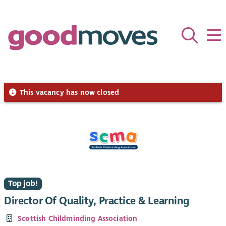
This vacancy has now closed
Top job!
Director Of Quality, Practice & Learning
Scottish Childminding Association