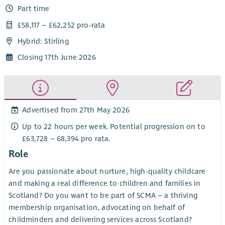
Part time
£58,117 – £62,252 pro-rata
Hybrid: Stirling
Closing 17th June 2026
Advertised from 27th May 2026
Up to 22 hours per week. Potential progression on to
£63,728 – 68,394 pro rata.
Role
Are you passionate about nurture, high-quality childcare
and making a real difference to children and families in
Scotland? Do you want to be part of SCMA – a thriving
membership organisation, advocating on behalf of
childminders and delivering services across Scotland?