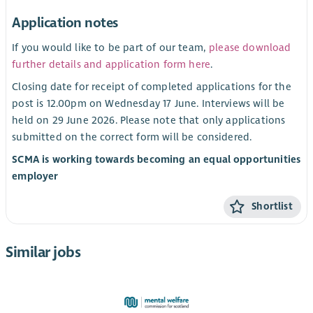
Application notes
If you would like to be part of our team,
please download
further details and application form here
.
Closing date for receipt of completed applications for the
post is 12.00pm on Wednesday 17 June. Interviews will be
held on 29 June 2026. Please note that only applications
submitted on the correct form will be considered.
SCMA is working towards becoming an equal opportunities
employer
Shortlist
Similar jobs