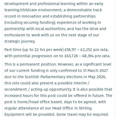
development and professional learning within an early
learning/childcare environment; a demonstrable track
record in innovation and establishing partnerships
(including securing funding); experience of working in
partnership with local authorities; and has the drive and
enthusiasm to work with us on the next stage of our
strategic journey.
Part-time (up to 22 hrs per week) £58,117 – 62,252 pro rata,
with potential progression on to £63,728 – 68,394 pro rata.
This is a permanent position. However, as a significant level
of our current funding is only confirmed to 31 March 2027
due to the Scottish Parliamentary elections in May 2026,
this role could also present a possible interim /
secondment / acting-up opportunity. It is also possible that
increased hours for this post could be offered in future. The
post is home/head office based, days to be agreed, with
regular attendance at our Head Office in Stirling.
Equipment will be provided. Some travel may be required.