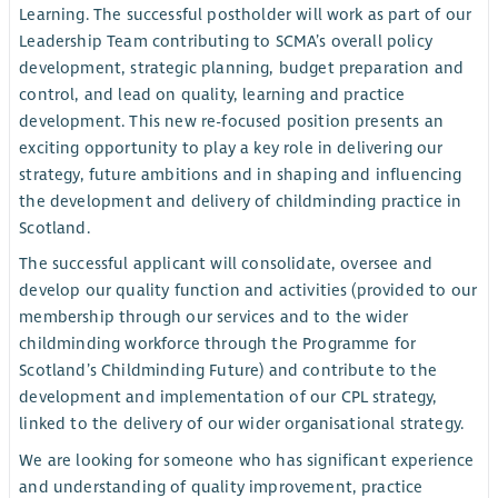
Learning. The successful postholder will work as part of our
Leadership Team contributing to SCMA’s overall policy
development, strategic planning, budget preparation and
control, and lead on quality, learning and practice
development. This new re-focused position presents an
exciting opportunity to play a key role in delivering our
strategy, future ambitions and in shaping and influencing
the development and delivery of childminding practice in
Scotland.
The successful applicant will consolidate, oversee and
develop our quality function and activities (provided to our
membership through our services and to the wider
childminding workforce through the Programme for
Scotland’s Childminding Future) and contribute to the
development and implementation of our CPL strategy,
linked to the delivery of our wider organisational strategy.
We are looking for someone who has significant experience
and understanding of quality improvement, practice