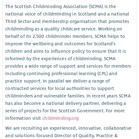
The Scottish Childminding Association (SCMA) is the
national voice of childminding in Scotland and a national
Third Sector and membership organisation that promotes
childminding as a quality childcare service. Working on
behalf of its 2,500 childminder members, SCMA helps to
improve the wellbeing and outcomes for Scotland’s
children and aims to influence policy to ensure that it is
informed by the experiences of childminding. SCMA
provides a wide range of support and services for members
including continuing professional learning (CPL) and
practice support. In parallel we deliver a range of
contracted services for local authorities to support
childminders and vulnerable families. In recent years SCMA
has also become a national delivery partner, delivering a
series of projects for the Scottish Government. For more
information visit
childminding.org
We are recruiting an experienced, innovative, collaborative
and solutions-focused Director of Quality, Practice &