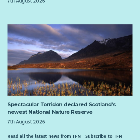
7th August 2026
Spectacular Torridon declared Scotland’s
newest National Nature Reserve
7th August 2026
Read all the latest news from TFN
Subscribe to TFN