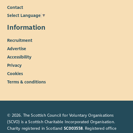
Contact
Select Language
▼
Information
Recruitment
Advertise
Accessibility
Privacy
Cookies
Terms & conditions
© 2026. The Scottish Council for Voluntary Organisations
(SCVO) is a Scottish Charitable Incorporated Organisation.
Charity registered in Scotland
SC003558
. Registered office