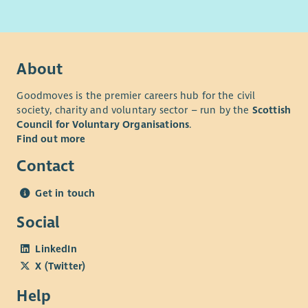
About
Goodmoves is the premier careers hub for the civil
society, charity and voluntary sector – run by the
Scottish
Council for Voluntary Organisations
.
Find out more
Contact
Get in touch
Social
LinkedIn
X (Twitter)
Help