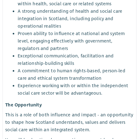
within health, social care or related systems
A strong understanding of health and social care
integration in Scotland, including policy and
operational realities
Proven ability to influence at national and system
level, engaging effectively with government,
regulators and partners
Exceptional communication, facilitation and
relationship-building skills
A commitment to human rights-based, person-led
care and ethical system transformation
Experience working with or within the independent
social care sector will be advantageous.
The Opportunity
This is a role of both influence and impact - an opportunity
to shape how Scotland understands, values and delivers
social care within an integrated system.