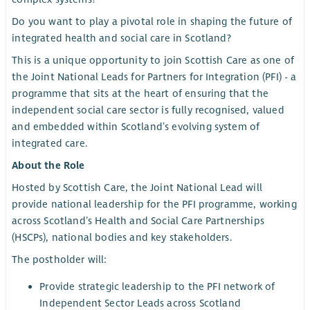
Do you want to play a pivotal role in shaping the future of
integrated health and social care in Scotland?
This is a unique opportunity to join Scottish Care as one of
the Joint National Leads for Partners for Integration (PFI) - a
programme that sits at the heart of ensuring that the
independent social care sector is fully recognised, valued
and embedded within Scotland’s evolving system of
integrated care.
About the Role
Hosted by Scottish Care, the Joint National Lead will
provide national leadership for the PFI programme, working
across Scotland’s Health and Social Care Partnerships
(HSCPs), national bodies and key stakeholders.
The postholder will:
Provide strategic leadership to the PFI network of
Independent Sector Leads across Scotland