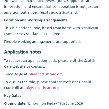
You will lead national conversations, support local
innovation, and ensure that collaboration is not just an
ambition but a lived reality across Scotland.
Location and Working Arrangements
This is a national role, based from home with significant
travel across Scotland as required.
Flexible working arrangements are supported.
Application notes
To request an application pack, please visit the Scottish
Care website or contact:
Tracy Doyle at
pfi@scottishcare.org
To discuss the role, please contact Professor Donald
Macaskill at
pfi@scottishcare.org
Key Dates
Closing date:
12 noon on Friday 19th June 2026