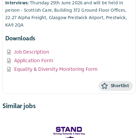
Interviews:
Thursday 25th June 2026 and will be held in
person - Scottish Care, Building 372 Ground Floor Offices,
22-27 Alpha Freight, Glasgow Prestwick Airport, Prestwick,
KA9 2QA
Downloads
Job Description
Application Form
Equality & Diversity Monitoring Form
Shortlist
Similar jobs