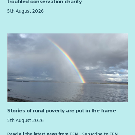
troubled conservation charity
the Scottish Social Services Council (SSSC) within 3 months of
their start date.
5th August 2026
*Terms and Conditions Apply
DRIVER REQUIRED
Stories of rural poverty are put in the frame
5th August 2026
Read all the latest news from TFN
Subscribe to TFN