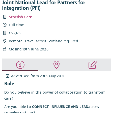
Joint National Lead for Partners for
Integration (PFI)
Scottish Care
Full time
£56,175
Remote: Travel across Scotland required
Closing 19th June 2026
Advertised from 29th May 2026
Role
Do you believe in the power of collaboration to transform
care?
Are you able to
CONNECT, INFLUENCE AND LEAD
across
complex systems?