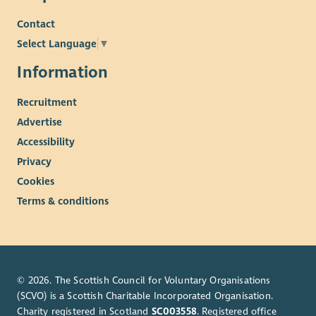
Contact
Select Language
▼
Information
Recruitment
Advertise
Accessibility
Privacy
Cookies
Terms & conditions
© 2026. The Scottish Council for Voluntary Organisations
(SCVO) is a Scottish Charitable Incorporated Organisation.
Charity registered in Scotland
SC003558
. Registered office