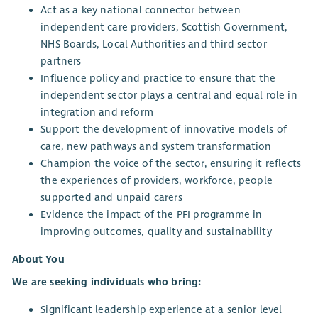
Act as a key national connector between
independent care providers, Scottish Government,
NHS Boards, Local Authorities and third sector
partners
Influence policy and practice to ensure that the
independent sector plays a central and equal role in
integration and reform
Support the development of innovative models of
care, new pathways and system transformation
Champion the voice of the sector, ensuring it reflects
the experiences of providers, workforce, people
supported and unpaid carers
Evidence the impact of the PFI programme in
improving outcomes, quality and sustainability
About You
We are seeking individuals who bring:
Significant leadership experience at a senior level