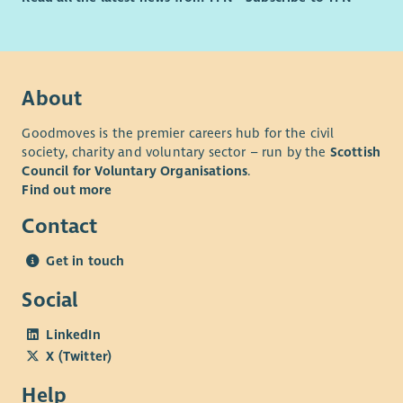
About
Goodmoves is the premier careers hub for the civil
society, charity and voluntary sector – run by the
Scottish
Council for Voluntary Organisations
.
Find out more
Contact
Get in touch
Social
LinkedIn
X (Twitter)
Help