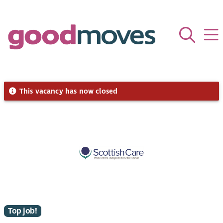
This vacancy has now closed
Top job!