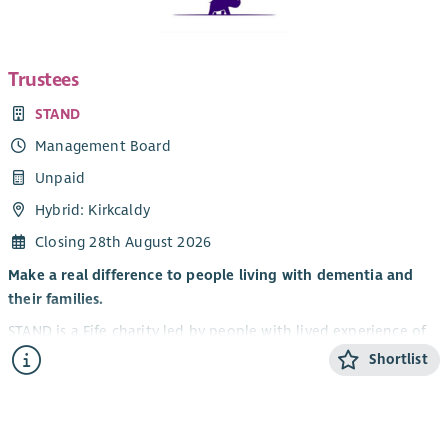
Trustees
STAND
Management Board
Unpaid
Hybrid: Kirkcaldy
Closing 28th August 2026
Make a real difference to people living with dementia and
their families.
STAND is a Fife charity led by people with lived experience of
dementia. We believe that life doesn’t stop with a diagnosis
Shortlist
— people can continue to grow, connect and enjoy new
experiences. Nine trustees currently sit on STAND's Board of
Trustees and, as a peer-led charity, three (including the