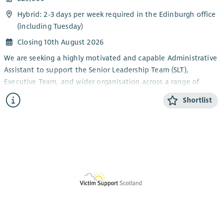
Hybrid: 2-3 days per week required in the Edinburgh office
(including Tuesday)
Closing 10th August 2026
We are seeking a highly motivated and capable Administrative
Assistant to support the Senior Leadership Team (SLT),
Executive Team, and wider organisation across a range of
administrative responsibilities.
Shortlist
This role plays a key part in ensuring smooth day-to-day
operations across the organisation, including diary
management, meeting support, arranging travel and
accommodation, and inbox coordination. The position
reports to the EA and provides reliable backup to the
Executive and Senior Leadership Teams.
The ideal candidate will be highly organised, an efficient
note-taker, and a confident communicator with strong people
skills and the ability to balance multiple tasks effectively. The
role requires a proactive individual who can use their