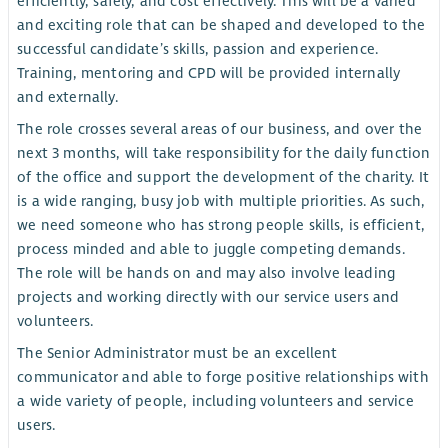
efficiently, safely, and cost effectively. This will be a varied
and exciting role that can be shaped and developed to the
successful candidate’s skills, passion and experience.
Training, mentoring and CPD will be provided internally
and externally.
The role crosses several areas of our business, and over the
next 3 months, will take responsibility for the daily function
of the office and support the development of the charity. It
is a wide ranging, busy job with multiple priorities. As such,
we need someone who has strong people skills, is efficient,
process minded and able to juggle competing demands.
The role will be hands on and may also involve leading
projects and working directly with our service users and
volunteers.
The Senior Administrator must be an excellent
communicator and able to forge positive relationships with
a wide variety of people, including volunteers and service
users.