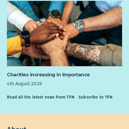
Charities increasing in importance
4th August 2026
Read all the latest news from TFN
Subscribe to TFN