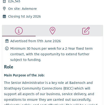
£24,545
On site: Aviemore
Closing 1st July 2026
Advertised from 17th June 2026
Minimum 30 hours per week for a 2-Year fixed term
contract, with the opportunity to extend further
subject to funding.
Role
Main Purpose of the Job:
The Senior Administrator is a key role at Badenoch and
Strathspey Community Connections (BSCC) which will
support all aspects of our business, service delivery, and
operations to ensure they are carried out successfully,