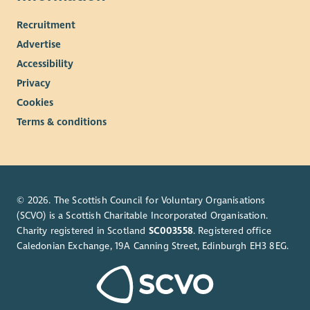
Recruitment
Advertise
Accessibility
Privacy
Cookies
Terms & conditions
© 2026. The Scottish Council for Voluntary Organisations
(SCVO) is a Scottish Charitable Incorporated Organisation.
Charity registered in Scotland
SC003558
. Registered office
Caledonian Exchange, 19A Canning Street, Edinburgh EH3 8EG.