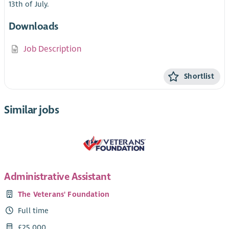
13th of July.
Downloads
Job Description
Shortlist
Similar jobs
Administrative Assistant
The Veterans' Foundation
Full time
£25,000