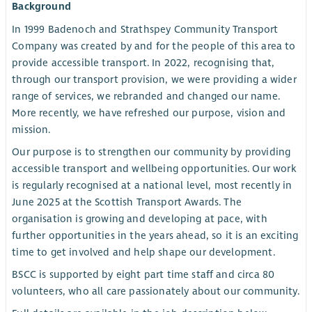
Background
In 1999 Badenoch and Strathspey Community Transport
Company was created by and for the people of this area to
provide accessible transport. In 2022, recognising that,
through our transport provision, we were providing a wider
range of services, we rebranded and changed our name.
More recently, we have refreshed our purpose, vision and
mission.
Our purpose is to strengthen our community by providing
accessible transport and wellbeing opportunities. Our work
is regularly recognised at a national level, most recently in
June 2025 at the Scottish Transport Awards. The
organisation is growing and developing at pace, with
further opportunities in the years ahead, so it is an exciting
time to get involved and help shape our development.
BSCC is supported by eight part time staff and circa 80
volunteers, who all care passionately about our community.