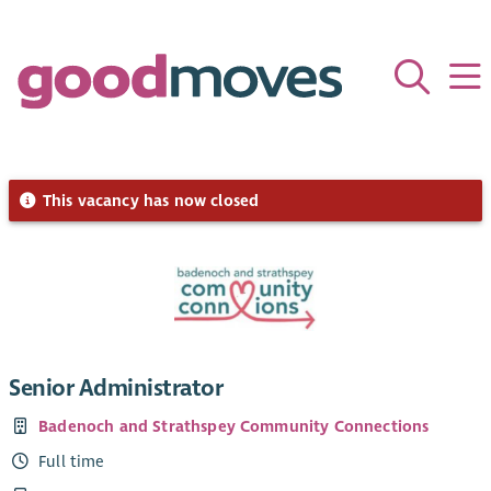
This vacancy has now closed
Senior Administrator
Badenoch and Strathspey Community Connections
Full time