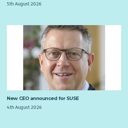
5th August 2026
New CEO announced for SUSE
4th August 2026