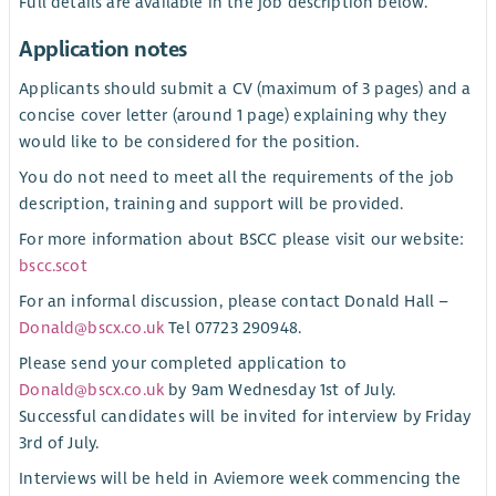
Full details are available in the job description below.
Application notes
Applicants should submit a CV (maximum of 3 pages) and a
concise cover letter (around 1 page) explaining why they
would like to be considered for the position.
You do not need to meet all the requirements of the job
description, training and support will be provided.
For more information about BSCC please visit our website:
bscc.scot
For an informal discussion, please contact Donald Hall –
Donald@bscx.co.uk
Tel 07723 290948.
Please send your completed application to
Donald@bscx.co.uk
by 9am Wednesday 1st of July.
Successful candidates will be invited for interview by Friday
3rd of July.
Interviews will be held in Aviemore week commencing the