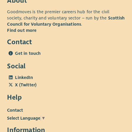
About
Goodmoves is the premier careers hub for the civil
society, charity and voluntary sector – run by the
Scottish
Council for Voluntary Organisations
.
Find out more
Contact
Get in touch
Social
LinkedIn
X (Twitter)
Help
Contact
Select Language
▼
Information