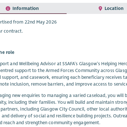
Information
Location
rtised from 22nd May 2026
ar contract.
he role
port and Wellbeing Advisor at SSAFA’s Glasgow’s Helping Heroes,
entred support to the Armed Forces Community across Glasgo
l support, and casework, ensuring each beneficiary receives ta
mote inclusion, remove barriers, and improve access to servic
aging new enquiries to managing a varied caseload, you will 
y, including their families. You will build and maintain stron
 partners, including Glasgow City Council, other local authorit
 and delivery of social and resilience building projects. Outrea
nd reach and strengthen community engagement.