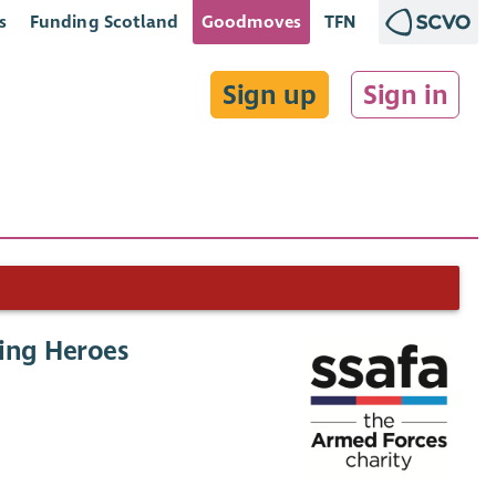
s
Funding Scotland
Goodmoves
TFN
Sign up
Sign in
ping Heroes