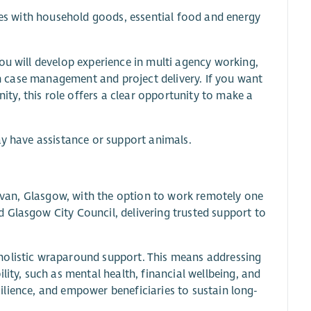
ries with household goods, essential food and energy
ou will develop experience in multi agency working,
 in case management and project delivery. If you want
y, this role offers a clear opportunity to make a
ay have assistance or support animals.
 Govan, Glasgow, with the option to work remotely one
 Glasgow City Council, delivering trusted support to
holistic wraparound support. This means addressing
lity, such as mental health, financial wellbeing, and
esilience, and empower beneficiaries to sustain long-