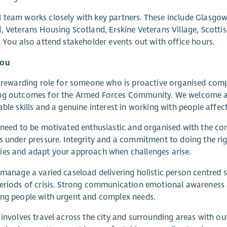
team works closely with key partners. These include Glasgo
, Veterans Housing Scotland, Erskine Veterans Village, Scott
. You also attend stakeholder events out with office hours.
you
a rewarding role for someone who is proactive organised com
ng outcomes for the Armed Forces Community. We welcome app
able skills and a genuine interest in working with people aff
 need to be motivated enthusiastic and organised with the 
s under pressure. Integrity and a commitment to doing the righ
es and adapt your approach when challenges arise.
 manage a varied caseload delivering holistic person centred s
eriods of crisis. Strong communication emotional awareness a
ng people with urgent and complex needs.
 involves travel across the city and surrounding areas with 