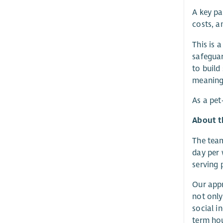
A key pa
costs, a
This is 
safeguar
to build
meaningf
As a pet
About t
The team
day per 
serving 
Our appr
not only
social i
term hou