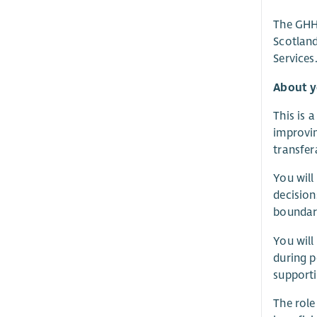
The GHH 
Scotland
Services
About 
This is 
improvi
transfer
You will
decision
boundari
You will
during p
supporti
The role