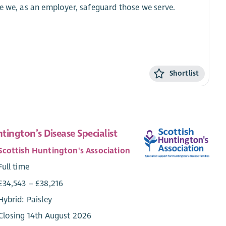
e we, as an employer, safeguard those we serve.
Shortlist
tington’s Disease Specialist
Scottish Huntington's Association
Full time
£34,543 – £38,216
Hybrid: Paisley
Closing 14th August 2026