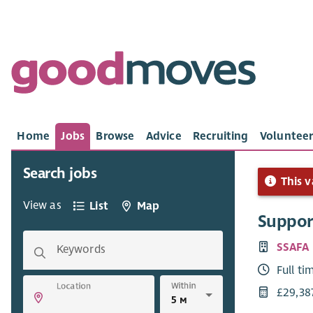
Home
Jobs
Browse
Advice
Recruiting
Volunteer
Search jobs
This v
View as
List
Map
Suppor
SSAFA
Keywords
Full ti
Within
Location
£29,38