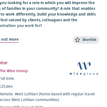
you looking for a role in which you will improve the
s of families in your community? A role that enables
to work differently, build your knowledge and skills
feel valued by clients, colleagues and the
anisation you work for?
 an exciting time to be part of Scottish Huntington’s
d out more
Shortlist
ciation with the implementation of
Standing Tall: A
tegy For Growth 2023 – 28
to transform the care and
ort of Huntington’s families, expand services, raise
eness and deepen our involvement and support for
ntor
d-leading research and clinical trials.
The Wise Group
re looking for a Health and Social Care professional to
Full time
 our nationwide network of Huntington’s Disease
ialists to provide care management, specialist
£25,664
ssment and emotional support to individuals and
Remote: West Lothian (home-based with regular travel
lies across Scotland.
across West Lothian communities)
ing in partnership with local Health and Social Care