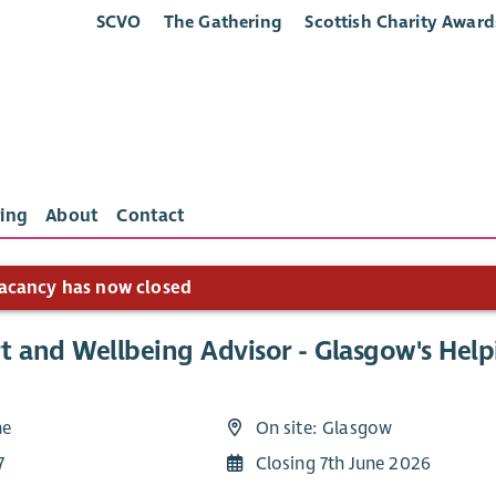
SCVO
The Gathering
Scottish Charity Award
ing
About
Contact
acancy has now closed
t and Wellbeing Advisor - Glasgow's Hel
me
On site: Glasgow
7
Closing 7th June 2026