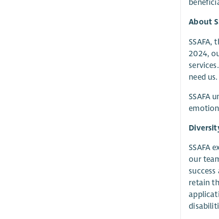
benefici
About 
SSAFA, t
2024, o
services
need us.
SSAFA un
emotiona
Diversit
SSAFA ex
our team
success 
retain t
applicat
disabili