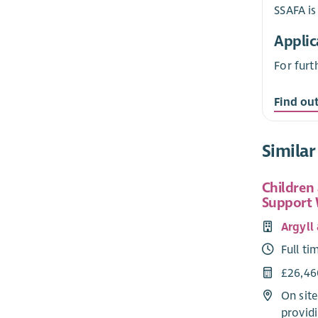
SSAFA is
Applic
For furt
Find ou
Similar
Children
Support
Argyll
Full ti
£26,46
On sit
providi