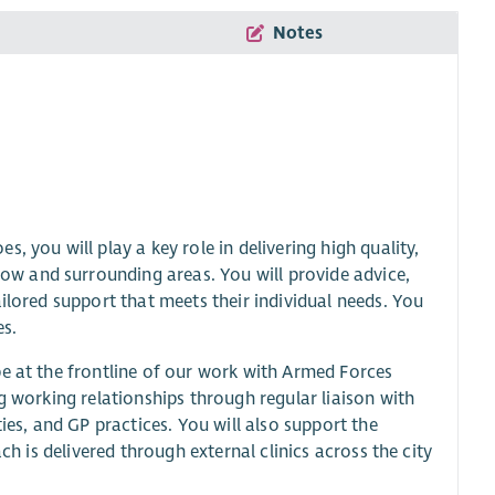
Notes
 you will play a key role in delivering high quality,
w and surrounding areas. You will provide advice,
ilored support that meets their individual needs. You
es.
be at the frontline of our work with Armed Forces
g working relationships through regular liaison with
ies, and GP practices. You will also support the
ch is delivered through external clinics across the city