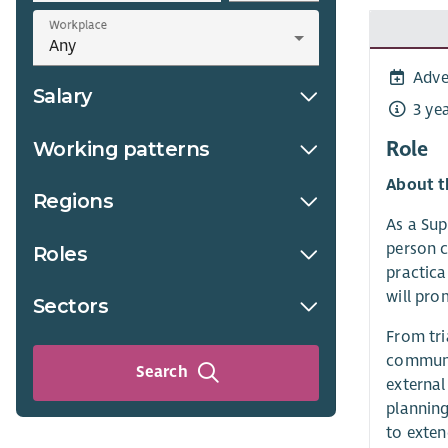
Workplace
Adve
Salary
3 ye
Role
Working patterns
About t
Regions
As a Sup
person c
Roles
practica
will pro
Sectors
From tri
communit
Search
external
planning
to exte