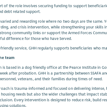
rt of the role involves securing funding to support beneficia
nd debt related support.
a varied and rewarding role where no two days are the same. Y
ding, and crisis intervention, while strengthening your skills
 strong community links or support the Armed Forces Communit
ul difference for those who have Served.
‑friendly service, GHH regularly supports beneficiaries who m
he team
 is based in a dog friendly office at the Pearce Institute in
week after probation. GHH is a partnership between SSAFA and
personnel, veterans, and their families during times of need.
oach is trauma-informed and focused on delivering intense, 
 housing needs but also the wider challenges that impact stabi
nclusion. Every intervention is designed to reduce risk, build r
sing solutions.