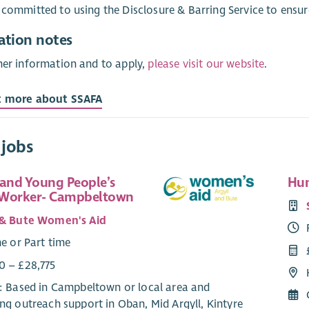
 committed to using the Disclosure & Barring Service to ensur
ation notes
her information and to apply,
please visit our website
.
t more about SSAFA
 jobs
 and Young People’s
Hun
 Worker- Campbeltown
 & Bute Women's Aid
me or Part time
0 – £28,775
e: Based in Campbeltown or local area and
ng outreach support in Oban, Mid Argyll, Kintyre