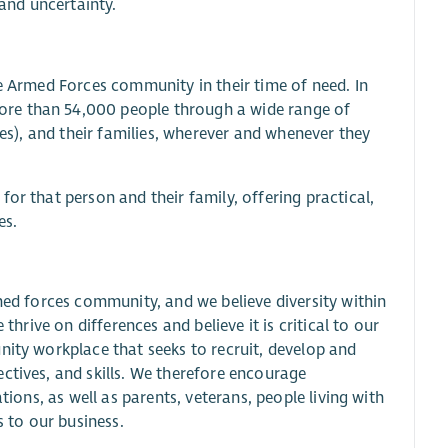
and uncertainty.
he Armed Forces community in their time of need. In
ore than 54,000 people through a wide range of
ves), and their families, wherever and whenever they
or that person and their family, offering practical,
es.
rmed forces community, and we believe diversity within
thrive on differences and believe it is critical to our
nity workplace that seeks to recruit, develop and
ctives, and skills. We therefore encourage
tions, as well as parents, veterans, people living with
s to our business.