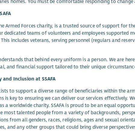
aries homes. You must be comfortable responding to change 
SSAFA
he Armed Forces charity, is a trusted source of support for t
ur dedicated teams of volunteers and employees supported m
. This includes veterans, serving personnel (regulars and reser
derstands that behind every uniform is a person. We are here f
l, and financial support tailored to their unique circumstanc
y and Inclusion at SSAFA
ists to support a diverse range of beneficiaries within the a
s is key to ensuring we can deliver our services effectively. We 
as a worldwide charity. SSAFA is proud to be an equal opportu
he most talented people from a variety of backgrounds, perspe
ions from all genders, races, religions, ages and sexual orienta
ties, and any other groups that could bring diverse perspective