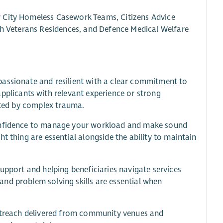
w City Homeless Casework Teams, Citizens Advice
ish Veterans Residences, and Defence Medical Welfare
passionate and resilient with a clear commitment to
licants with relevant experience or strong
ected by complex trauma.
confidence to manage your workload and make sound
t thing are essential alongside the ability to maintain
upport and helping beneficiaries navigate services
nd problem solving skills are essential when
outreach delivered from community venues and