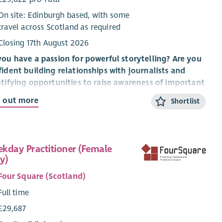
On site: Edinburgh based, with some
travel across Scotland as required
Closing 17th August 2026
ou have a passion for powerful storytelling? Are you
ident building relationships with journalists and
tifying opportunities to raise awareness of important
es? Do you understand the role that media plays in
d out more
Shortlist
ping public understanding of homelessness and social
lusion?
o, this new role in our Marketing & Communications
kday Practitioner (Female
m could be for you.
y)
ut Cyrenians
Four Square (Scotland)
yrenians we tackle the causes and consequences of
Full time
lessness. We take a values-led and relationships-based
£29,687
oach to delivering our services because we understand