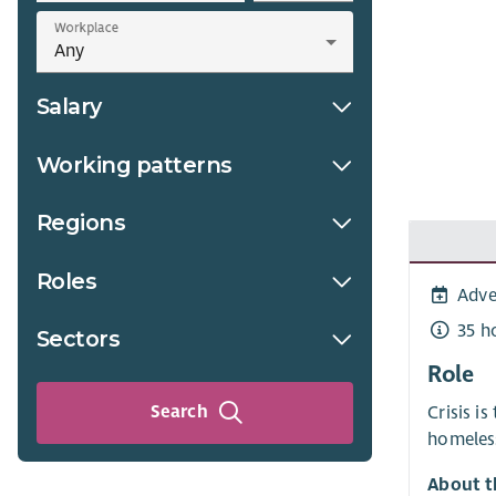
Workplace
Salary
Working patterns
Regions
Roles
Adve
35 h
Sectors
Role
Search
Crisis i
homeless
About t