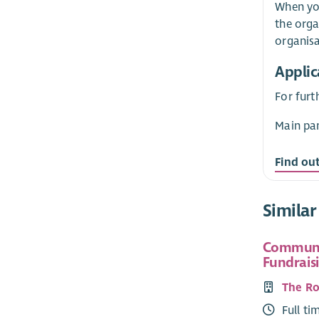
When you
the orga
organisa
Applic
For furt
Main pan
Find ou
Similar
Communi
Fundraisi
The Ro
Full ti