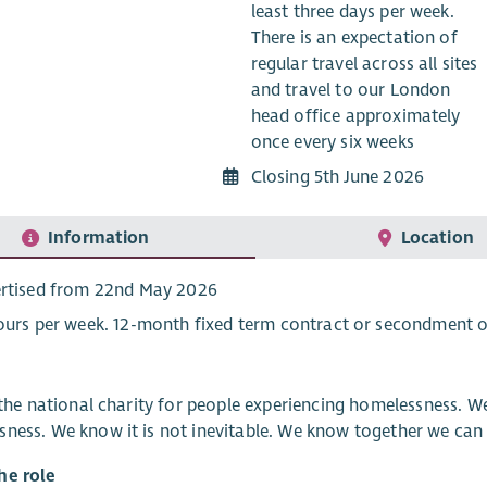
least three days per week.
There is an expectation of
regular travel across all sites
and travel to our London
head office approximately
once every six weeks
Closing 5th June 2026
Information
Location
rtised from 22nd May 2026
ours per week. 12-month fixed term contract or secondment o
s the national charity for people experiencing homelessness.
ness. We know it is not inevitable. We know together we can 
he role