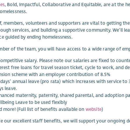
ues
, Bold, Impactful, Collaborative and Equitable, are at the 
homelessness.
f, members, volunteers and supporters are vital to getting the
ough services, and building a supportive community. We’ll le
ce guided by ending homelessness.
ber of the team, you will have access to a wide range of emp
ompetitive salary. Please note our salaries are fixed to count
erest free loans for travel season ticket, cycle to work, and d
nsion scheme with an employer contribution of 8.5%
days’ annual leave (pro rata) which increases with service to
ys leave.
hanced maternity, paternity, shared parental, and adoption pa
lbeing Leave to be used flexibly
 more! (Full list of benefits available on
website
)
e our excellent staff benefits, we will support your ongoing de