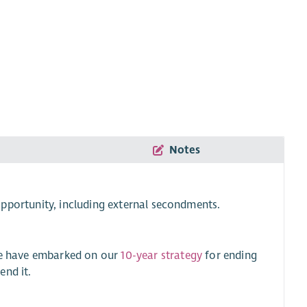
Notes
pportunity, including external secondments.
 We have embarked on our
10-year strategy
for ending
end it.