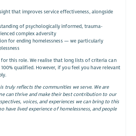
sight that improves service effectiveness, alongside
rstanding of psychologically informed, trauma-
ienced complex adversity
ion for ending homelessness — we particularly
elessness
for this role. We realise that long lists of criteria can
 100% qualified. However, if you feel you have relevant
ly.
sis truly reflects the communities we serve. We are
e can thrive and make their best contribution to our
ectives, voices, and experiences we can bring to this
ho have lived experience of homelessness, and people