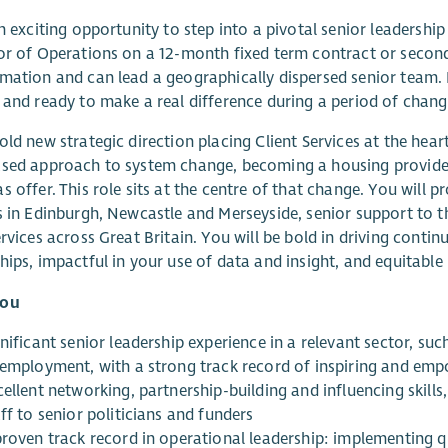
an exciting opportunity to step into a pivotal senior leadership
or of Operations on a 12-month fixed term contract or secon
mation and can lead a geographically dispersed senior team. 
 and ready to make a real difference during a period of chan
old new strategic direction placing Client Services at the hea
sed approach to system change, becoming a housing provider,
s offer. This role sits at the centre of that change. You will p
s in Edinburgh, Newcastle and Merseyside, senior support to th
ervices across Great Britain. You will be bold in driving cont
hips, impactful in your use of data and insight, and equitable 
you
nificant senior leadership experience in a relevant sector, suc
 employment, with a strong track record of inspiring and em
ellent networking, partnership-building and influencing skill
ff to senior politicians and funders
proven track record in operational leadership: implementing 