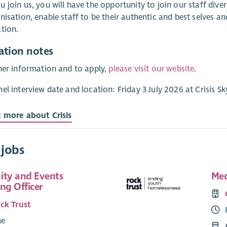
 join us, you will have the opportunity to join our staff div
nisation, enable staff to be their authentic and best selves an
tion.
ation notes
her information and to apply,
please visit our website
.
el interview date and location: Friday 3 July 2026 at Crisis S
t more about Crisis
 jobs
ty and Events
Med
ng Officer
ck Trust
me