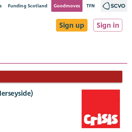
s
Funding Scotland
Goodmoves
TFN
Sign up
Sign in
erseyside)