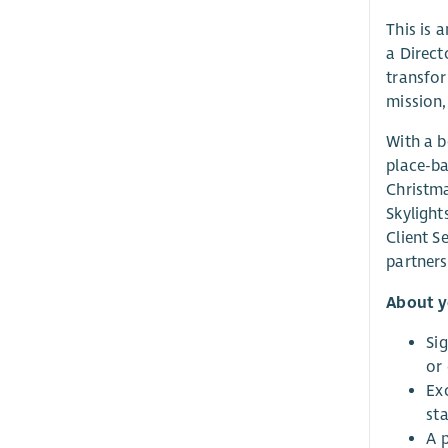
This is 
a Direct
transfor
mission,
With a b
place-ba
Christma
Skylight
Client S
partners
About 
Sig
or
Exc
sta
A 