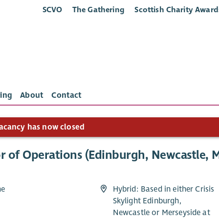
SCVO
The Gathering
Scottish Charity Award
ing
About
Contact
acancy has now closed
r of Operations (Edinburgh, Newcastle, M
me
Hybrid: Based in either Crisis
Skylight Edinburgh,
2
Newcastle or Merseyside at