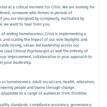
 role at a critical moment for Crisis. We are looking for
dment, someone who thrives in periods of
If you are energised by complexity, motivated by
ge, we want to hear from you.
rt of ending homelessness, Crisis is implementing a
 and scaling the impact of our nine Skylights and
rovide strong, values-led leadership across our
e Lead Clinical Psychologist as well the entirety of
inuous improvement, collaborative in your approach to
in your leadership.
h as homelessness, adult social care, health, education,
powering people and teams through change.
s, adaptable to a range of audiences from frontline
quality standards, compliance assurance, governance,