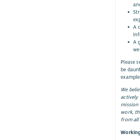
an
Str
ex
A 
in
A 
we
Please se
be daunt
examples
We belie
actively
mission 
work, th
from all
Working 