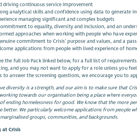
d driving continuous service improvement
ong analytical skills and confidence using data to generate in
perience managing significant and complex budgets
commitment to equality, diversity and inclusion, and an unde
formed approaches when working with people who have exper
genuine commitment to Crisis’ purpose and values, and a pass
lcome applications from people with lived experience of hom
e the full Job Pack linked below, for a full list of requirements 
ing, and you may not want to apply for a role unless you feel
 to answer the screening questions, we encourage you to app
ve diversity is a strength, and our aim is to make sure that Cri
 working towards our organisation being a place where everyon
of ending homelessness for good. We know that the more persp
e better. We particularly welcome applications from people w
 marginalised groups, communities, and backgrounds.
at Crisis