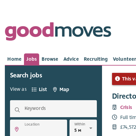
Home
Jobs
Browse
Advice
Recruiting
Volunteer
Search jobs
This v
View as
List
Map
Directo
Crisis
Keywords
Full ti
Within
Location
£74,57