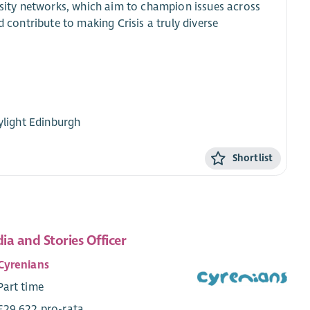
ersity networks, which aim to champion issues across
d contribute to making Crisis a truly diverse
kylight Edinburgh
Shortlist
ia and Stories Officer
Cyrenians
Part time
£29,622 pro-rata