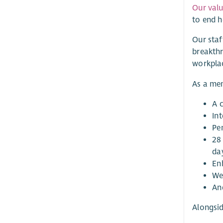
Our val
to end 
Our staf
breakthr
workpla
As a mem
A c
Int
Pe
28 
da
En
Wel
And
Alongsid