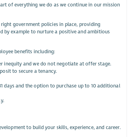
heart of everything we do as we continue in our mission
 right government policies in place, providing
ad by example to nurture a positive and ambitious
loyee benefits including:
er inequity and we do not negotiate at offer stage.
eposit to secure a tenancy.
 31 days and the option to purchase up to 10 additional
y.
velopment to build your skills, experience, and career.