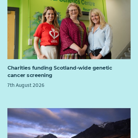
Charities funding Scotland-wide genetic
cancer screening
7th August 2026