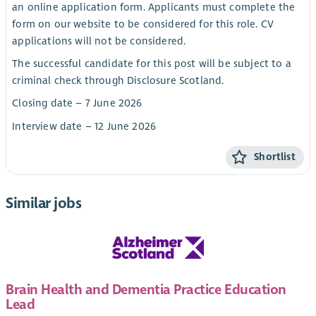
an online application form. Applicants must complete the
form on our website to be considered for this role. CV
applications will not be considered.
The successful candidate for this post will be subject to a
criminal check through Disclosure Scotland.
Closing date – 7 June 2026
Interview date – 12 June 2026
Shortlist
Similar jobs
Brain Health and Dementia Practice Education
Lead