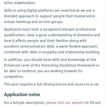
other stakeholders.
Skills in using digital platforms are essential as we use a
blended approach to support people that involve some
virtual meetings and on-line groups.
Applicants must hold a recognised relevant professional
qualification, have a good understanding of dementia and
how it affects people and their families along with
excellent communication skills, a warm flexible approach,
combined with skills in empathy and relationship building.
In addition, you should have skills and knowledge at the
Enhanced Level of the Promoting Excellence Framework or
be able to evidence you are working towards its
completion.
This post requires a full driving licence and access to a car.
Application notes
For a full job description,
please visit our website
to fill out