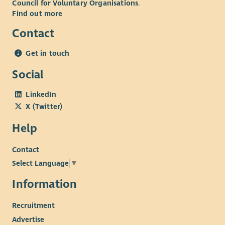
Council for Voluntary Organisations
.
Find out more
Contact
Get in touch
Social
LinkedIn
X (Twitter)
Help
Contact
Select Language
▼
Information
Recruitment
Advertise