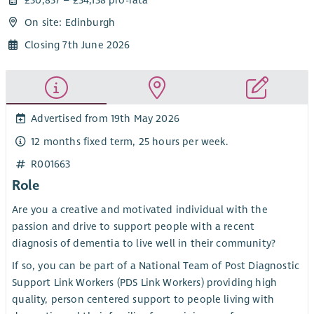
On site: Edinburgh
Closing 7th June 2026
Advertised from 19th May 2026
12 months fixed term, 25 hours per week.
R001663
Role
Are you a creative and motivated individual with the
passion and drive to support people with a recent
diagnosis of dementia to live well in their community?
If so, you can be part of a National Team of Post Diagnostic
Support Link Workers (PDS Link Workers) providing high
quality, person centered support to people living with