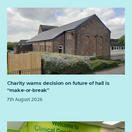
Charity warns decision on future of hall is
“make-or-break”
7th August 2026