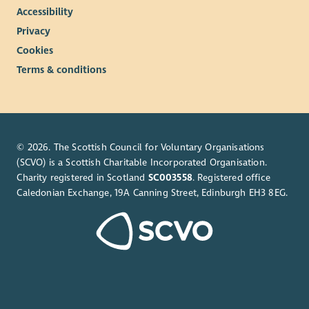
Accessibility
Privacy
Cookies
Terms & conditions
© 2026. The Scottish Council for Voluntary Organisations
(SCVO) is a Scottish Charitable Incorporated Organisation.
Charity registered in Scotland
SC003558
. Registered office
Caledonian Exchange, 19A Canning Street, Edinburgh EH3 8EG.