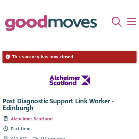
This vacancy has now closed
Post Diagnostic Support Link Worker -
Edinburgh
Alzheimer Scotland
Part time
£30,837 – £34,138 pro-rata