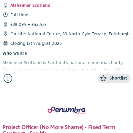
Alzheimer Scotland
Full time
£39,094 – £42,437
On site: National Centre, 69 North Gyle Terrace, Edinburgh
Closing 12th August 2026
Who we are
Alzheimer Scotland is Scotland’s national dementia charity.
Our aim is to make sure nobody faces dementia alone. We
provide support and information to people with dementia,
Shortlist
their carers and families, we campaign for the rights of people
with dementia and fund vital dementia research.
What you’ll do
The Brain Health and Dementia Practice Education Lead will
play a key role in enhancing the knowledge, skills and practice
of the Alzheimer Scotland workforce. Reporting to the
Project Officer (No More Shame) - Fixed Term
Professional Lead for Brain Health Education and Training, the