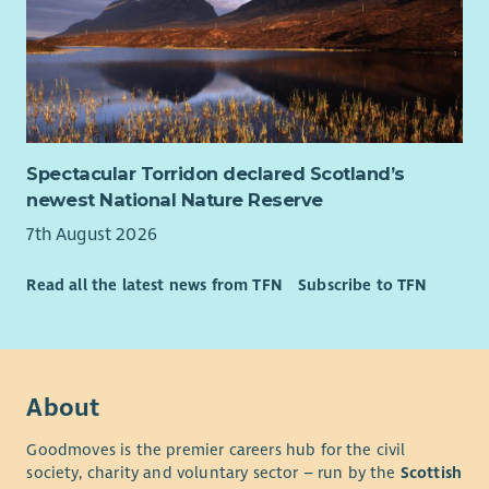
Spectacular Torridon declared Scotland’s
newest National Nature Reserve
7th August 2026
Read all the latest news from TFN
Subscribe to TFN
About
Goodmoves is the premier careers hub for the civil
society, charity and voluntary sector – run by the
Scottish