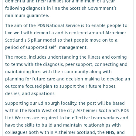
dementia and their families for a minimum of a year
following diagnosis in line the Scottish Government’s
minimum guarantee.
The aim of the PDS National Service is to enable people to
live well with dementia and is centered around Alzheimer
Scotland's 5 pillar model so that people move on to a
period of supported self- management.
The model includes understanding the illness and coming
to terms with the diagnosis, peer support, connecting and
maintaining links with their community along with
planning for future care and decision making to develop an
outcome focused plan to support their future hopes,
desires, and aspirations.
Supporting our Edinburgh locality, the post will be based
within the North West of the city. Alzheimer Scotland’s PDS
Link Workers are required to be effective team workers and
have the skills to build and maintain relationships with
colleagues both within Alzheimer Scotland, the NHS, and