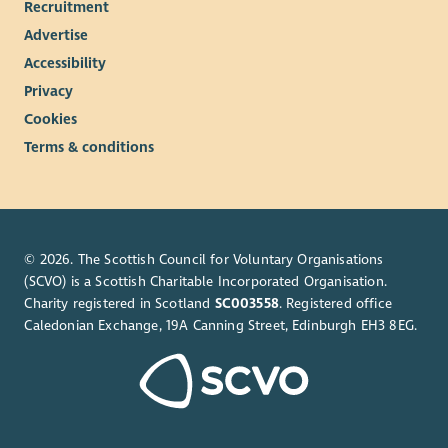
Recruitment
Advertise
Accessibility
Privacy
Cookies
Terms & conditions
© 2026. The Scottish Council for Voluntary Organisations
(SCVO) is a Scottish Charitable Incorporated Organisation.
Charity registered in Scotland
SC003558
. Registered office
Caledonian Exchange, 19A Canning Street, Edinburgh EH3 8EG.