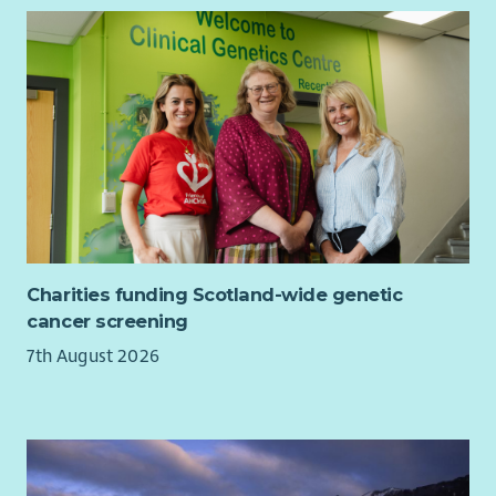
inequalities in Scotland.
Charities funding Scotland-wide genetic
cancer screening
7th August 2026