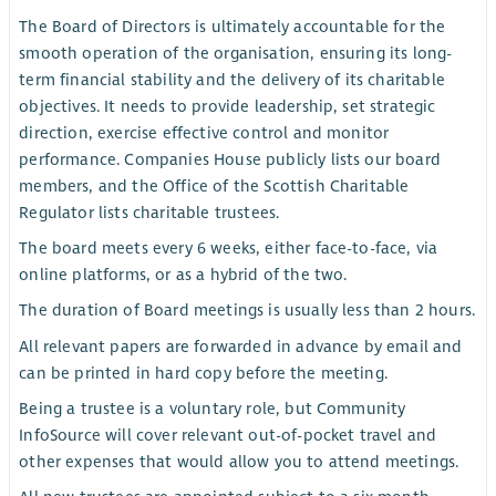
The Board of Directors is ultimately accountable for the
smooth operation of the organisation, ensuring its long-
term financial stability and the delivery of its charitable
objectives. It needs to provide leadership, set strategic
direction, exercise effective control and monitor
performance. Companies House publicly lists our board
members, and the Office of the Scottish Charitable
Regulator lists charitable trustees.
The board meets every 6 weeks, either face-to-face, via
online platforms, or as a hybrid of the two.
The duration of Board meetings is usually less than 2 hours.
All relevant papers are forwarded in advance by email and
can be printed in hard copy before the meeting.
Being a trustee is a voluntary role, but Community
InfoSource will cover relevant out-of-pocket travel and
other expenses that would allow you to attend meetings.