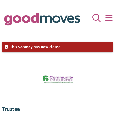
This vacancy has now closed
Trustee