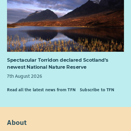
Spectacular Torridon declared Scotland’s
newest National Nature Reserve
7th August 2026
Read all the latest news from TFN
Subscribe to TFN
About