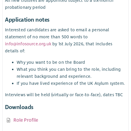
All new trustees are appointed subject to a six-month
probationary period
Application notes
Interested candidates are asked to email a personal
statement of no more than 500 words to
info@infosource.org.uk
by 1st July 2026, that includes
details of:
Why you want to be on the Board
What you think you can bring to the role, including
relevant background and experience.
If you have lived experience of the UK Asylum system.
Interviews will be held (virtually or face-to-face), dates TBC
Downloads
Role Profile