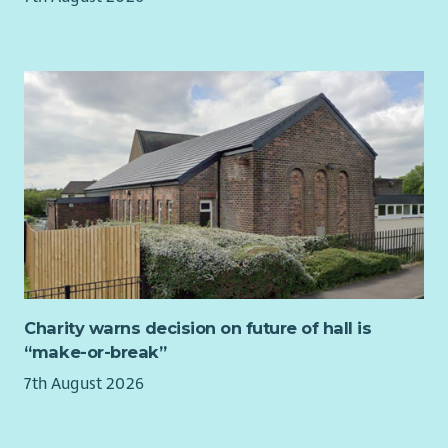
Chair who will lead the organisation over the coming years.
Impact Arts has been through a period of significant growth &
development over the last couple of years, launching our new
social enterprise venue The Boardwalk in Glasgow’s City
Centre in March 2023 (finalist for Social Enterprise of the Year
in 2025) and developing a life journey through the arts,
supporting people at each key life stage. Looking to the
future, we are hugely ambitious for the organisation and
want to develop the impact we have achieved across all the
groups we work with. Our dedicated Board and Leadership
Team are aware of the challenges that exist for people living
with the effects of poverty in Scotland and are committed to
the power of creativity in tackling these.
Charity warns decision on future of hall is
The Chair of the Board position is an exciting opportunity to
“make-or-break”
build on over 30 years of successful creative delivery and to
7th August 2026
shape the future direction of one of Scotland’s most
significant creative arts organisations and the impact it has
for people and communities living with poverty and