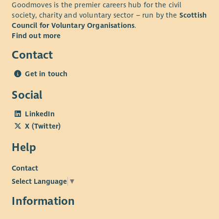
Goodmoves is the premier careers hub for the civil
society, charity and voluntary sector – run by the
Scottish
Council for Voluntary Organisations
.
Find out more
Contact
Get in touch
Social
LinkedIn
X (Twitter)
Help
Contact
Select Language
▼
Information