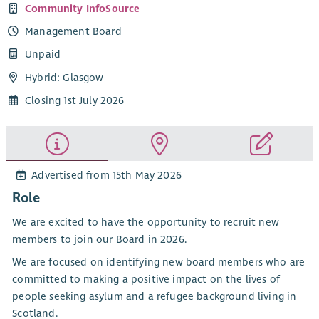
Community InfoSource
Management Board
Unpaid
Hybrid: Glasgow
Closing 1st July 2026
Advertised from 15th May 2026
Role
We are excited to have the opportunity to recruit new
members to join our Board in 2026.
We are focused on identifying new board members who are
committed to making a positive impact on the lives of
people seeking asylum and a refugee background living in
Scotland.