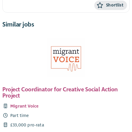
Shortlist
Similar jobs
Project Coordinator for Creative Social Action
Project
Migrant Voice
Part time
£33,000 pro-rata