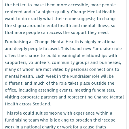
the better: to make them more accessible, more people
centered and of a higher quality. Change Mental Health
want to do exactly what their name suggests; to change
the stigma around mental health and mental illness, so
that more people can access the support they need.
Fundraising at Change Mental Health is highly relational
and deeply people focused. This brand new Fundraiser role
offers the chance to build meaningful relationships with
supporters, volunteers, community groups and businesses,
many of whom are motivated by personal connections to
mental health. Each week in the Fundraiser role will be
different, and much of the role takes place outside the
office, including attending events, meeting fundraisers,
visiting corporate partners and representing Change Mental
Health across Scotland.
This role could suit someone with experience within a
fundraising team who is looking to broaden their scope,
work in a national charity or work for a cause thats