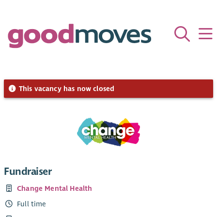
This vacancy has now closed
Fundraiser
Change Mental Health
Full time