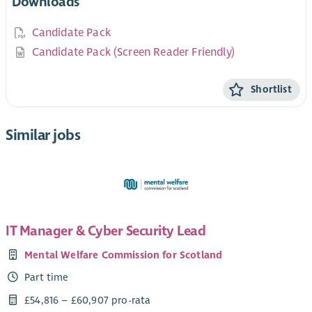
Downloads
Candidate Pack
Candidate Pack (Screen Reader Friendly)
Shortlist
Similar jobs
IT Manager & Cyber Security Lead
Mental Welfare Commission for Scotland
Part time
£54,816 – £60,907 pro-rata