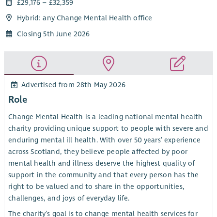
£29,176 – £32,359
Hybrid: any Change Mental Health office
Closing 5th June 2026
Advertised from 28th May 2026
Role
Change Mental Health is a leading national mental health
charity providing unique support to people with severe and
enduring mental ill health. With over 50 years’ experience
across Scotland, they believe people affected by poor
mental health and illness deserve the highest quality of
support in the community and that every person has the
right to be valued and to share in the opportunities,
challenges, and joys of everyday life.
The charity’s goal is to change mental health services for