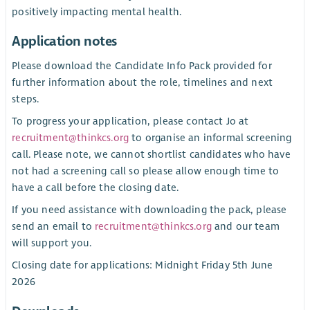
positively impacting mental health.
Application notes
Please download the Candidate Info Pack provided for
further information about the role, timelines and next
steps.
To progress your application, please contact Jo at
recruitment@thinkcs.org
to organise an informal screening
call. Please note, we cannot shortlist candidates who have
not had a screening call so please allow enough time to
have a call before the closing date.
If you need assistance with downloading the pack, please
send an email to
recruitment@thinkcs.org
and our team
will support you.
Closing date for applications: Midnight Friday 5th June
2026