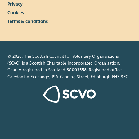
Privacy
Cookies
Terms & conditions
© 2026. The Scottish Council for Voluntary Organisations
(SCVO) is a Scottish Charitable Incorporated Organisation.
Charity registered in Scotland
SC003558
. Registered office
Caledonian Exchange, 19A Canning Street, Edinburgh EH3 8EG.