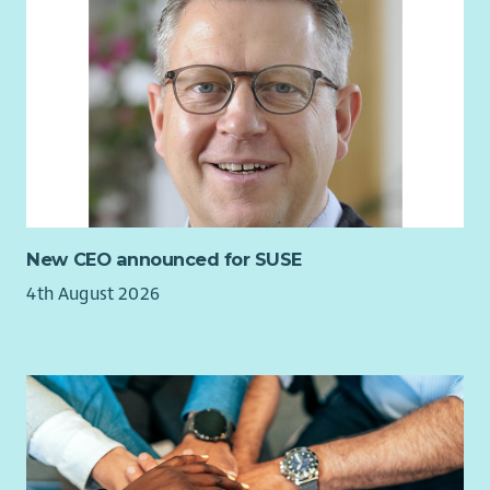
New CEO announced for SUSE
4th August 2026