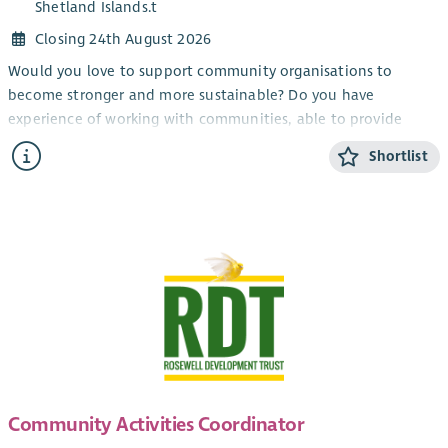
Shetland Islands.t
Closing 24th August 2026
Would you love to support community organisations to
become stronger and more sustainable? Do you have
experience of working with communities, able to provide
information and encouragement?
Shortlist
Working as part of the member support team, this role will
provide advice and support to our members (primarily in the
North-East of Scotland) build relationships and contribute to
the growth of the development trust movement.
This role will involve hybrid working from home and office,
with travel throughout the country.
Community Activities Coordinator