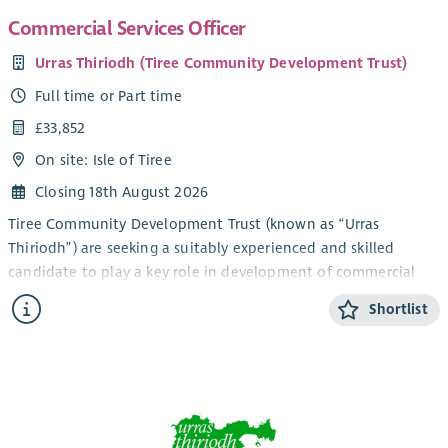
community.
Commercial Services Officer
Urras Thiriodh (Tiree Community Development Trust)
Full time or Part time
£33,852
On site: Isle of Tiree
Closing 18th August 2026
Tiree Community Development Trust (known as “Urras
Thiriodh”) are seeking a suitably experienced and skilled
candidate to play a key role in development of commercial
trading activity and income generation, in the beautiful and
Shortlist
vibrant Inner Hebridean island of Tiree.
The newly created role is based within our Projects and
Services Team, and will take on a lead oversight of existing
commercial trading activity within our company group, as well
as playing a key role in delivery of work to develop new