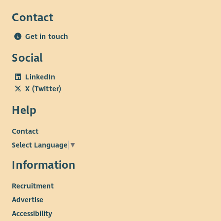
Contact
Get in touch
Social
LinkedIn
X (Twitter)
Help
Contact
Select Language
▼
Information
Recruitment
Advertise
Accessibility