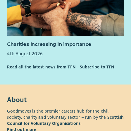
Charities increasing in importance
4th August 2026
Read all the latest news from TFN
Subscribe to TFN
About
Goodmoves is the premier careers hub for the civil
society, charity and voluntary sector – run by the
Scottish
Council for Voluntary Organisations
.
Find out more