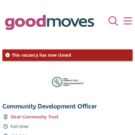
This vacancy has now closed
Community Development Officer
Sleat Community Trust
Full time