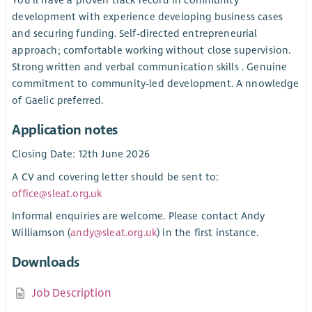
development with experience developing business cases
and securing funding. Self-directed entrepreneurial
approach; comfortable working without close supervision.
Strong written and verbal communication skills . Genuine
commitment to community-led development. A nnowledge
of Gaelic preferred.
Application notes
Closing Date: 12th June 2026
A CV and covering letter should be sent to:
office@sleat.org.uk
Informal enquiries are welcome. Please contact Andy
Williamson (
andy@sleat.org.uk
) in the first instance.
Downloads
Job Description