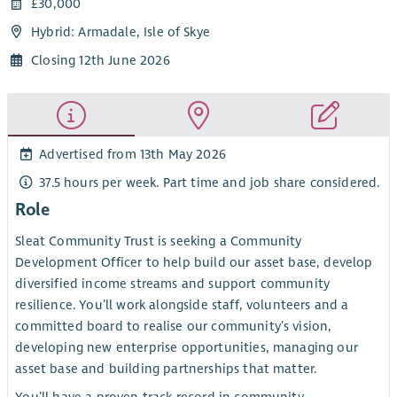
£30,000
Hybrid: Armadale, Isle of Skye
Closing 12th June 2026
Advertised from 13th May 2026
37.5 hours per week. Part time and job share considered.
Role
Sleat Community Trust is seeking a Community
Development Officer to help build our asset base, develop
diversified income streams and support community
resilience. You’ll work alongside staff, volunteers and a
committed board to realise our community’s vision,
developing new enterprise opportunities, managing our
asset base and building partnerships that matter.
You’ll have a proven track record in community