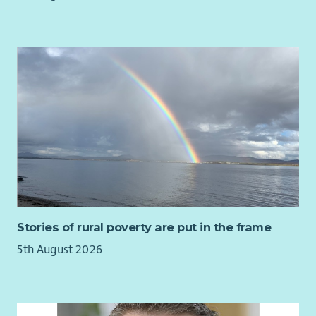
Stories of rural poverty are put in the frame
5th August 2026