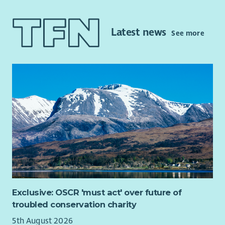
company group, as part of a wider team delivering our
Community Development Plan, and developing new income
streams to support the future funding of the Trust. Current
Latest news
See more
project work ongoing includes home energy efficiency
initiatives, renewable energy development, and the
development of community housing, and the eventual
administration of that housing for affordable let to local
residents.
The role will play a key part in the ongoing delivery of our
Community Development Plan –
tireetrust.org.uk/the-
development-plan
and would suit candidates who are
strongly motivated by doing meaningful work to improve lives
and sustainability of a close-knit community.
Exclusive: OSCR 'must act' over future of
troubled conservation charity
5th August 2026