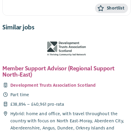
Shortlist
Similar jobs
Member Support Advisor (Regional Support
North-East)
Development Trusts Association Scotland
Part time
£38,894 – £40,961 pro-rata
Hybrid: home and office, with travel throughout the
country with focus on North East-Moray, Aberdeen City,
Aberdeenshire, Angus, Dundee, Orkney Islands and