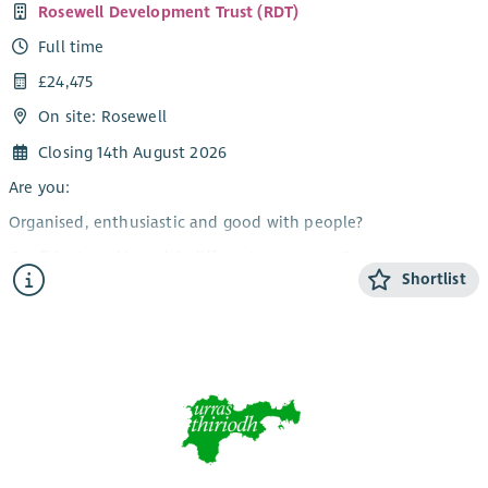
Rosewell Development Trust (RDT)
Full time
£24,475
On site: Rosewell
Closing 14th August 2026
Are you:
Organised, enthusiastic and good with people?
Confident working with different age groups?
Shortlist
Able to work flexibly, including evenings and weekends?
Interested in making a difference to our community?
A team player who can also work on their own initiative?
If you have answered yes, then this could be the ideal job for
you. RDT is looking for a Community Activities Coordinator to
help develop and deliver a varied programme of activities,
events and workshops for people of all ages in our